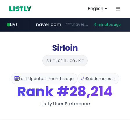
English
naver.com
***.naver.com/*/*****...
LIVE
6 minutes ago
kakao.com
poizon.com
teknosa.com
instagram.com
hepsiburada.com
mediamarkt.com.tr
***.mediamarkt.com.tr/**/*****...
www.hepsiburada.com/**/*****...
www.teknosa.com/*****
******.poizon.com/****/*****...
www.instagram.com/*/*****...
map.kakao.com
Sirloin
sirloin.co.kr
Last Update: 11 months ago
Subdomains : 1
Rank
#28,214
Listly User Preference