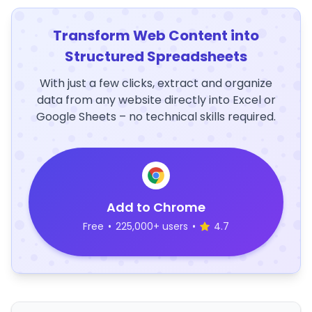
Transform Web Content into
Structured Spreadsheets
With just a few clicks, extract and organize
data from any website directly into Excel or
Google Sheets – no technical skills required.
Add to Chrome
Free
•
225,000+ users
•
4.7