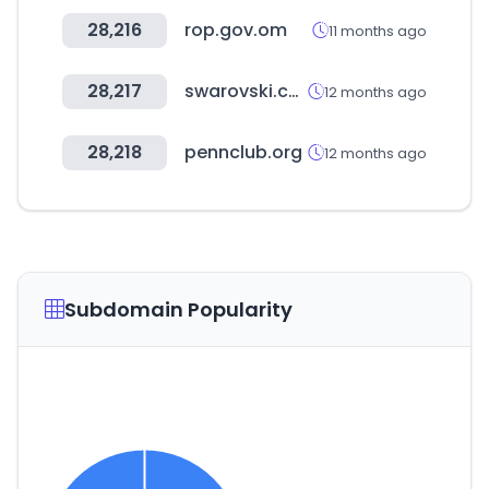
28,216
rop.gov.om
11 months ago
28,217
swarovski.com.ar
12 months ago
28,218
pennclub.org
12 months ago
Subdomain Popularity