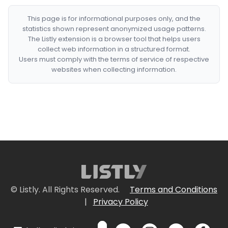
This page is for informational purposes only, and the
statistics shown represent anonymized usage patterns.
The Listly extension is a browser tool that helps users
collect web information in a structured format.
Users must comply with the terms of service of respective
websites when collecting information.
© Listly. All Rights Reserved.
Terms and Conditions
|
Privacy Policy