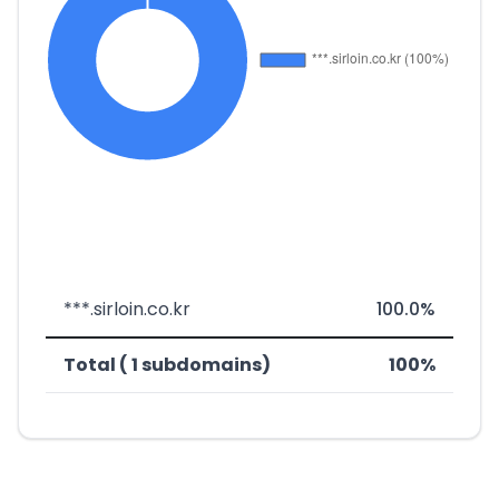
***.sirloin.co.kr
100.0%
Total ( 1 subdomains)
100%