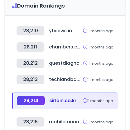
Domain Rankings
28,210
ytviews.in
11 months ago
28,211
chambers.com
11 months ago
28,212
questdiagnostics.com
11 months ago
28,213
techlandbd.com
11 months ago
28,214
sirloin.co.kr
11 months ago
28,215
mobilemona.co.kr
11 months ago