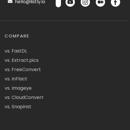
hello@listly.io
COMPARE
vs. FastDL
vs. Extract.pics
vs. FreeConvert
vs. InFlact
vs. Imageye
vs. CloudConvert
vs. Snapinst