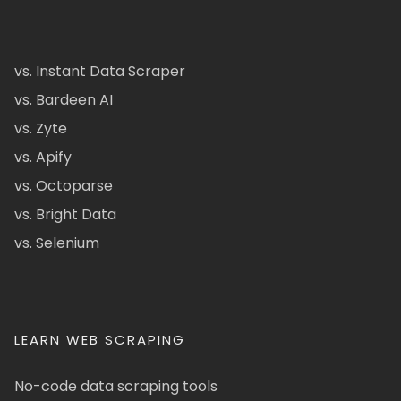
vs. Instant Data Scraper
vs. Bardeen AI
vs. Zyte
vs. Apify
vs. Octoparse
vs. Bright Data
vs. Selenium
LEARN WEB SCRAPING
No-code data scraping tools