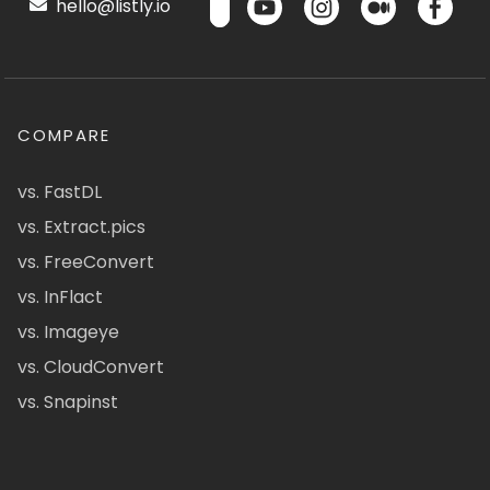
hello@listly.io
COMPARE
vs. FastDL
vs. Extract.pics
vs. FreeConvert
vs. InFlact
vs. Imageye
vs. CloudConvert
vs. Snapinst