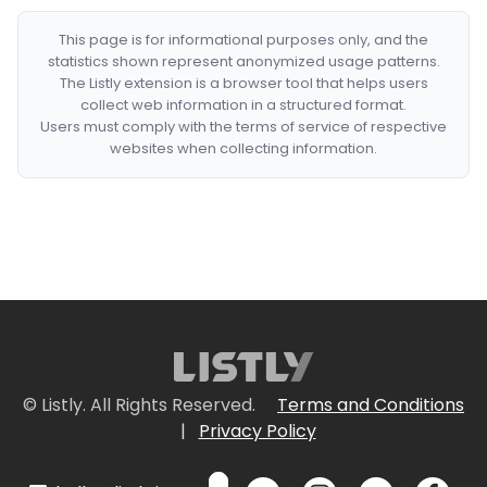
This page is for informational purposes only, and the
statistics shown represent anonymized usage patterns.
The Listly extension is a browser tool that helps users
collect web information in a structured format.
Users must comply with the terms of service of respective
websites when collecting information.
© Listly. All Rights Reserved.
Terms and Conditions
|
Privacy Policy