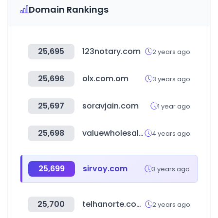
Domain Rankings
25,695
123notary.com
2 years ago
25,696
olx.com.om
3 years ago
25,697
soravjain.com
1 year ago
25,698
valuewholesale.com
4 years ago
25,699
sirvoy.com
3 years ago
25,700
telhanorte.com.br
2 years ago