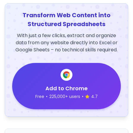
Transform Web Content into
Structured Spreadsheets
With just a few clicks, extract and organize
data from any website directly into Excel or
Google Sheets – no technical skills required.
Add to Chrome
Free
•
225,000+ users
•
4.7