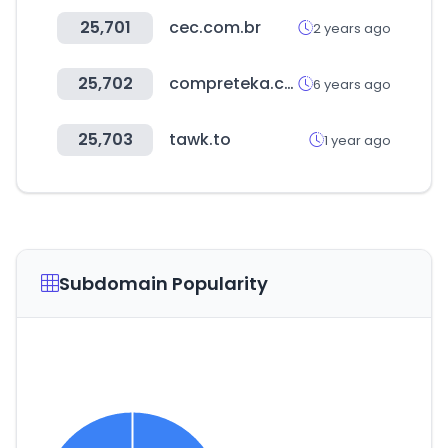
25,701
cec.com.br
2 years ago
25,702
compreteka.com.br
6 years ago
25,703
tawk.to
1 year ago
Subdomain Popularity