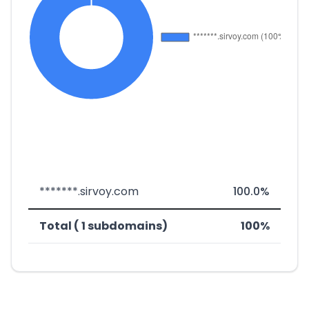
*******.sirvoy.com
100.0%
Total ( 1 subdomains)
100%