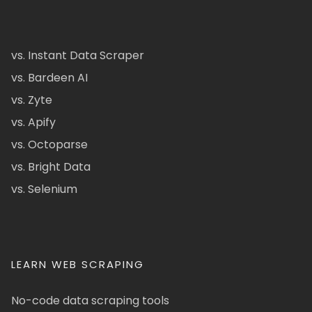
vs. Instant Data Scraper
vs. Bardeen AI
vs. Zyte
vs. Apify
vs. Octoparse
vs. Bright Data
vs. Selenium
LEARN WEB SCRAPING
No-code data scraping tools