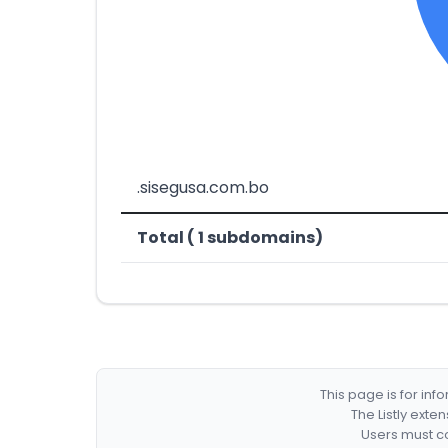
.sisegusa.com.bo
Total ( 1 subdomains)
This page is for in
The Listly exte
Users must co