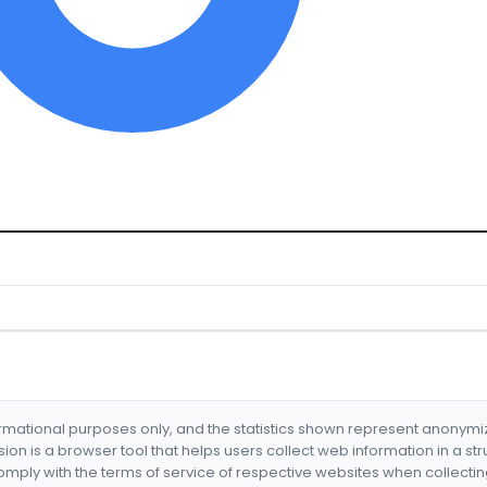
formational purposes only, and the statistics shown represent anonym
nsion is a browser tool that helps users collect web information in a st
mply with the terms of service of respective websites when collectin