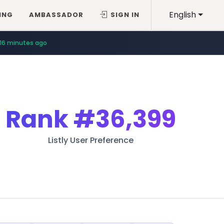
English
ING
AMBASSADOR
SIGN IN
16 minutes ago
Rank
#36,399
Listly User Preference