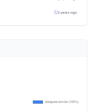
2 years ago