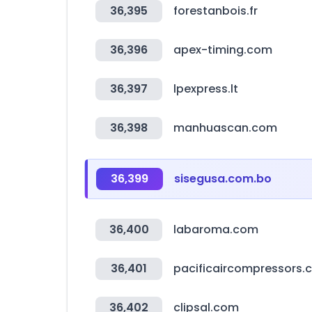
36,395
forestanbois.fr
36,396
apex-timing.com
36,397
lpexpress.lt
36,398
manhuascan.com
36,399
sisegusa.com.bo
36,400
labaroma.com
36,401
pacificaircompressors.
36,402
clipsal.com