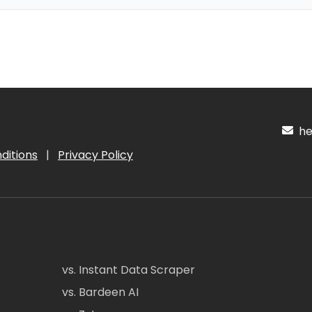
hel
ditions
|
Privacy Policy
vs. Instant Data Scraper
vs. Bardeen AI