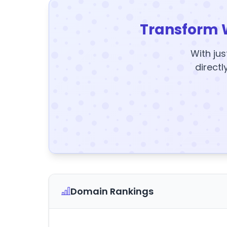
Transform 
With jus
directl
Domain Rankings