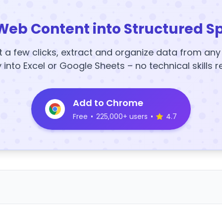
Web Content into Structured S
t a few clicks, extract and organize data from an
y into Excel or Google Sheets – no technical skills r
Add to Chrome
Free
•
225,000+ users
•
4.7