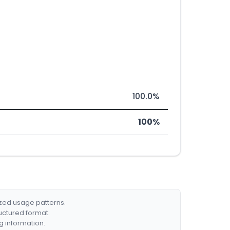
100.0%
100%
ized usage patterns.
ructured format.
g information.