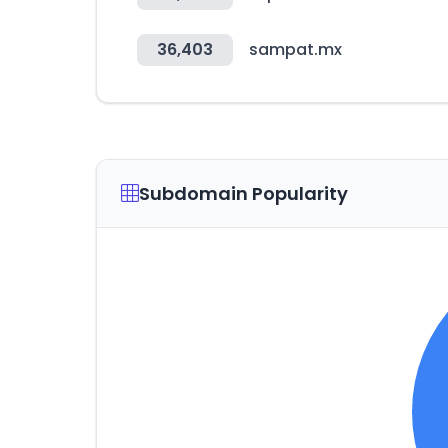
36,403
sampat.mx
Subdomain Popularity