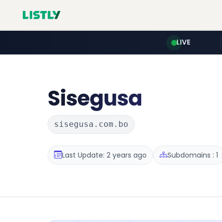
LIVE
Sisegusa
sisegusa.com.bo
Last Update: 2 years ago
Subdomains : 1