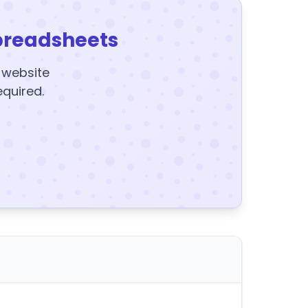
preadsheets
y website
equired.