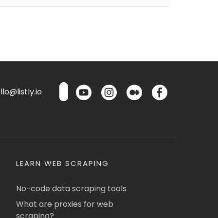
lo@listly.io
LEARN WEB SCRAPING
No-code data scraping tools
What are proxies for web
scraping?