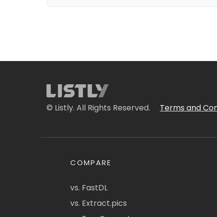
© Listly. All Rights Reserved.
Terms and Con
COMPARE
vs. FastDL
vs. Extract.pics