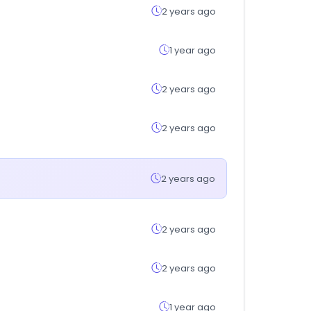
2 years ago
1 year ago
2 years ago
2 years ago
2 years ago
2 years ago
2 years ago
1 year ago