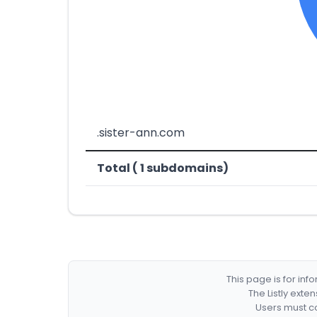
.sister-ann.com
Total ( 1 subdomains)
This page is for in
The Listly exte
Users must co