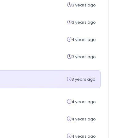
3 years ago
3 years ago
4 years ago
3 years ago
3 years ago
4 years ago
4 years ago
4 years ago