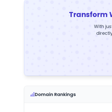
Transform 
With jus
directl
Domain Rankings