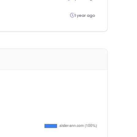
1 year ago