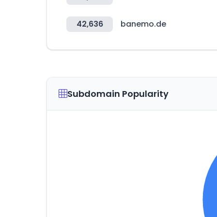
42,636
banemo.de
Subdomain Popularity