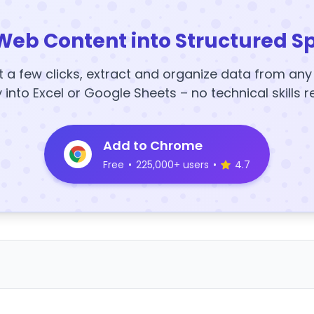
Web Content into Structured S
t a few clicks, extract and organize data from an
y into Excel or Google Sheets – no technical skills r
Add to Chrome
Free
•
225,000+ users
•
4.7