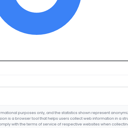
formational purposes only, and the statistics shown represent anonym
nsion is a browser tool that helps users collect web information in a st
mply with the terms of service of respective websites when collectin