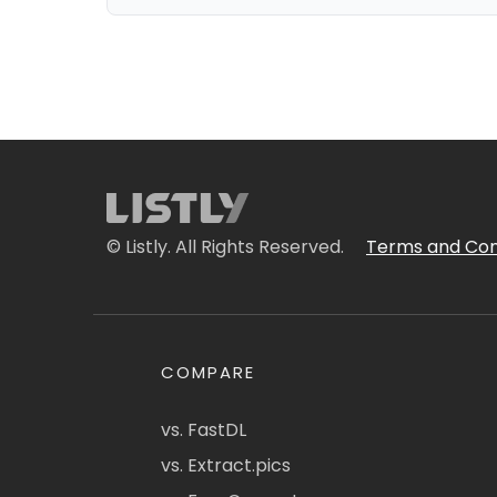
© Listly. All Rights Reserved.
Terms and Con
COMPARE
vs. FastDL
vs. Extract.pics