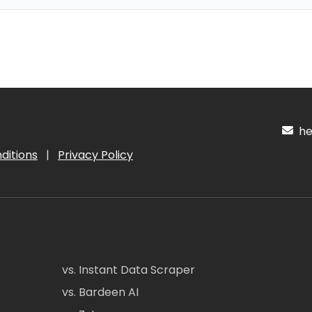
hel
ditions
|
Privacy Policy
vs. Instant Data Scraper
vs. Bardeen AI