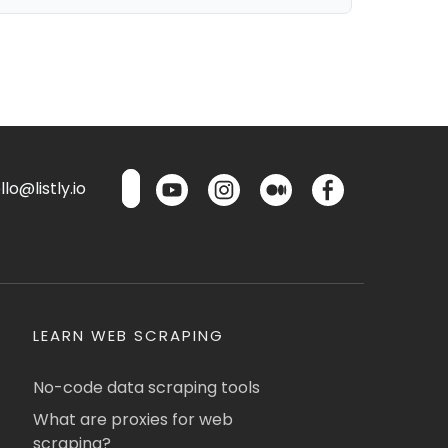
lo@listly.io
LEARN WEB SCRAPING
No-code data scraping tools
What are proxies for web
scraping?