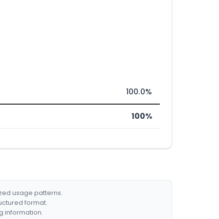
100.0%
100%
ized usage patterns.
ructured format.
g information.