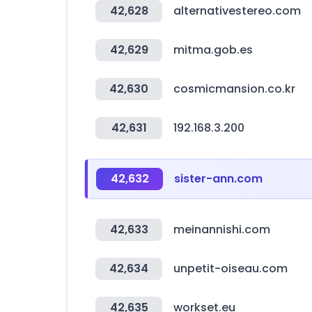
42,628
alternativestereo.com
42,629
mitma.gob.es
42,630
cosmicmansion.co.kr
42,631
192.168.3.200
42,632
sister-ann.com
42,633
meinannishi.com
42,634
unpetit-oiseau.com
42,635
workset.eu