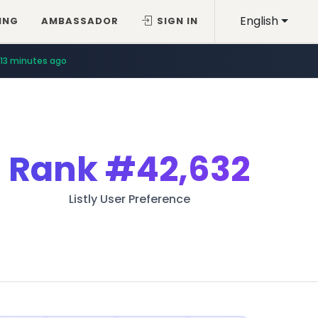
English
ING
AMBASSADOR
SIGN IN
13 minutes ago
Rank
#42,632
Listly User Preference