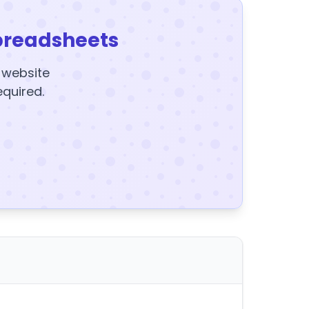
preadsheets
y website
equired.