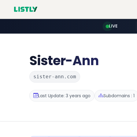
LIVE
Sister-Ann
sister-ann.com
Last Update: 3 years ago
Subdomains : 1