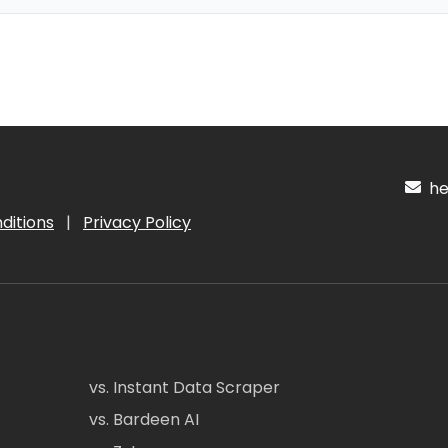
hel
ditions
|
Privacy Policy
vs. Instant Data Scraper
vs. Bardeen AI