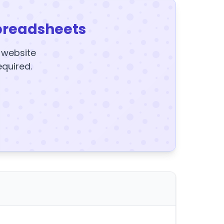
preadsheets
y website
equired.