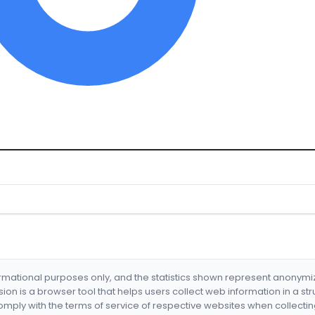
formational purposes only, and the statistics shown represent anonym
nsion is a browser tool that helps users collect web information in a st
mply with the terms of service of respective websites when collectin