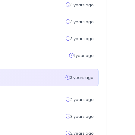
3 years ago
3 years ago
3 years ago
1 year ago
3 years ago
2 years ago
3 years ago
2 years ago