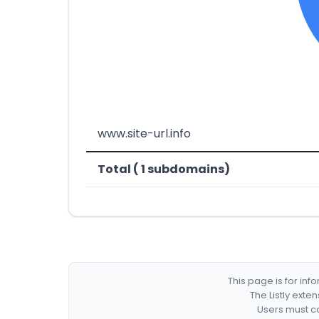
www.site-url.info
Total ( 1 subdomains)
This page is for in
The Listly exte
Users must co