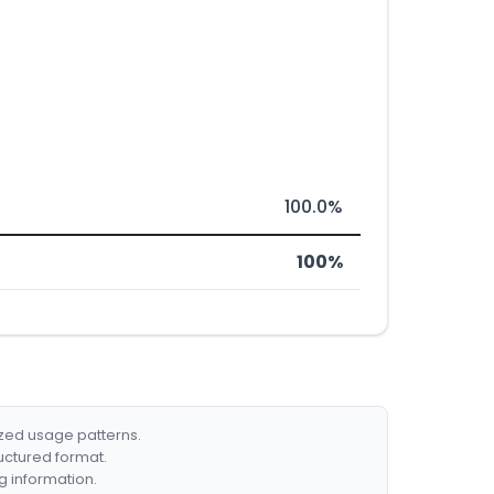
100.0%
100%
ized usage patterns.
ructured format.
g information.