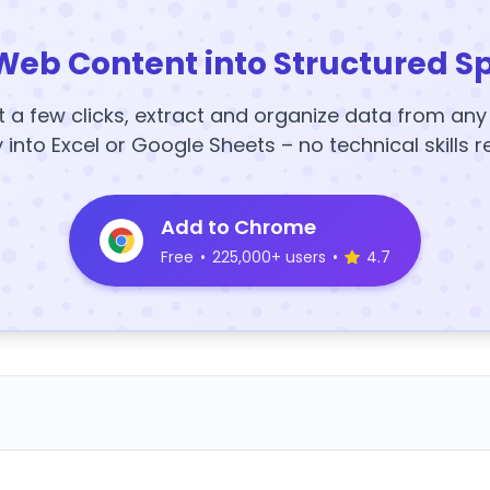
Web Content into Structured S
t a few clicks, extract and organize data from an
y into Excel or Google Sheets – no technical skills r
Add to Chrome
Free
•
225,000+ users
•
4.7