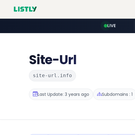
LIVE
Site-Url
site-url.info
Last Update: 3 years ago
Subdomains : 1