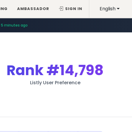
English
ING
AMBASSADOR
SIGN IN
5 minutes ago
Rank
#14,798
Listly User Preference