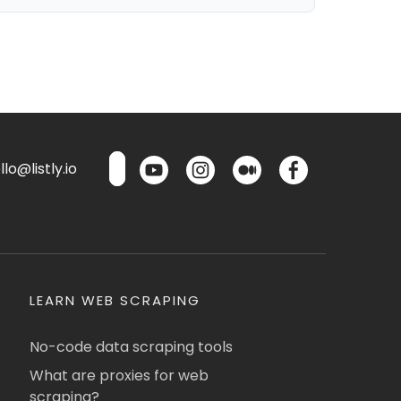
lo@listly.io
LEARN WEB SCRAPING
No-code data scraping tools
What are proxies for web
scraping?