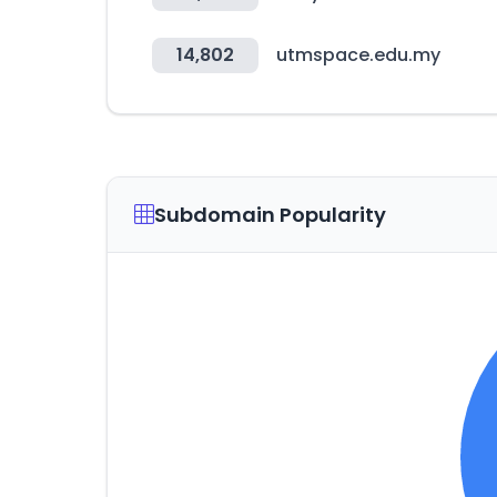
14,802
utmspace.edu.my
Subdomain Popularity