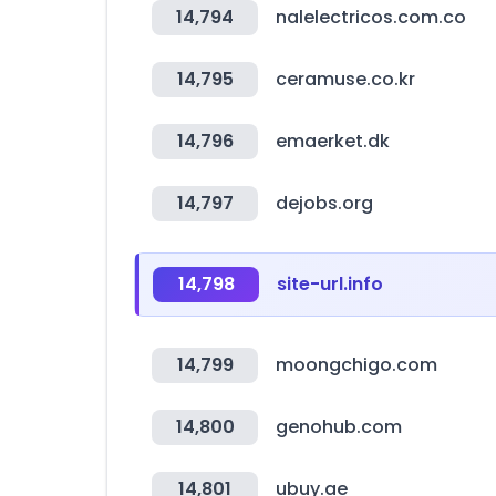
14,794
nalelectricos.com.co
14,795
ceramuse.co.kr
14,796
emaerket.dk
14,797
dejobs.org
14,798
site-url.info
14,799
moongchigo.com
14,800
genohub.com
14,801
ubuy.ae