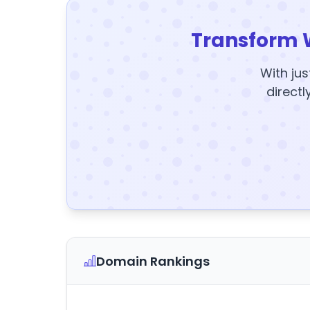
Transform 
With jus
directl
Domain Rankings