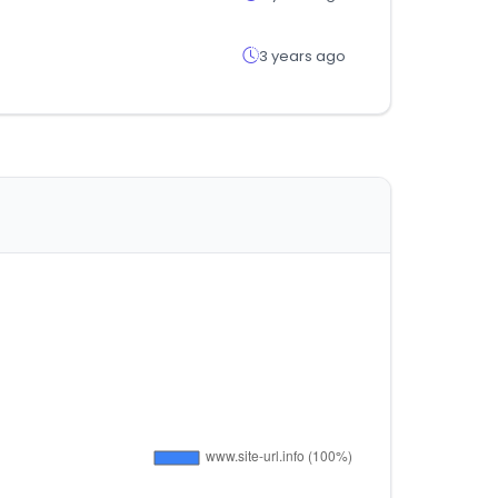
3 years ago