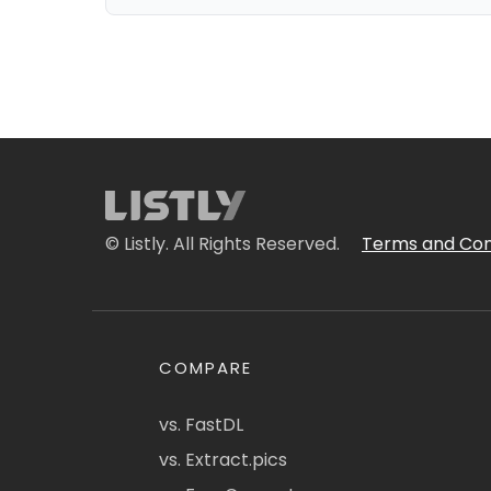
© Listly. All Rights Reserved.
Terms and Con
COMPARE
vs. FastDL
vs. Extract.pics