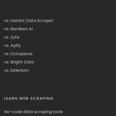
vs. Instant Data Scraper
vs. Bardeen AI
vs. Zyte
vs. Apify
vs. Octoparse
vs. Bright Data
vs. Selenium
LEARN WEB SCRAPING
No-code data scraping tools