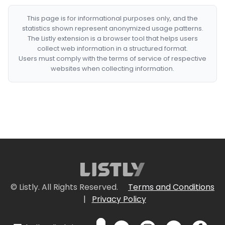
This page is for informational purposes only, and the
statistics shown represent anonymized usage patterns.
The Listly extension is a browser tool that helps users
collect web information in a structured format.
Users must comply with the terms of service of respective
websites when collecting information.
© Listly. All Rights Reserved.
Terms and Conditions
|
Privacy Policy