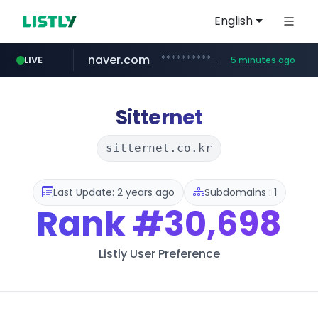
English
naver.com
**********.naver.com/*************/*****...
LIVE
5 minutes ago
coupang.com
www.coupang.com/**/*****...
Sitternet
sitternet.co.kr
Last Update: 2 years ago
Subdomains : 1
Rank
#30,698
Listly User Preference