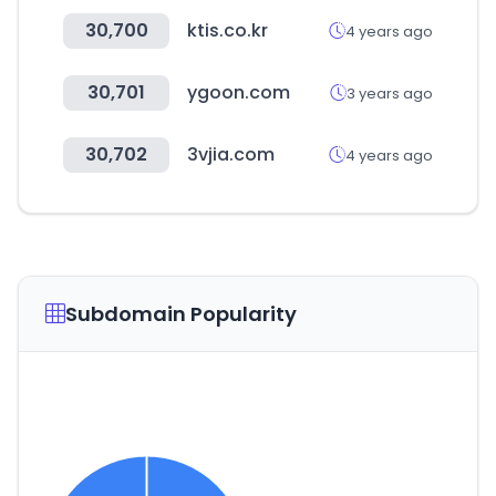
30,700
ktis.co.kr
4 years ago
30,701
ygoon.com
3 years ago
30,702
3vjia.com
4 years ago
Subdomain Popularity