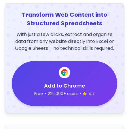
Transform Web Content into
Structured Spreadsheets
With just a few clicks, extract and organize
data from any website directly into Excel or
Google Sheets – no technical skills required.
Add to Chrome
Free
•
225,000+ users
•
4.7