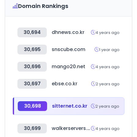
Domain Rankings
30,694
dhnews.co.kr
4 years ago
30,695
snscube.com
1 year ago
30,696
mango20.net
4 years ago
30,697
ebse.co.kr
2 years ago
30,698
sitternet.co.kr
2 years ago
30,699
walkerservers.com
4 years ago