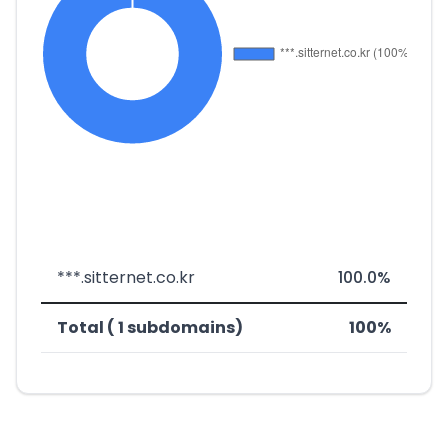
***.sitternet.co.kr
100.0%
Total ( 1 subdomains)
100%