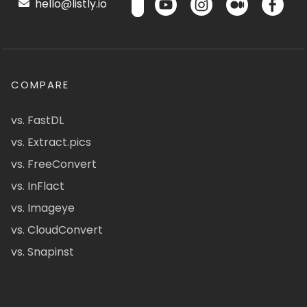
hello@listly.io
COMPARE
vs. FastDL
vs. Extract.pics
vs. FreeConvert
vs. InFlact
vs. Imageye
vs. CloudConvert
vs. Snapinst