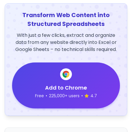
Transform Web Content into
Structured Spreadsheets
With just a few clicks, extract and organize
data from any website directly into Excel or
Google Sheets – no technical skills required.
Add to Chrome
Free
•
225,000+ users
•
4.7