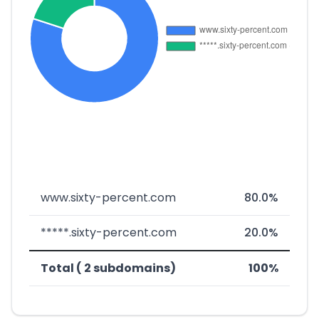
www.sixty-percent.com
80.0%
*****.sixty-percent.com
20.0%
Total ( 2 subdomains)
100%