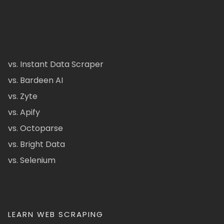
vs. Instant Data Scraper
vs. Bardeen AI
vs. Zyte
vs. Apify
vs. Octoparse
vs. Bright Data
vs. Selenium
LEARN WEB SCRAPING