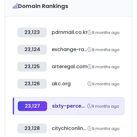
Domain Rankings
23,123
pdrnmall.co.kr
8 months ago
23,124
exchange-rates.org
8 months ago
23,125
arteregal.com
9 months ago
23,126
akc.org
9 months ago
23,127
sixty-percent.com
9 months ago
23,128
citychiconline.com
9 months ago