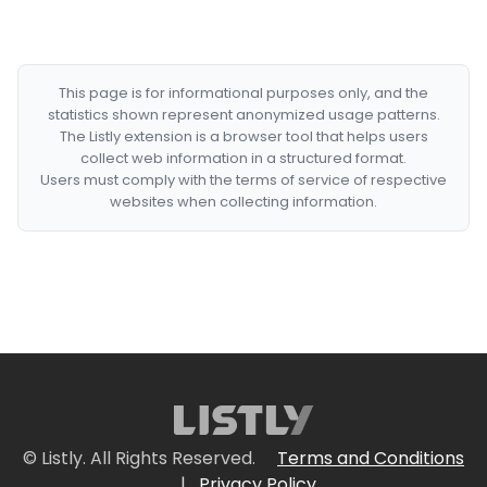
This page is for informational purposes only, and the
statistics shown represent anonymized usage patterns.
The Listly extension is a browser tool that helps users
collect web information in a structured format.
Users must comply with the terms of service of respective
websites when collecting information.
© Listly. All Rights Reserved.
Terms and Conditions
|
Privacy Policy