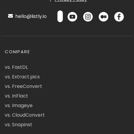
hello@listly.io
COMPARE
vs. FastDL
vs. Extract.pics
vs. FreeConvert
vs. InFlact
vs. Imageye
vs. CloudConvert
vs. Snapinst