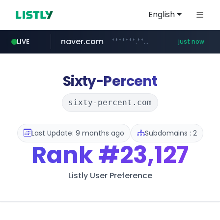
English
naver.com
*******.*******.naver.com/*****/*****...
LIVE
just now
instagram.com
lfmall.co.kr
riss.kr
kream.co.kr
razmerkoles.ru
www.riss.kr/******/*****...
.kream.co.kr/**/*****...
.razmerkoles.ru/****/*****...
***.lfmall.co.kr/***/*****...
www.instagram.com/*/*****...
Sixty-Percent
sixty-percent.com
Last Update: 9 months ago
Subdomains : 2
Rank
#23,127
Listly User Preference