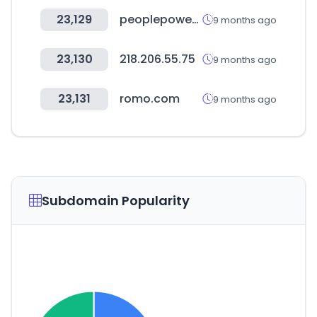
23,129
peoplepower21.org
9 months ago
23,130
218.206.55.75
9 months ago
23,131
romo.com
9 months ago
Subdomain Popularity