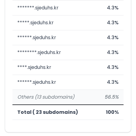
*******.sjeduhs.kr
4.3%
*****.sjeduhs.kr
4.3%
******.sjeduhs.kr
4.3%
********.sjeduhs.kr
4.3%
****.sjeduhs.kr
4.3%
******.sjeduhs.kr
4.3%
Others (13 subdomains)
56.5%
Total ( 23 subdomains)
100%