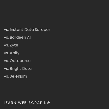
vs. Instant Data Scraper
vs. Bardeen AI
vs. Zyte
vs. Apify
vs. Octoparse
vs. Bright Data
vs. Selenium
LEARN WEB SCRAPING