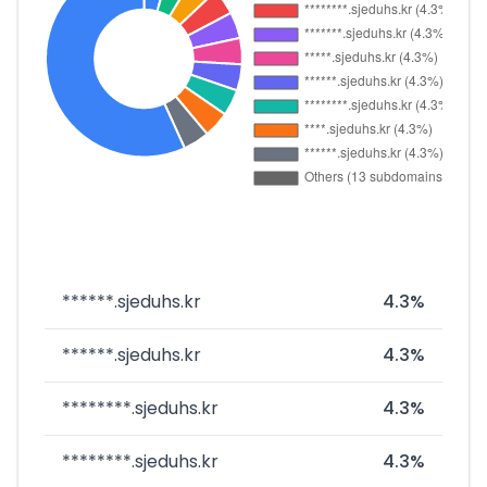
******.sjeduhs.kr
4.3%
******.sjeduhs.kr
4.3%
********.sjeduhs.kr
4.3%
********.sjeduhs.kr
4.3%