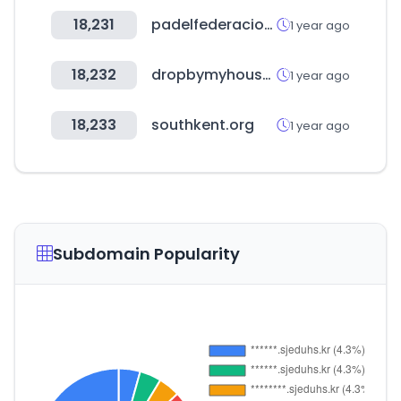
18,231
padelfederacion.es
1 year ago
18,232
dropbymyhouse.com
1 year ago
18,233
southkent.org
1 year ago
Subdomain Popularity