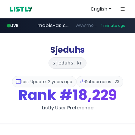
English
mobis-as.com
www.mobis-as.com/*********************
LIVE
1 minute ago
reins.jp
******.reins.jp/****/*****...
Sjeduhs
sjeduhs.kr
Last Update: 2 years ago
Subdomains : 23
Rank
#18,229
Listly User Preference