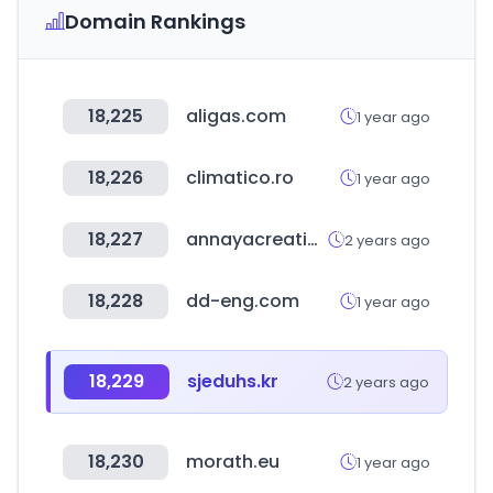
Domain Rankings
18,225
aligas.com
1 year ago
18,226
climatico.ro
1 year ago
18,227
annayacreations.in
2 years ago
18,228
dd-eng.com
1 year ago
18,229
sjeduhs.kr
2 years ago
18,230
morath.eu
1 year ago