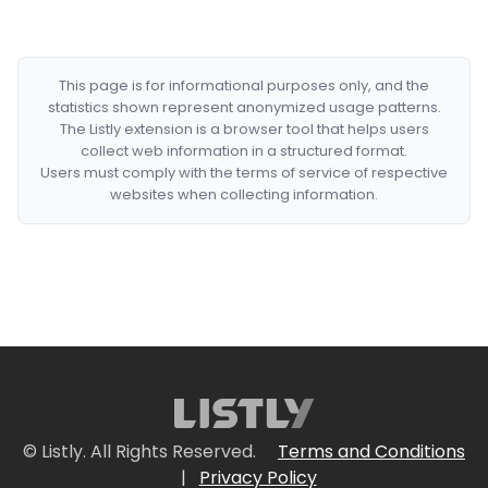
This page is for informational purposes only, and the
statistics shown represent anonymized usage patterns.
The Listly extension is a browser tool that helps users
collect web information in a structured format.
Users must comply with the terms of service of respective
websites when collecting information.
© Listly. All Rights Reserved.
Terms and Conditions
|
Privacy Policy