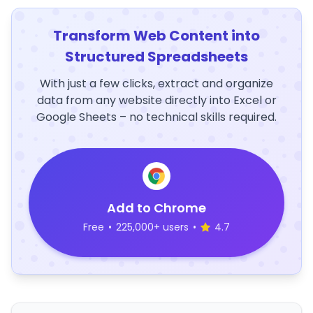
Transform Web Content into
Structured Spreadsheets
With just a few clicks, extract and organize
data from any website directly into Excel or
Google Sheets – no technical skills required.
Add to Chrome
Free
•
225,000+ users
•
4.7