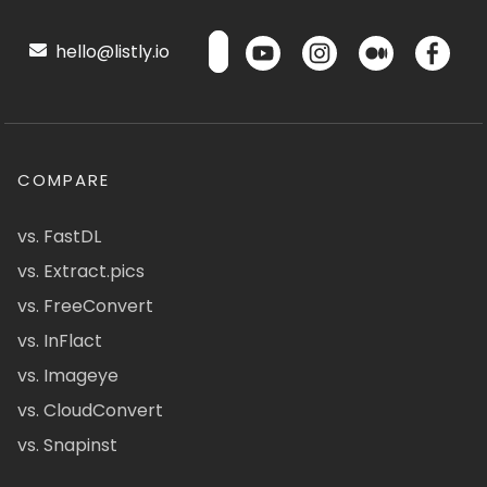
hello@listly.io
COMPARE
vs. FastDL
vs. Extract.pics
vs. FreeConvert
vs. InFlact
vs. Imageye
vs. CloudConvert
vs. Snapinst