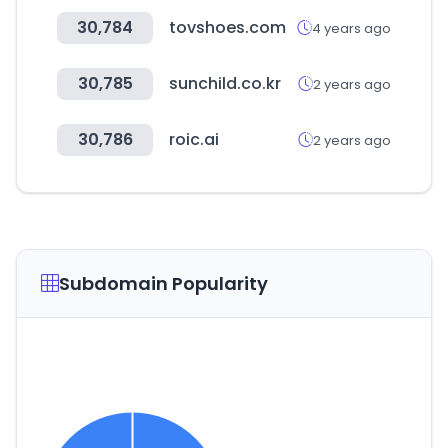
30,784
tovshoes.com
4 years ago
30,785
sunchild.co.kr
2 years ago
30,786
roic.ai
2 years ago
Subdomain Popularity