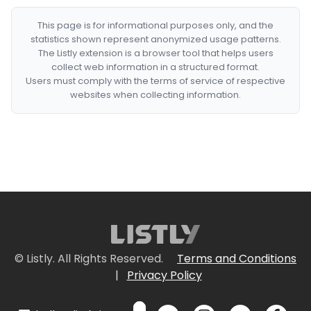
This page is for informational purposes only, and the
statistics shown represent anonymized usage patterns.
The Listly extension is a browser tool that helps users
collect web information in a structured format.
Users must comply with the terms of service of respective
websites when collecting information.
© Listly. All Rights Reserved.
Terms and Conditions
|
Privacy Policy