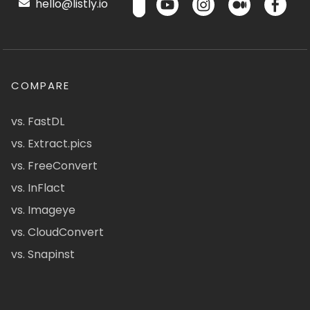
hello@listly.io
COMPARE
vs. FastDL
vs. Extract.pics
vs. FreeConvert
vs. InFlact
vs. Imageye
vs. CloudConvert
vs. Snapinst