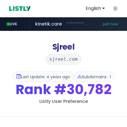
English
kinetik.care
*********.kinetik.care/*****
LIVE
just now
amazon.com
yesstyle.com
www.yesstyle.com/**/*****...
www.amazon.com/***********************************************/*****...
Sjreel
sjreel.com
Last Update: 4 years ago
Subdomains : 1
Rank
#30,782
Listly User Preference