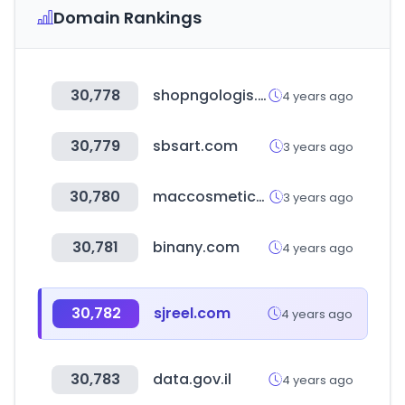
Domain Rankings
30,778
shopngologis.co.kr
4 years ago
30,779
sbsart.com
3 years ago
30,780
maccosmetics.com
3 years ago
30,781
binany.com
4 years ago
30,782
sjreel.com
4 years ago
30,783
data.gov.il
4 years ago