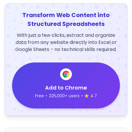
Transform Web Content into
Structured Spreadsheets
With just a few clicks, extract and organize
data from any website directly into Excel or
Google Sheets – no technical skills required.
Add to Chrome
Free
•
225,000+ users
•
4.7