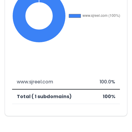
www.sjreel.com
100.0%
Total ( 1 subdomains)
100%