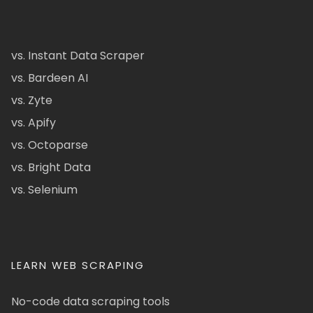
vs. Instant Data Scraper
vs. Bardeen AI
vs. Zyte
vs. Apify
vs. Octoparse
vs. Bright Data
vs. Selenium
LEARN WEB SCRAPING
No-code data scraping tools