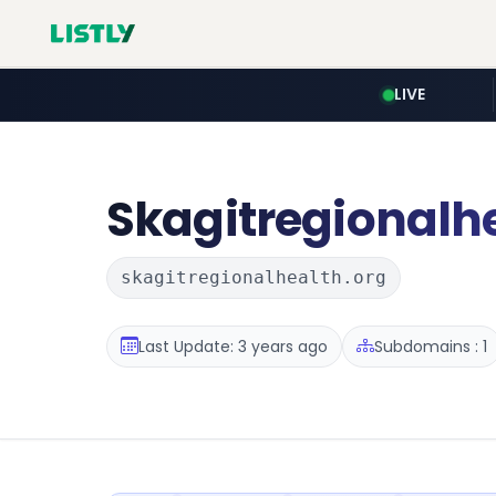
LIVE
Skagitregionalh
skagitregionalhealth.org
Last Update: 3 years ago
Subdomains : 1