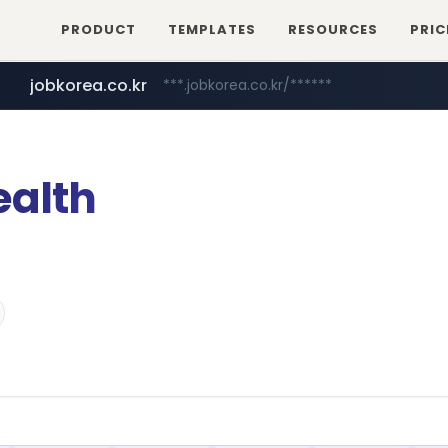
PRODUCT
TEMPLATES
RESOURCES
PRIC
jobkorea.co.kr
***.jobkorea.co.kr/******
ealth