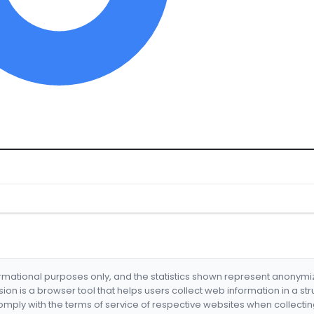
formational purposes only, and the statistics shown represent anonym
nsion is a browser tool that helps users collect web information in a st
mply with the terms of service of respective websites when collectin