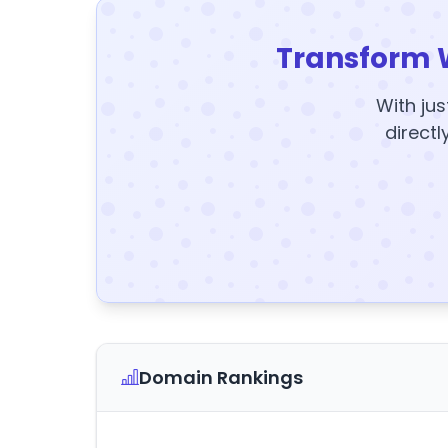
Transform 
With jus
directl
Domain Rankings