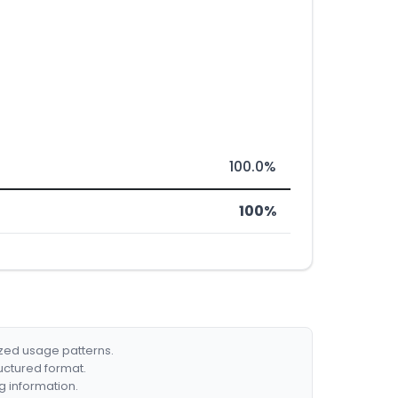
100.0%
100%
ized usage patterns.
ructured format.
g information.