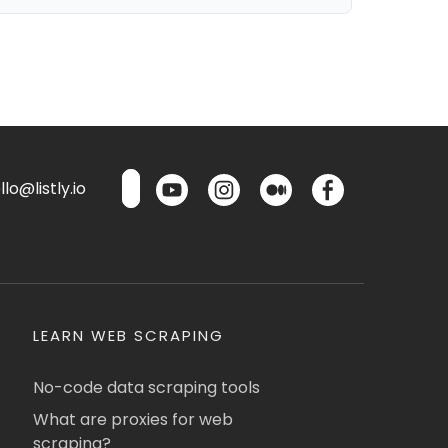
lo@listly.io
LEARN WEB SCRAPING
No-code data scraping tools
What are proxies for web
scraping?