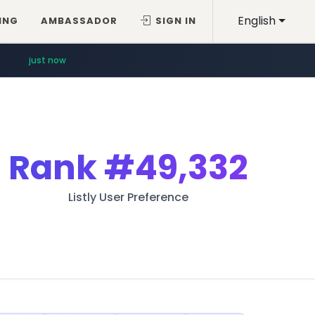
English
ING
AMBASSADOR
SIGN IN
just now
Rank
#49,332
Listly User Preference