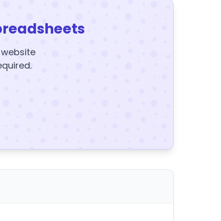
preadsheets
y website
equired.