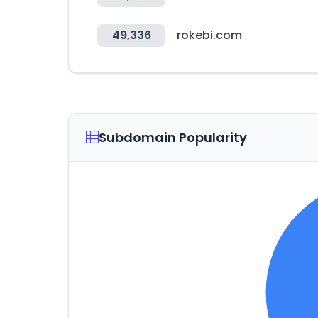
49,336
rokebi.com
Subdomain Popularity