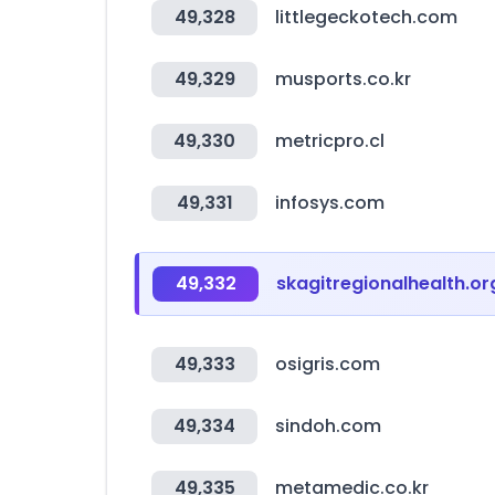
49,328
littlegeckotech.com
49,329
musports.co.kr
49,330
metricpro.cl
49,331
infosys.com
49,332
skagitregionalhealth.or
49,333
osigris.com
49,334
sindoh.com
49,335
metamedic.co.kr