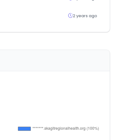
2 years ago