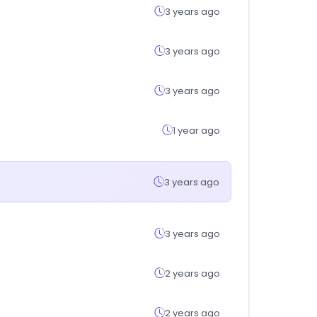
3 years ago
3 years ago
3 years ago
1 year ago
3 years ago
3 years ago
2 years ago
2 years ago