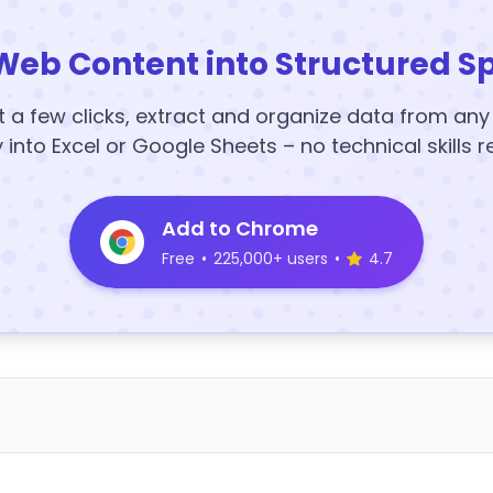
Web Content into Structured S
t a few clicks, extract and organize data from an
y into Excel or Google Sheets – no technical skills r
Add to Chrome
Free
•
225,000+ users
•
4.7