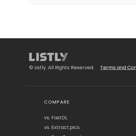
© Listly. All Rights Reserved.
Terms and Con
COMPARE
vs. FastDL
vs. Extract.pics