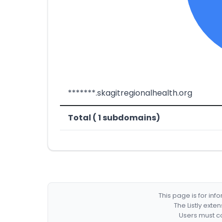
*******.skagitregionalhealth.org
Total ( 1 subdomains)
This page is for in
The Listly exte
Users must co