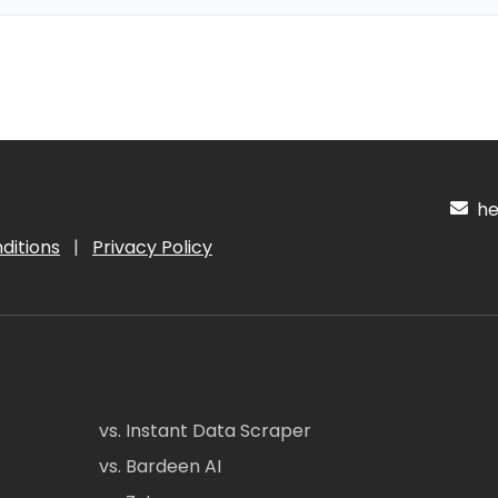
hel
ditions
|
Privacy Policy
vs. Instant Data Scraper
vs. Bardeen AI