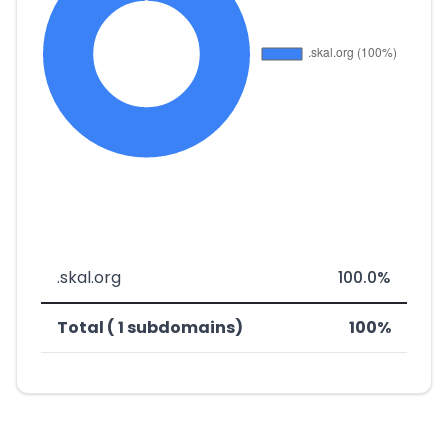
.skal.org
100.0%
Total ( 1 subdomains)
100%