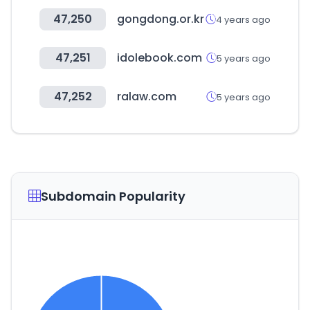
47,250
gongdong.or.kr
4 years ago
47,251
idolebook.com
5 years ago
47,252
ralaw.com
5 years ago
Subdomain Popularity