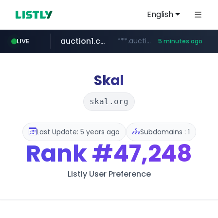
English
auction1.co.kr
***.auction1.co.kr/*******/*****...
LIVE
5 minutes ago
Skal
skal.org
Last Update: 5 years ago
Subdomains : 1
Rank
#47,248
Listly User Preference