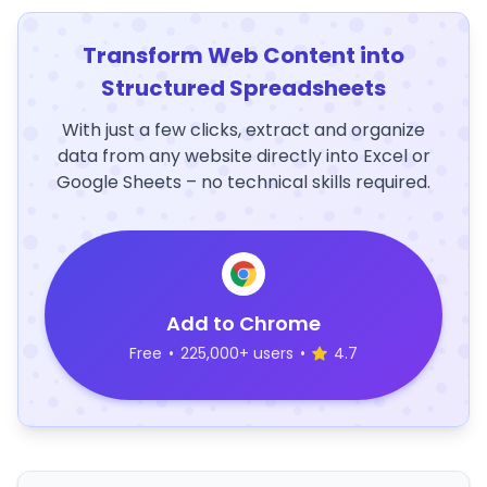
Transform Web Content into
Structured Spreadsheets
With just a few clicks, extract and organize
data from any website directly into Excel or
Google Sheets – no technical skills required.
Add to Chrome
Free
•
225,000+ users
•
4.7