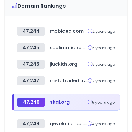
Domain Rankings
47,244
mobidea.com
2 years ago
47,245
sublimationblank.com
5 years ago
47,246
jluckids.org
5 years ago
47,247
metatrader5.com
2 years ago
47,248
skal.org
5 years ago
47,249
gevolution.co.kr
4 years ago