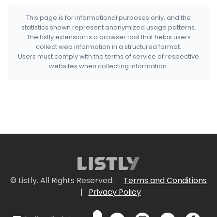
This page is for informational purposes only, and the
statistics shown represent anonymized usage patterns.
The Listly extension is a browser tool that helps users
collect web information in a structured format.
Users must comply with the terms of service of respective
websites when collecting information.
© Listly. All Rights Reserved.
Terms and Conditions
|
Privacy Policy