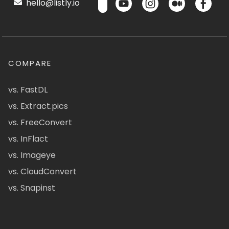
hello@listly.io
COMPARE
vs. FastDL
vs. Extract.pics
vs. FreeConvert
vs. InFlact
vs. Imageye
vs. CloudConvert
vs. Snapinst