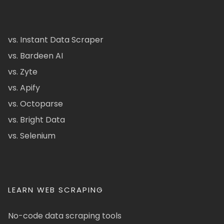
vs. Instant Data Scraper
vs. Bardeen AI
vs. Zyte
vs. Apify
vs. Octoparse
vs. Bright Data
vs. Selenium
LEARN WEB SCRAPING
No-code data scraping tools