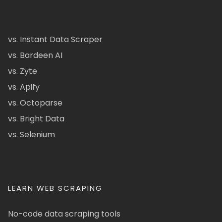
vs. Instant Data Scraper
vs. Bardeen AI
vs. Zyte
vs. Apify
vs. Octoparse
vs. Bright Data
vs. Selenium
LEARN WEB SCRAPING
No-code data scraping tools