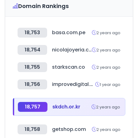
Domain Rankings
18,753
basa.com.pe
2 years ago
18,754
nicolajoyeria.com
2 years ago
18,755
starkscan.co
2 years ago
18,756
improvedigital.com
1 year ago
18,757
skdch.or.kr
2 years ago
18,758
getshop.com
2 years ago