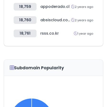
18,759
appoderado.cl
2 years ago
18,760
absiscloud.com
2 years ago
18,761
rsss.co.kr
1 year ago
Subdomain Popularity