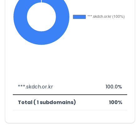
***.skdch.or.kr
100.0%
Total ( 1 subdomains)
100%