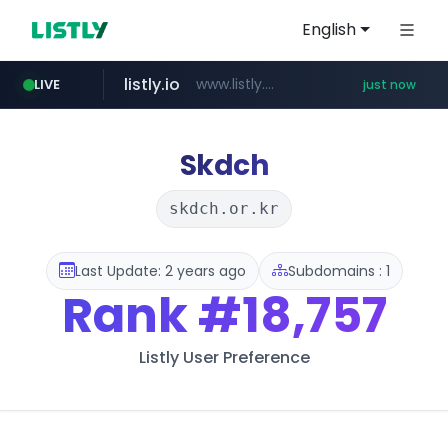
English
listly.io
www.listly.io/******
LIVE
just now
riss.kr
naver.com
kream.co.kr
cwsplatform.com
www.riss.kr/******/*****...
***.****.naver.com/*********/*****...
.kream.co.kr/**/*****...
***********.***.****.****.cwsplatform.com/*********/*****...
Skdch
skdch.or.kr
Last Update: 2 years ago
Subdomains : 1
Rank
#18,757
Listly User Preference