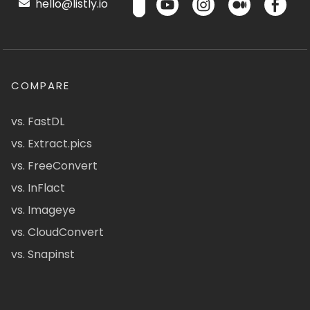
hello@listly.io
COMPARE
vs. FastDL
vs. Extract.pics
vs. FreeConvert
vs. InFlact
vs. Imageye
vs. CloudConvert
vs. Snapinst