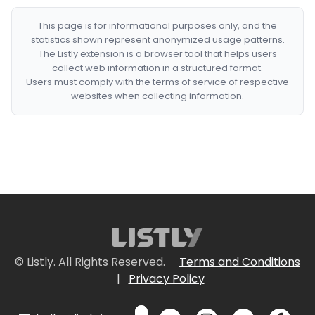
This page is for informational purposes only, and the
statistics shown represent anonymized usage patterns.
The Listly extension is a browser tool that helps users
collect web information in a structured format.
Users must comply with the terms of service of respective
websites when collecting information.
© Listly. All Rights Reserved.
Terms and Conditions
|
Privacy Policy