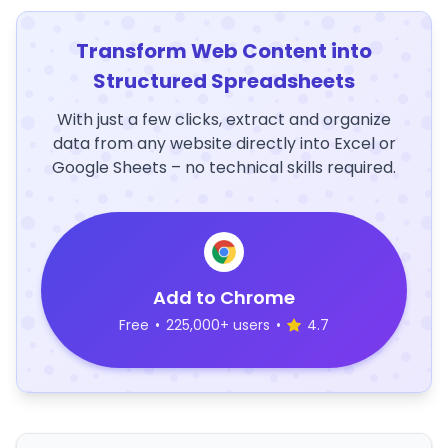
Transform Web Content into
Structured Spreadsheets
With just a few clicks, extract and organize
data from any website directly into Excel or
Google Sheets – no technical skills required.
Add to Chrome
Free
•
225,000+ users
•
4.7