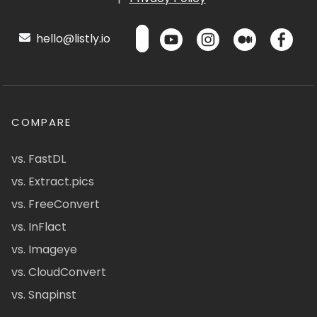
hello@listly.io
COMPARE
vs. FastDL
vs. Extract.pics
vs. FreeConvert
vs. InFlact
vs. Imageye
vs. CloudConvert
vs. Snapinst