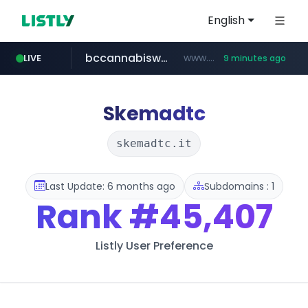
English
bccannabiswholesale.com
www.bccannabiswholesale.com/*******
LIVE
9 minutes ago
instagram.com
listly.io
jarir.com
kemensos.go.id
padmapper.com
www.listly.io/*********
www.jarir.com/*****/*****...
****.kemensos.go.id/***/*****...
www.padmapper.com/**********/*****...
www.instagram.com/*/*****...
Skemadtc
skemadtc.it
Last Update: 6 months ago
Subdomains : 1
Rank
#45,407
Listly User Preference