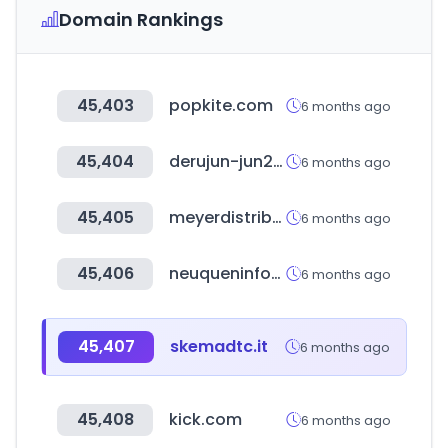
Domain Rankings
45,403
popkite.com
6 months ago
45,404
derujun-jun2kyu.com
6 months ago
45,405
meyerdistributing.com
6 months ago
45,406
neuqueninforma.gob.ar
6 months ago
45,407
skemadtc.it
6 months ago
45,408
kick.com
6 months ago