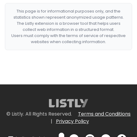
This page is for informational purposes only, and the
statistics shown represent anonymized usage patterns.
The Listly extension is a browser tool that helps users
collect web information in a structured format.
Users must comply with the terms of service of respective
websites when collecting information.
© Listly. All Rights Reserved.
Terms and Conditions
|
Privacy Policy