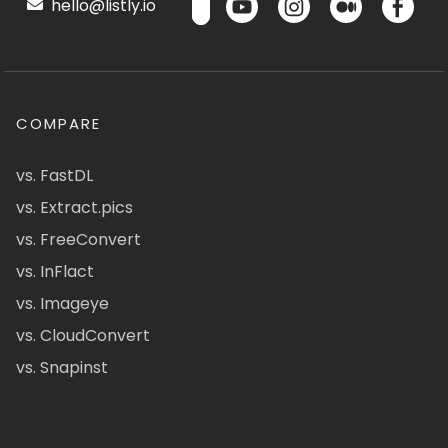
hello@listly.io
COMPARE
vs. FastDL
vs. Extract.pics
vs. FreeConvert
vs. InFlact
vs. Imageye
vs. CloudConvert
vs. Snapinst