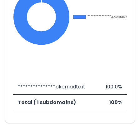
***************.skemadtc.it
100.0%
Total ( 1 subdomains)
100%