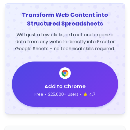
Transform Web Content into
Structured Spreadsheets
With just a few clicks, extract and organize
data from any website directly into Excel or
Google Sheets – no technical skills required.
Add to Chrome
Free
•
225,000+ users
•
4.7