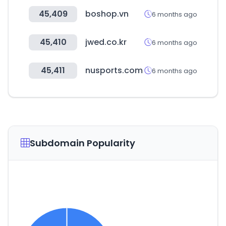
45,409
boshop.vn
6 months ago
45,410
jwed.co.kr
6 months ago
45,411
nusports.com
6 months ago
Subdomain Popularity