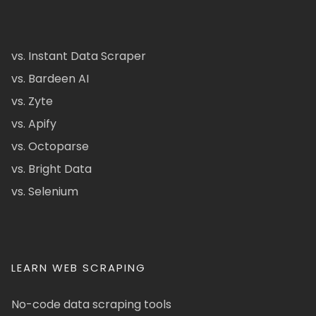
vs. Instant Data Scraper
vs. Bardeen AI
vs. Zyte
vs. Apify
vs. Octoparse
vs. Bright Data
vs. Selenium
LEARN WEB SCRAPING
No-code data scraping tools