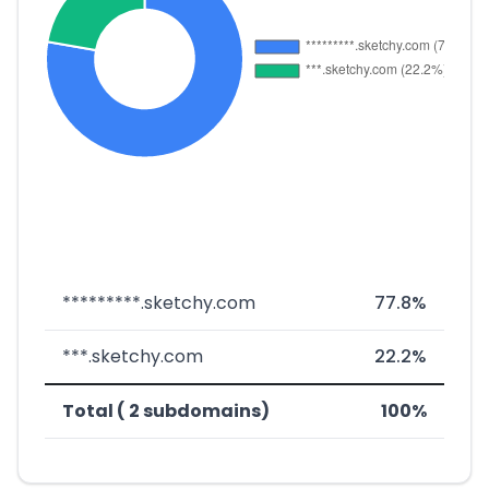
*********.sketchy.com
77.8%
***.sketchy.com
22.2%
Total ( 2 subdomains)
100%