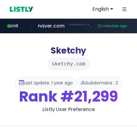
English
naver.com
*******.*******.naver.com/*****/*****...
LIVE
22 minutes ago
listly.io
coupang.com
instagram.com
www.listly.io/**
***********.coupang.com/*******************/*****...
www.instagram.com/****************************
Sketchy
sketchy.com
Last Update: 1 year ago
Subdomains : 2
Rank
#21,299
Listly User Preference