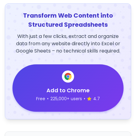
Transform Web Content into
Structured Spreadsheets
With just a few clicks, extract and organize
data from any website directly into Excel or
Google Sheets – no technical skills required.
Add to Chrome
Free
•
225,000+ users
•
4.7