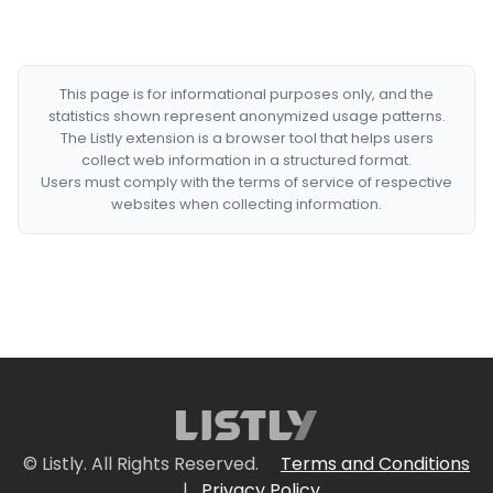
This page is for informational purposes only, and the
statistics shown represent anonymized usage patterns.
The Listly extension is a browser tool that helps users
collect web information in a structured format.
Users must comply with the terms of service of respective
websites when collecting information.
© Listly. All Rights Reserved.
Terms and Conditions
|
Privacy Policy