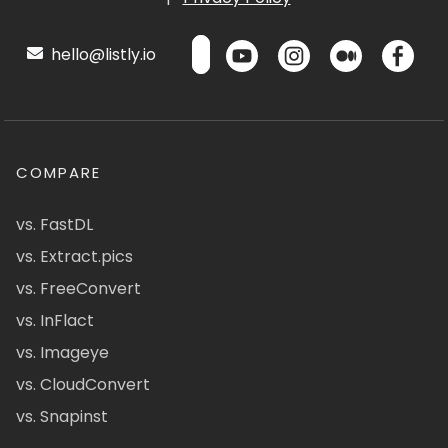
hello@listly.io
COMPARE
vs. FastDL
vs. Extract.pics
vs. FreeConvert
vs. InFlact
vs. Imageye
vs. CloudConvert
vs. Snapinst