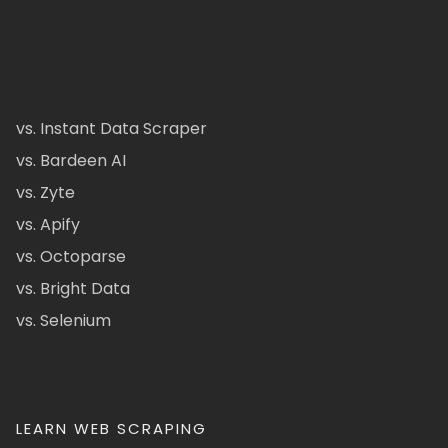
vs. Instant Data Scraper
vs. Bardeen AI
vs. Zyte
vs. Apify
vs. Octoparse
vs. Bright Data
vs. Selenium
LEARN WEB SCRAPING