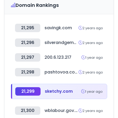
Domain Rankings
21,295
savingk.com
2 years ago
21,296
silverandgemwholesale.com
2 years ago
21,297
200.6.123.217
1 year ago
21,298
pashtovoa.com
2 years ago
21,299
sketchy.com
1 year ago
21,300
wblabour.gov.in
2 years ago