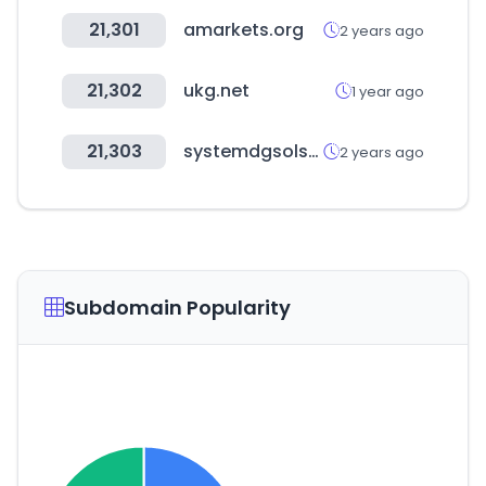
21,301
amarkets.org
2 years ago
21,302
ukg.net
1 year ago
21,303
systemdgsolsms.com
2 years ago
Subdomain Popularity