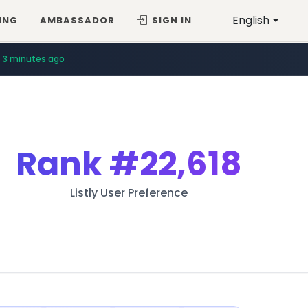
English
ING
AMBASSADOR
SIGN IN
3 minutes ago
Rank
#22,618
Listly User Preference