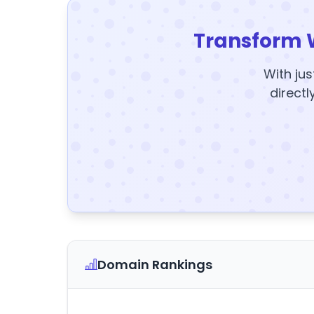
Transform 
With jus
directl
Domain Rankings