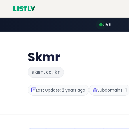
LIVE
Skmr
skmr.co.kr
Last Update: 2 years ago
Subdomains : 1