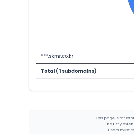
***.skmr.co.kr
Total ( 1 subdomains)
This page is for in
The Listly exte
Users must co