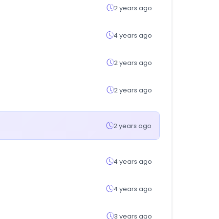
2 years ago
4 years ago
2 years ago
2 years ago
2 years ago
4 years ago
4 years ago
3 years ago