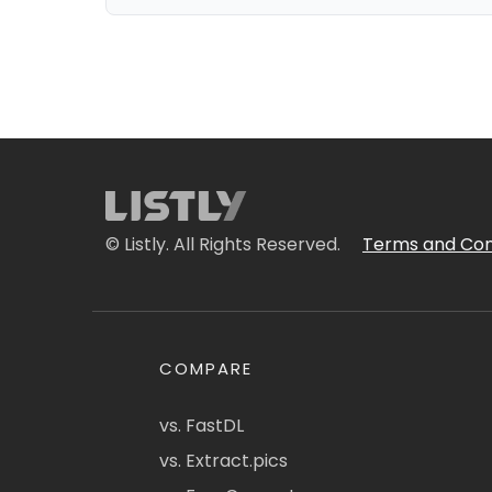
© Listly. All Rights Reserved.
Terms and Con
COMPARE
vs. FastDL
vs. Extract.pics