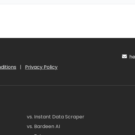
hel
ditions
|
Privacy Policy
vs. Instant Data Scraper
vs. Bardeen AI