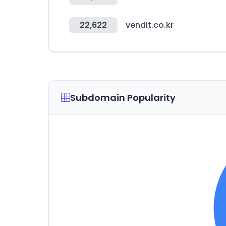
22,622
vendit.co.kr
Subdomain Popularity