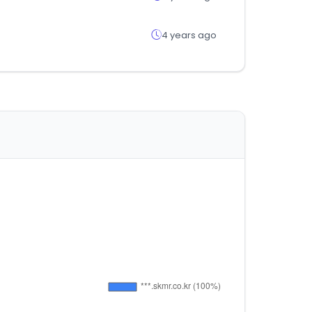
4 years ago