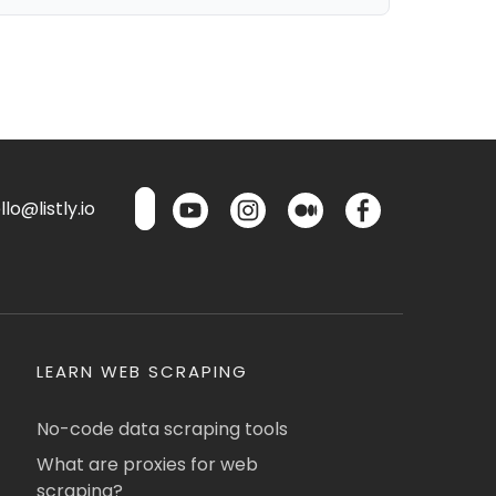
lo@listly.io
LEARN WEB SCRAPING
No-code data scraping tools
What are proxies for web
scraping?