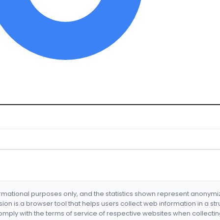
formational purposes only, and the statistics shown represent anonym
nsion is a browser tool that helps users collect web information in a st
mply with the terms of service of respective websites when collectin