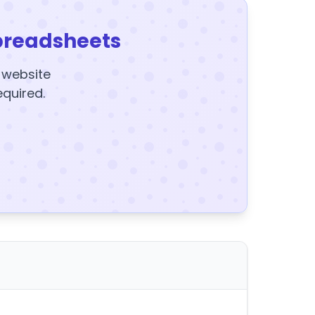
preadsheets
y website
equired.