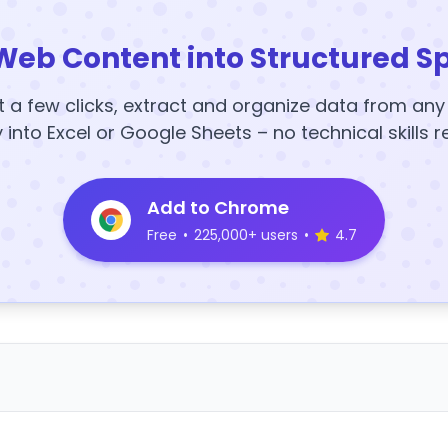
Web Content into Structured S
t a few clicks, extract and organize data from an
y into Excel or Google Sheets – no technical skills r
Add to Chrome
Free
•
225,000+ users
•
4.7