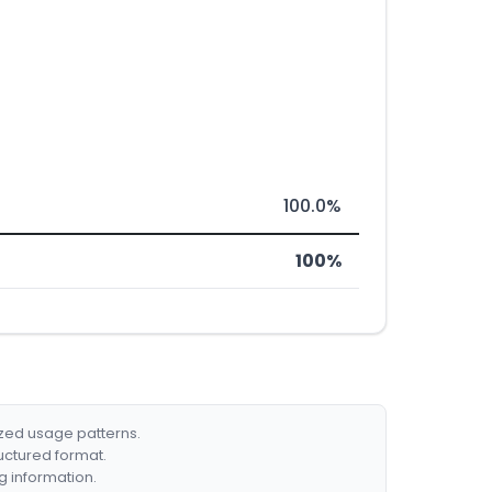
100.0%
100%
ized usage patterns.
ructured format.
g information.