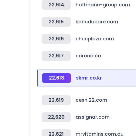
22,614
hoffmann-group.com
22,615
kanudacare.com
22,616
chunplaza.com
22,617
corona.co
22,618
skmr.co.kr
22,619
ceshi22.com
22,620
assignar.com
22,621
mrvitamins.com.au