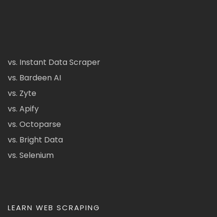
vs. Instant Data Scraper
vs. Bardeen AI
vs. Zyte
vs. Apify
vs. Octoparse
vs. Bright Data
vs. Selenium
LEARN WEB SCRAPING