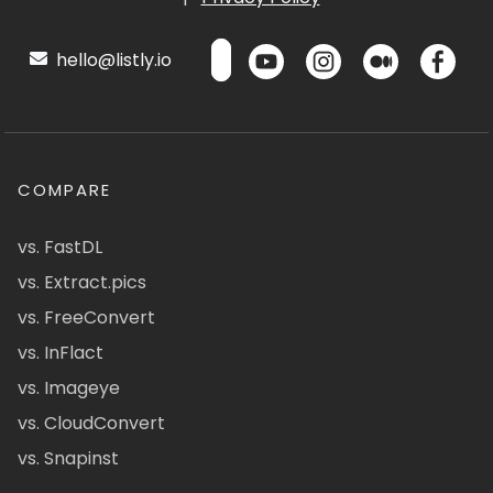
hello@listly.io
COMPARE
vs. FastDL
vs. Extract.pics
vs. FreeConvert
vs. InFlact
vs. Imageye
vs. CloudConvert
vs. Snapinst