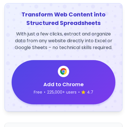
Transform Web Content into
Structured Spreadsheets
With just a few clicks, extract and organize
data from any website directly into Excel or
Google Sheets – no technical skills required.
Add to Chrome
Free
•
225,000+ users
•
4.7