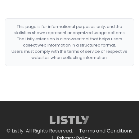
This page is for informational purposes only, and the
statistics shown represent anonymized usage patterns.
The Listly extension is a browser tool that helps users
collect web information in a structured format.
Users must comply with the terms of service of respective
websites when collecting information.
© Listly. All Rights Reserved.
Terms and Conditions
|
Privacy Policy