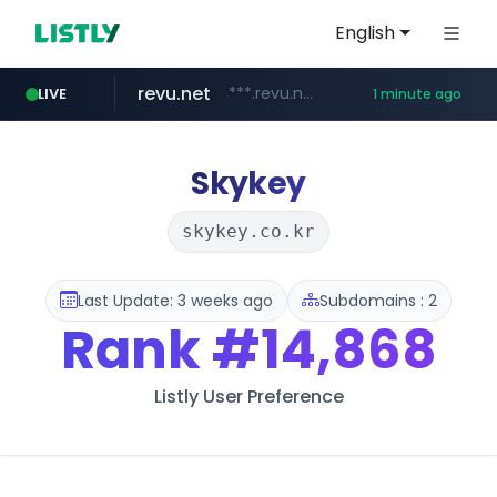
English
revu.net
***.revu.net/*******/*****...
LIVE
1 minute ago
youtube.com
target.com
cninsider.co.kr
instagram.com
oliveyoung.co.kr
renewwave.co.kr
www.target.com/*/*****...
***.cninsider.co.kr/****
www.instagram.com/*/*****...
renewwave.co.kr
***.oliveyoung.co.kr/*****/*****...
www.youtube.com/*****
Skykey
skykey.co.kr
Last Update: 3 weeks ago
Subdomains : 2
Rank
#14,868
Listly User Preference