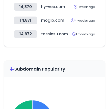
14,870
hy-vee.com
1 week ago
14,871
moglix.com
4 weeks ago
14,872
tossinsu.com
1 month ago
Subdomain Popularity