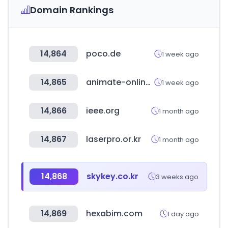
Domain Rankings
14,864
poco.de
1 week ago
14,865
animate-onlineshop.jp
1 week ago
14,866
ieee.org
1 month ago
14,867
laserpro.or.kr
1 month ago
14,868
skykey.co.kr
3 weeks ago
14,869
hexabim.com
1 day ago