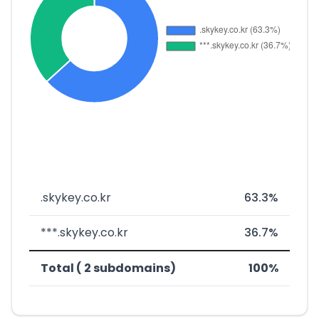
.skykey.co.kr
63.3%
***.skykey.co.kr
36.7%
Total ( 2 subdomains)
100%