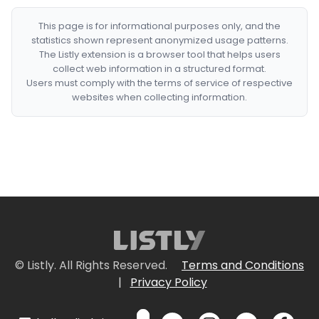
This page is for informational purposes only, and the
statistics shown represent anonymized usage patterns.
The Listly extension is a browser tool that helps users
collect web information in a structured format.
Users must comply with the terms of service of respective
websites when collecting information.
© Listly. All Rights Reserved.
Terms and Conditions
|
Privacy Policy