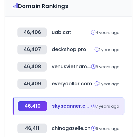
Domain Rankings
46,406
uab.cat
4 years ago
46,407
deckshop.pro
1 year ago
46,408
venusvietnam.vn
8 years ago
46,409
everydollar.com
1 year ago
46,410
skyscanner.com.br
7 years ago
46,411
chinagazelle.cn
6 years ago