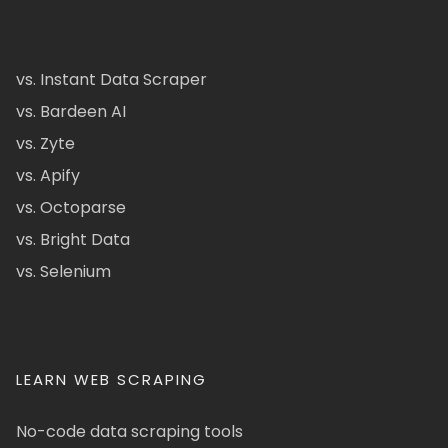
vs. Instant Data Scraper
vs. Bardeen AI
vs. Zyte
vs. Apify
vs. Octoparse
vs. Bright Data
vs. Selenium
LEARN WEB SCRAPING
No-code data scraping tools