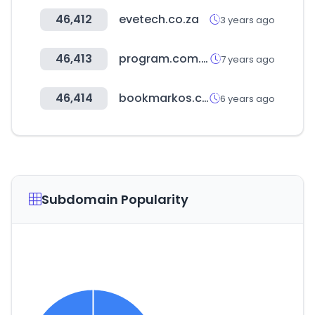
46,412
evetech.co.za
3 years ago
46,413
program.com.tw
7 years ago
46,414
bookmarkos.com
6 years ago
Subdomain Popularity