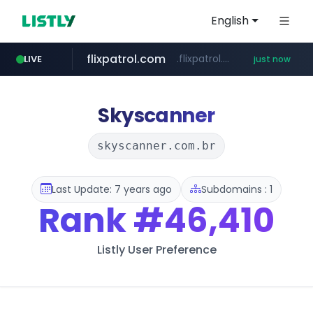
English
flixpatrol.com
.flixpatrol.com/*****/*****...
LIVE
just now
Skyscanner
skyscanner.com.br
Last Update: 7 years ago
Subdomains : 1
Rank
#46,410
Listly User Preference