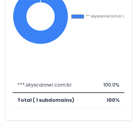
***.skyscanner.com.br
100.0%
Total ( 1 subdomains)
100%