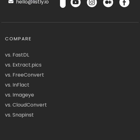
hello@listly.io
COMPARE
vs. FastDL
vs. Extract.pics
vs. FreeConvert
vs. InFlact
vs. Imageye
vs. CloudConvert
vs. Snapinst