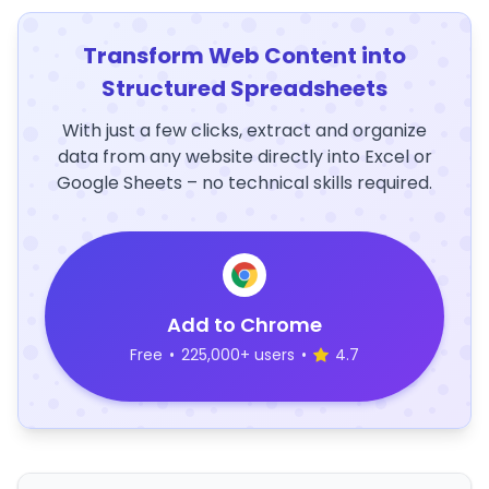
Transform Web Content into
Structured Spreadsheets
With just a few clicks, extract and organize
data from any website directly into Excel or
Google Sheets – no technical skills required.
Add to Chrome
Free
•
225,000+ users
•
4.7