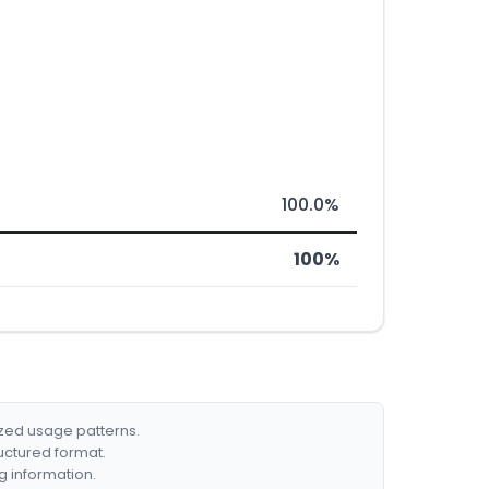
100.0%
100%
ized usage patterns.
ructured format.
g information.