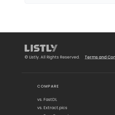
© Listly. All Rights Reserved.
Terms and Con
COMPARE
vs. FastDL
vs. Extract.pics