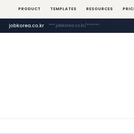
PRODUCT
TEMPLATES
RESOURCES
PRIC
jobkorea.co.kr
***.jobkorea.co.kr/******