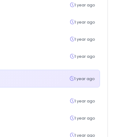
1 year ago
1 year ago
1 year ago
1 year ago
1 year ago
1 year ago
1 year ago
1 year ago