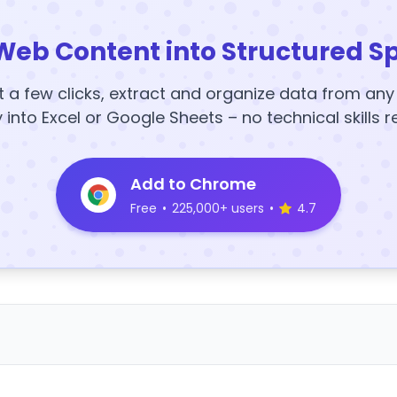
Web Content into Structured S
t a few clicks, extract and organize data from an
y into Excel or Google Sheets – no technical skills r
Add to Chrome
Free
•
225,000+ users
•
4.7