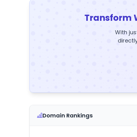
Transform 
With jus
directl
Domain Rankings