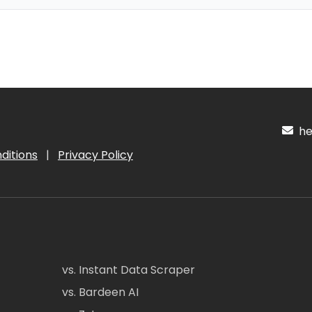
hel
ditions
|
Privacy Policy
vs. Instant Data Scraper
vs. Bardeen AI