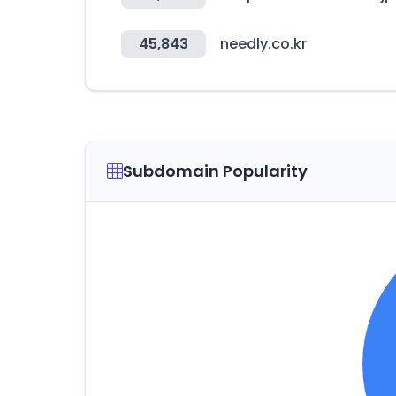
45,843
needly.co.kr
Subdomain Popularity