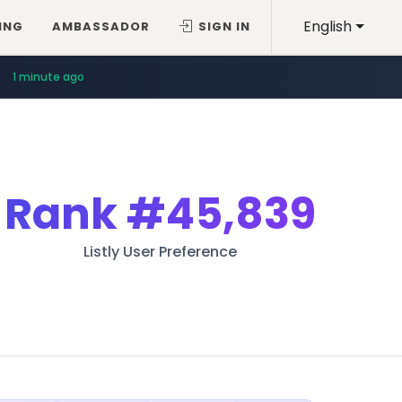
English
ING
AMBASSADOR
SIGN IN
1 minute ago
Rank
#45,839
Listly User Preference