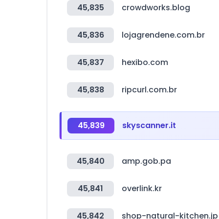
45,835
crowdworks.blog
45,836
lojagrendene.com.br
45,837
hexibo.com
45,838
ripcurl.com.br
45,839
skyscanner.it
45,840
amp.gob.pa
45,841
overlink.kr
45,842
shop-natural-kitchen.jp