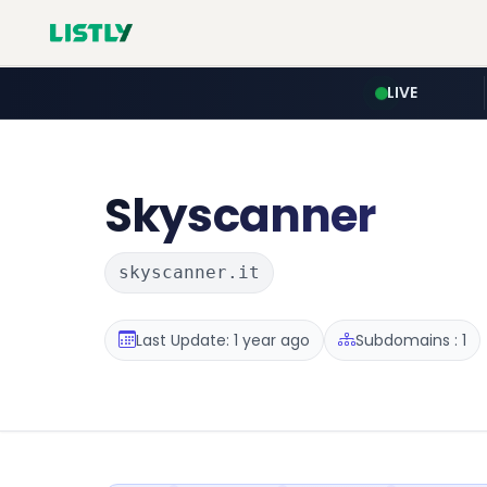
LIVE
Skyscanner
skyscanner.it
Last Update: 1 year ago
Subdomains : 1