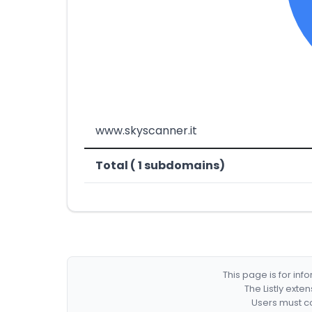
www.skyscanner.it
Total ( 1 subdomains)
This page is for in
The Listly exte
Users must co