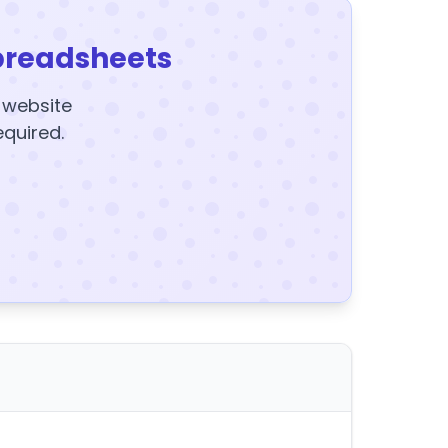
preadsheets
y website
equired.