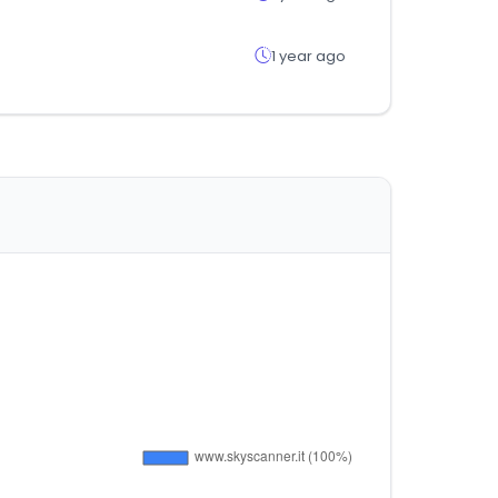
1 year ago