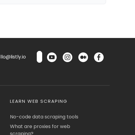
lo@listly.io
LEARN WEB SCRAPING
No-code data scraping tools
What are proxies for web
scraping?