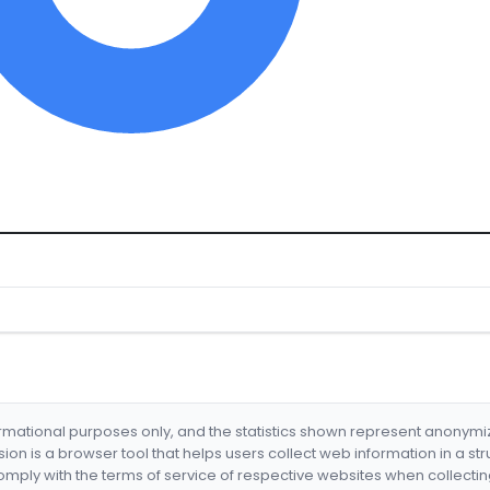
formational purposes only, and the statistics shown represent anonym
nsion is a browser tool that helps users collect web information in a st
mply with the terms of service of respective websites when collectin