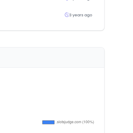
3 years ago