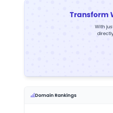
Transform 
With jus
directl
Domain Rankings