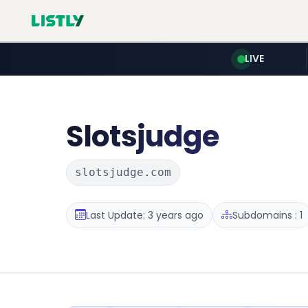
LIVE
Slotsjudge
slotsjudge.com
Last Update: 3 years ago
Subdomains : 1