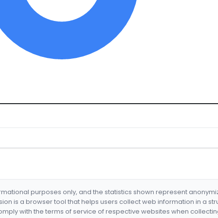
formational purposes only, and the statistics shown represent anonym
nsion is a browser tool that helps users collect web information in a st
mply with the terms of service of respective websites when collectin