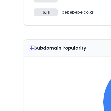
16,111
bebebebe.co.kr
Subdomain Popularity