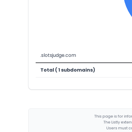
.slotsjudge.com
Total ( 1 subdomains)
This page is for in
The Listly exte
Users must co