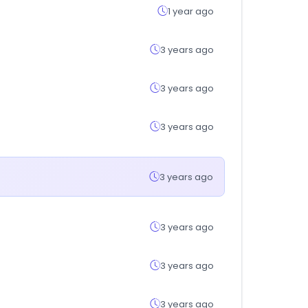
1 year ago
3 years ago
3 years ago
3 years ago
3 years ago
3 years ago
3 years ago
3 years ago