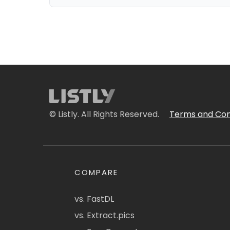
© Listly. All Rights Reserved.
Terms and Con
COMPARE
vs. FastDL
vs. Extract.pics