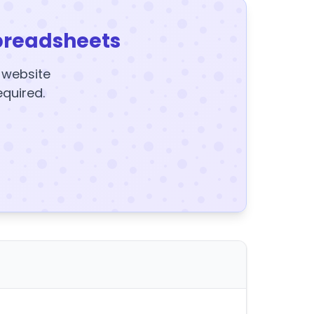
preadsheets
y website
equired.