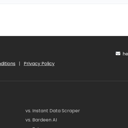
hel
ditions
|
Privacy Policy
vs. Instant Data Scraper
vs. Bardeen AI