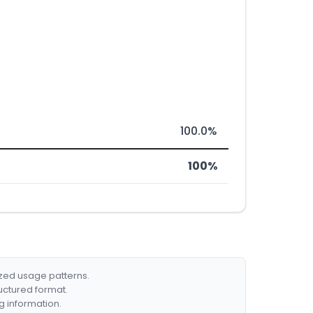
100.0%
100%
ized usage patterns.
ructured format.
g information.