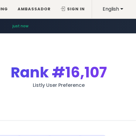
English
ING
AMBASSADOR
SIGN IN
just now
Rank
#16,107
Listly User Preference