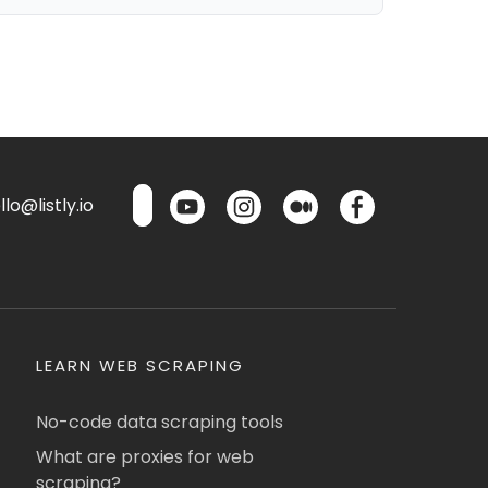
lo@listly.io
LEARN WEB SCRAPING
No-code data scraping tools
What are proxies for web
scraping?