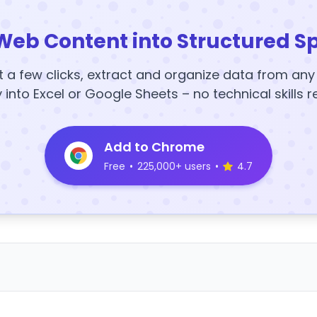
Web Content into Structured S
t a few clicks, extract and organize data from an
y into Excel or Google Sheets – no technical skills r
Add to Chrome
Free
•
225,000+ users
•
4.7