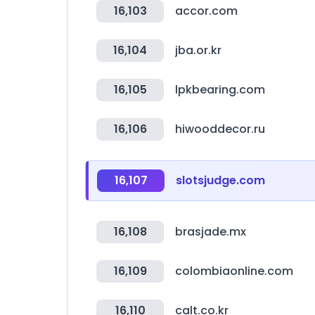
16,103
accor.com
16,104
jba.or.kr
16,105
lpkbearing.com
16,106
hiwooddecor.ru
16,107
slotsjudge.com
16,108
brasjade.mx
16,109
colombiaonline.com
16,110
calt.co.kr