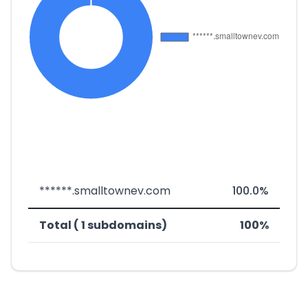
******.smalltownev.com
100.0%
Total ( 1 subdomains)
100%