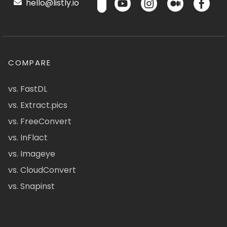
hello@listly.io
COMPARE
vs. FastDL
vs. Extract.pics
vs. FreeConvert
vs. InFlact
vs. Imageye
vs. CloudConvert
vs. Snapinst