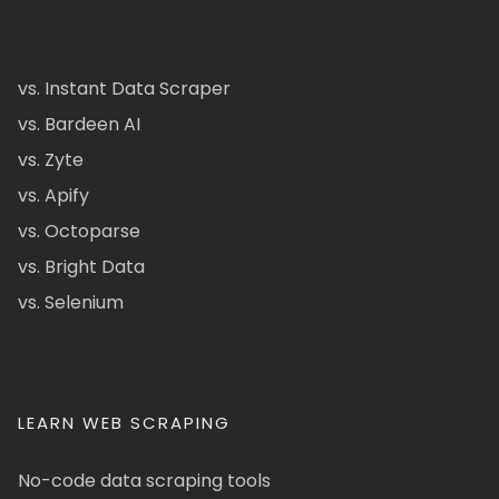
vs. Instant Data Scraper
vs. Bardeen AI
vs. Zyte
vs. Apify
vs. Octoparse
vs. Bright Data
vs. Selenium
LEARN WEB SCRAPING
No-code data scraping tools