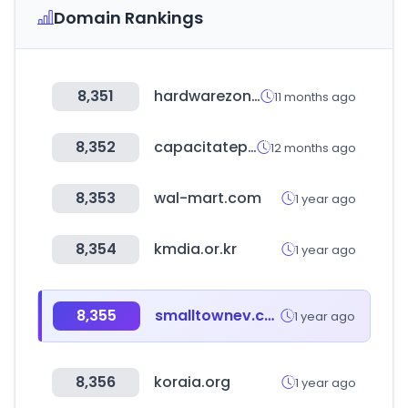
Domain Rankings
8,351
hardwarezone.com.sg
11 months ago
8,352
capacitateparaelempleo.org
12 months ago
8,353
wal-mart.com
1 year ago
8,354
kmdia.or.kr
1 year ago
8,355
smalltownev.com
1 year ago
8,356
koraia.org
1 year ago