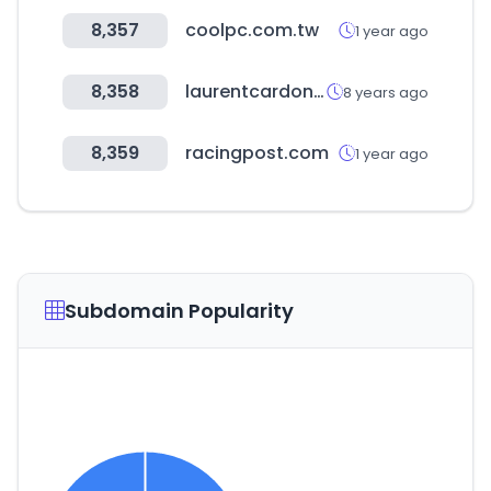
8,357
coolpc.com.tw
1 year ago
8,358
laurentcardon.com
8 years ago
8,359
racingpost.com
1 year ago
Subdomain Popularity