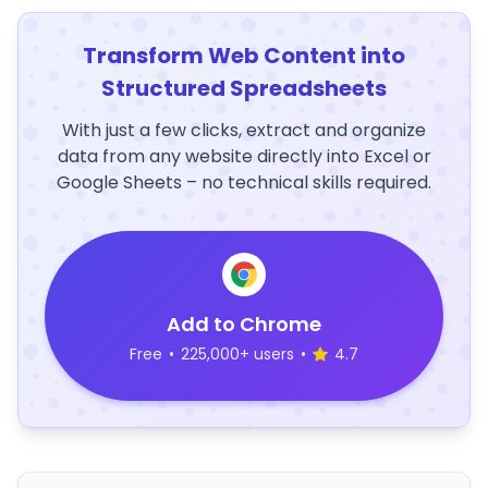
Transform Web Content into
Structured Spreadsheets
With just a few clicks, extract and organize
data from any website directly into Excel or
Google Sheets – no technical skills required.
Add to Chrome
Free
•
225,000+ users
•
4.7