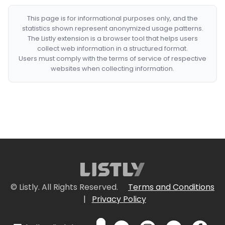
This page is for informational purposes only, and the
statistics shown represent anonymized usage patterns.
The Listly extension is a browser tool that helps users
collect web information in a structured format.
Users must comply with the terms of service of respective
websites when collecting information.
© Listly. All Rights Reserved.
Terms and Conditions
|
Privacy Policy