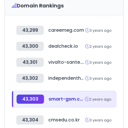
Domain Rankings
43,299
careemeg.com
3 years ago
43,300
dealcheck.io
2 years ago
43,301
vivalto-sante.com
3 years ago
43,302
independenthostels.co.uk
3 years ago
43,303
smart-gsm.com
2 years ago
43,304
cmsedu.co.kr
3 years ago