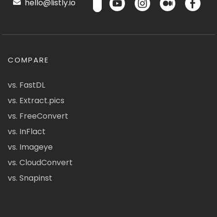
hello@listly.io
COMPARE
vs. FastDL
vs. Extract.pics
vs. FreeConvert
vs. InFlact
vs. Imageye
vs. CloudConvert
vs. Snapinst