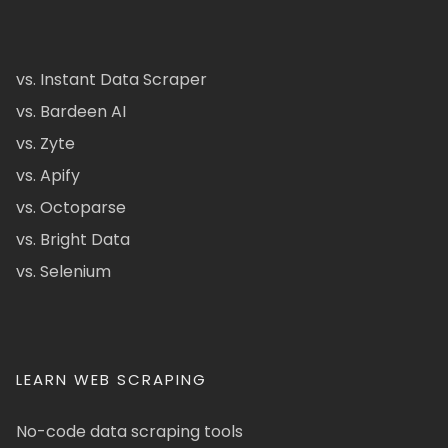
vs. Instant Data Scraper
vs. Bardeen AI
vs. Zyte
vs. Apify
vs. Octoparse
vs. Bright Data
vs. Selenium
LEARN WEB SCRAPING
No-code data scraping tools