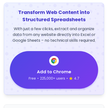
Transform Web Content into
Structured Spreadsheets
With just a few clicks, extract and organize
data from any website directly into Excel or
Google Sheets – no technical skills required.
Add to Chrome
Free
•
225,000+ users
•
4.7