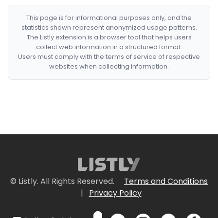
This page is for informational purposes only, and the
statistics shown represent anonymized usage patterns.
The Listly extension is a browser tool that helps users
collect web information in a structured format.
Users must comply with the terms of service of respective
websites when collecting information.
© Listly. All Rights Reserved.
Terms and Conditions
|
Privacy Policy