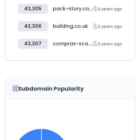
43,305
pack-story.co.kr
3 years ago
43,306
building.co.uk
2 years ago
43,307
compras-sca.online
3 years ago
Subdomain Popularity