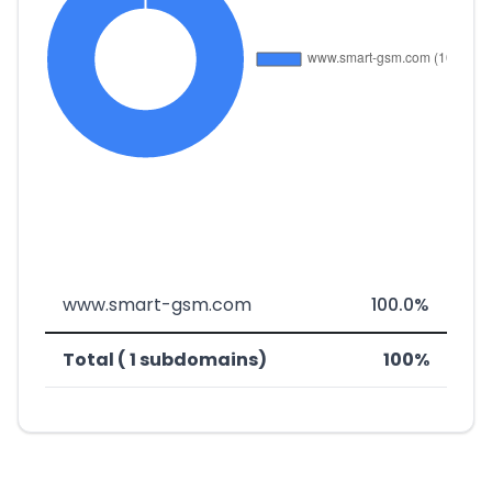
www.smart-gsm.com
100.0%
Total ( 1 subdomains)
100%