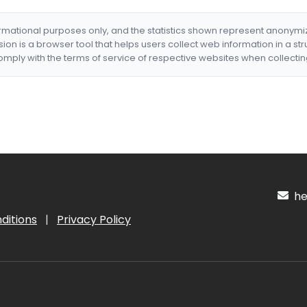
formational purposes only, and the statistics shown represent anonym
nsion is a browser tool that helps users collect web information in a st
mply with the terms of service of respective websites when collectin
hel
ditions
|
Privacy Policy