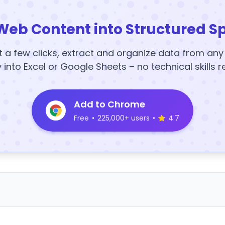
Web Content into Structured S
t a few clicks, extract and organize data from an
y into Excel or Google Sheets – no technical skills r
Add to Chrome
Free
•
225,000+ users
•
4.7