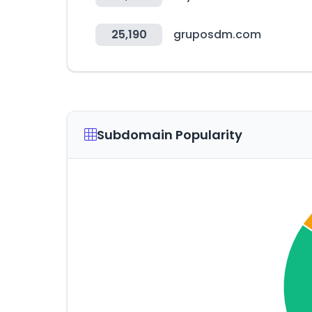
25,190
gruposdm.com
Subdomain Popularity