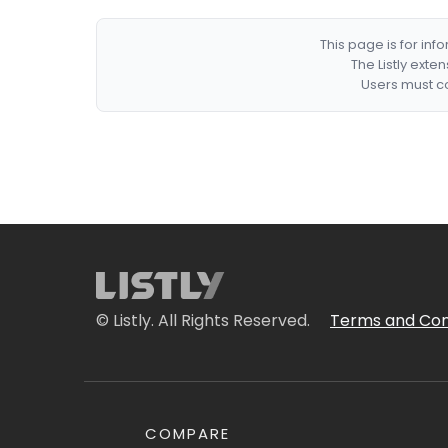
This page is for in
The Listly exte
Users must co
© Listly. All Rights Reserved.
Terms and Con
COMPARE