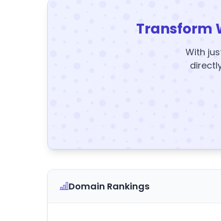
Transform 
With jus
directl
Domain Rankings