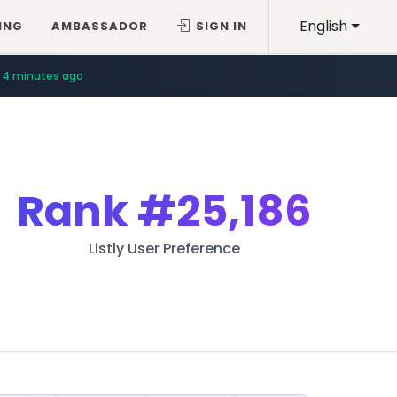
English
ING
AMBASSADOR
SIGN IN
4 minutes ago
Rank
#25,186
Listly User Preference