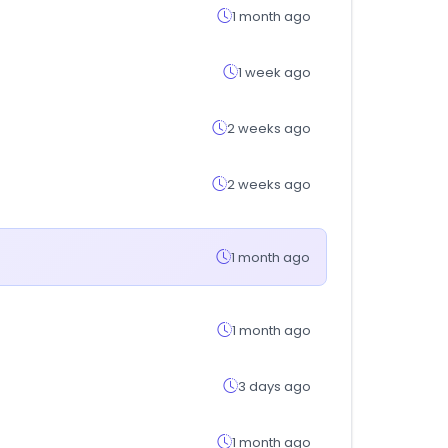
1 month ago
1 week ago
2 weeks ago
2 weeks ago
1 month ago
1 month ago
3 days ago
1 month ago