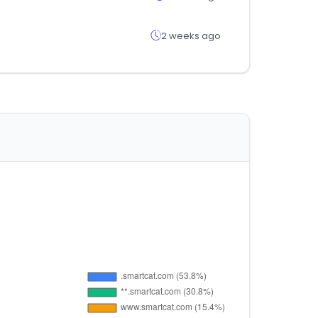
2 weeks ago