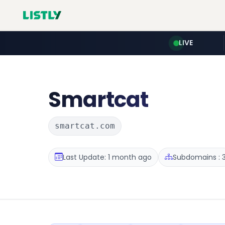
LIVE
Smartcat
smartcat.com
Last Update: 1 month ago
Subdomains : 