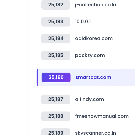
25,182
j-collection.co.kr
25,183
10.0.0.1
25,184
odidkorea.com
25,185
packzy.com
25,186
smartcat.com
25,187
aifindy.com
25,188
fmeshowmanual.com
25,189
skyscanner.co.in