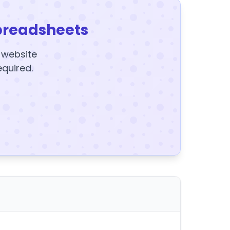
preadsheets
y website
equired.