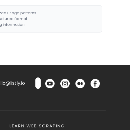
ized usage patterns.
ructured format.
g information.
lo@listly.io
LEARN WEB SCRAPING