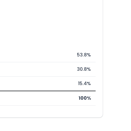
53.8%
30.8%
15.4%
100%