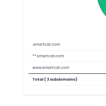
.smartcat.com
**.smartcat.com
www.smartcat.com
Total ( 3 subdomains)