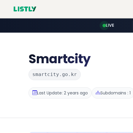
LIVE
Smartcity
smartcity.go.kr
Last Update: 2 years ago
Subdomains : 1