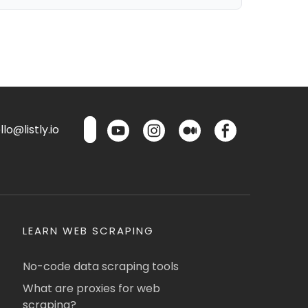
lo@listly.io
LEARN WEB SCRAPING
No-code data scraping tools
What are proxies for web
scraping?