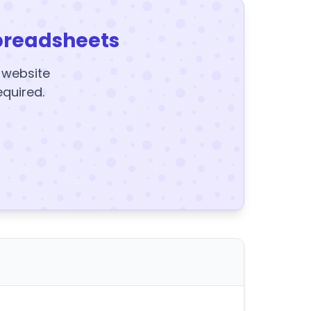
preadsheets
y website
equired.