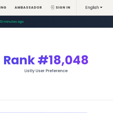
English
ING
AMBASSADOR
SIGN IN
13 minutes ago
Rank
#18,048
Listly User Preference