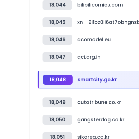
18,044
bilibilicomics.com
18,045
xn--9i1bz0ii6at7obngn
18,046
acomodel.eu
18,047
qci.org.in
18,048
smartcity.go.kr
18,049
autotribune.co.kr
18,050
gangsterdog.co.kr
18,051
sikorea.co.kr