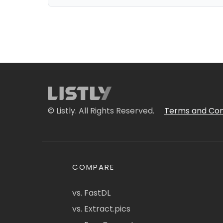
© Listly. All Rights Reserved.
Terms and Con
COMPARE
vs. FastDL
vs. Extract.pics