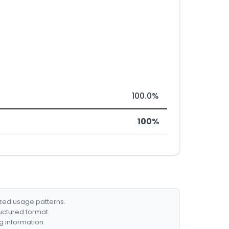
100.0%
100%
ized usage patterns.
ructured format.
g information.