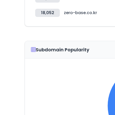
18,052
zero-base.co.kr
Subdomain Popularity