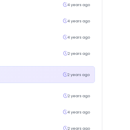
4 years ago
4 years ago
4 years ago
2 years ago
2 years ago
2 years ago
4 years ago
2 years ago