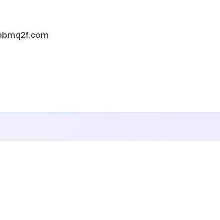
sbbmq2f.com