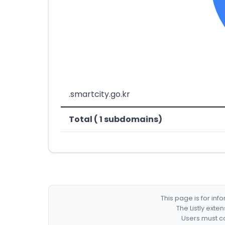
.smartcity.go.kr
Total ( 1 subdomains)
This page is for in
The Listly exte
Users must co