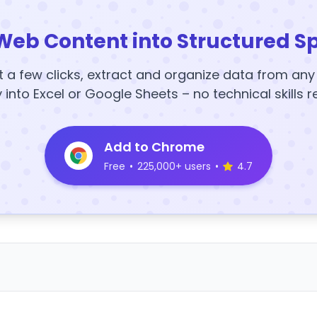
Web Content into Structured S
t a few clicks, extract and organize data from an
y into Excel or Google Sheets – no technical skills r
Add to Chrome
Free
•
225,000+ users
•
4.7