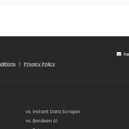
hel
ditions
|
Privacy Policy
vs. Instant Data Scraper
vs. Bardeen AI