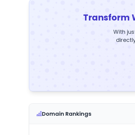
Transform 
With jus
directl
Domain Rankings