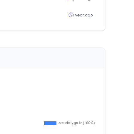
1 year ago