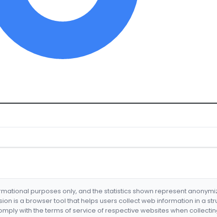
formational purposes only, and the statistics shown represent anonym
nsion is a browser tool that helps users collect web information in a st
mply with the terms of service of respective websites when collectin