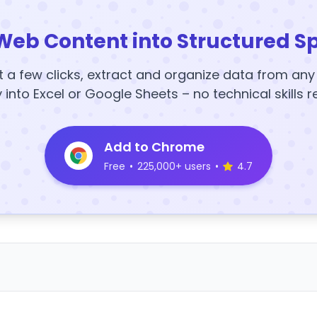
Web Content into Structured S
t a few clicks, extract and organize data from an
y into Excel or Google Sheets – no technical skills r
Add to Chrome
Free
•
225,000+ users
•
4.7