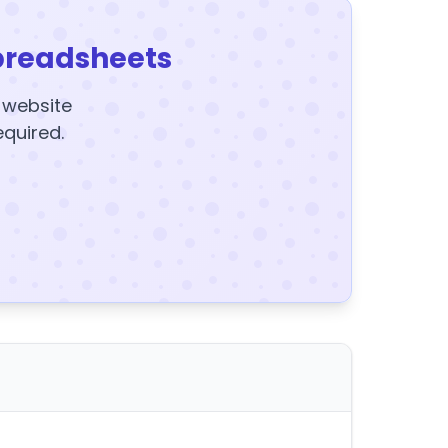
preadsheets
y website
equired.