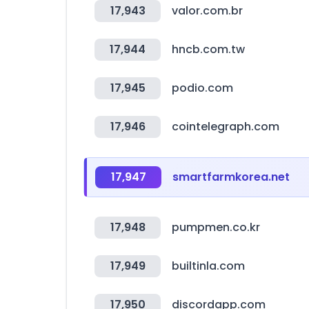
17,943
valor.com.br
17,944
hncb.com.tw
17,945
podio.com
17,946
cointelegraph.com
17,947
smartfarmkorea.net
17,948
pumpmen.co.kr
17,949
builtinla.com
17,950
discordapp.com