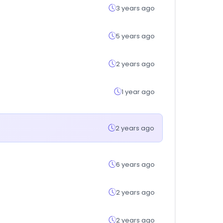
3 years ago
5 years ago
2 years ago
1 year ago
2 years ago
6 years ago
2 years ago
2 years ago