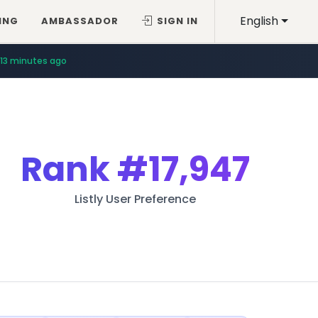
English
ING
AMBASSADOR
SIGN IN
13 minutes ago
Rank
#17,947
Listly User Preference