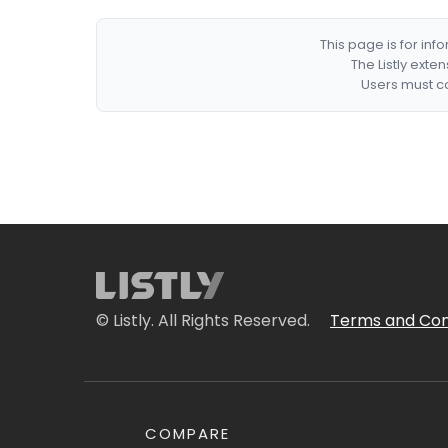
This page is for in
The Listly exte
Users must co
© Listly. All Rights Reserved.
Terms and Con
COMPARE