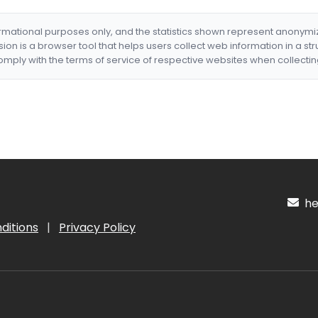
formational purposes only, and the statistics shown represent anonym
nsion is a browser tool that helps users collect web information in a st
mply with the terms of service of respective websites when collectin
hel
ditions
|
Privacy Policy