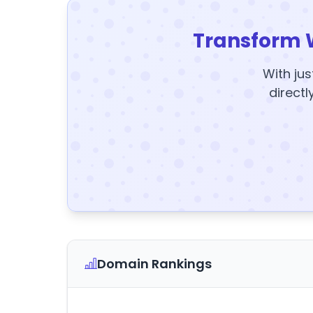
Transform 
With jus
directl
Domain Rankings