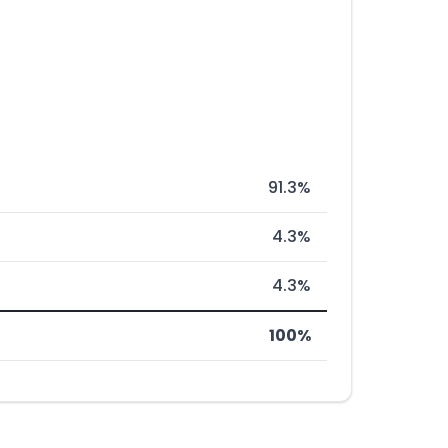
91.3%
4.3%
4.3%
100%