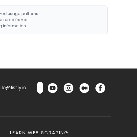
ized usage patterns.
ructured format.
g information.
lo@listly.io
LEARN WEB SCRAPING