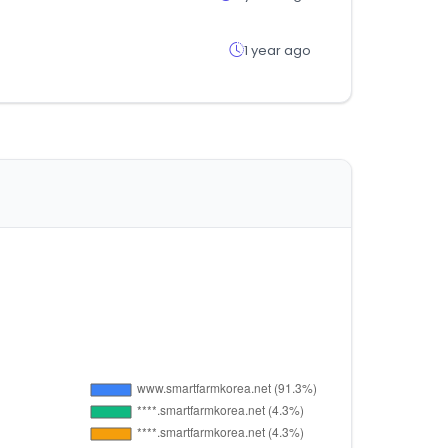
1 year ago