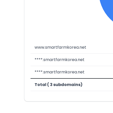
www.smartfarmkorea.net
****.smartfarmkorea.net
****.smartfarmkorea.net
Total ( 3 subdomains)