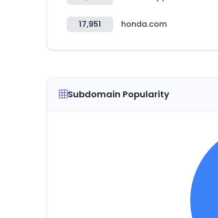
17,951
honda.com
Subdomain Popularity