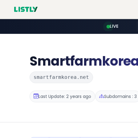
LIVE
Smartfarmkore
smartfarmkorea.net
Last Update: 2 years ago
Subdomains : 3