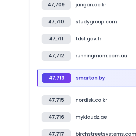
47,709
jangan.ac.kr
47,710
studygroup.com
47,711
tdsf.gov.tr
47,712
runningmom.com.au
47,713
smarton.by
47,715
nordisk.co.kr
47,716
mykloudz.ae
47,717
birchstreetsystems.co