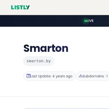
LIVE
Smarton
smarton.by
Last Update: 4 years ago
Subdomains : 1