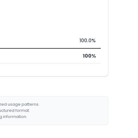
100.0%
100%
ized usage patterns.
ructured format.
g information.