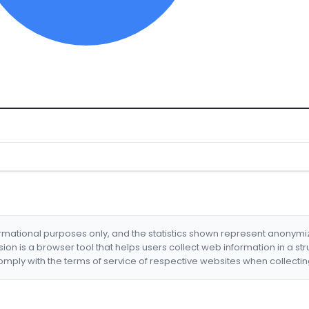
formational purposes only, and the statistics shown represent anonym
nsion is a browser tool that helps users collect web information in a st
mply with the terms of service of respective websites when collectin