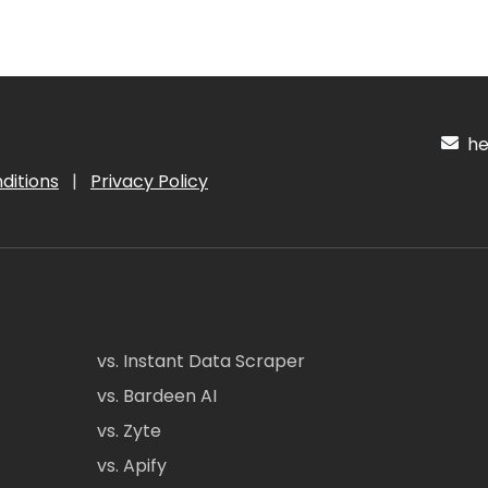
hel
ditions
|
Privacy Policy
vs. Instant Data Scraper
vs. Bardeen AI
vs. Zyte
vs. Apify