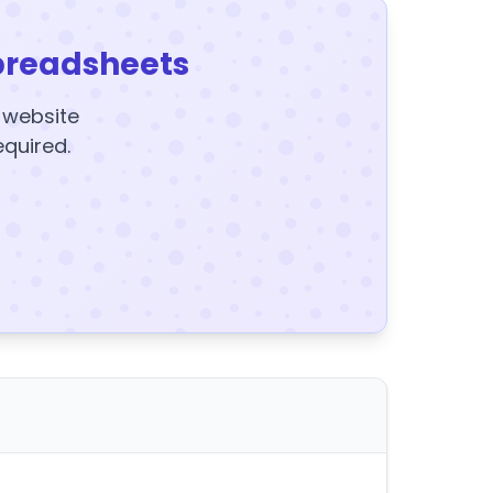
preadsheets
y website
equired.