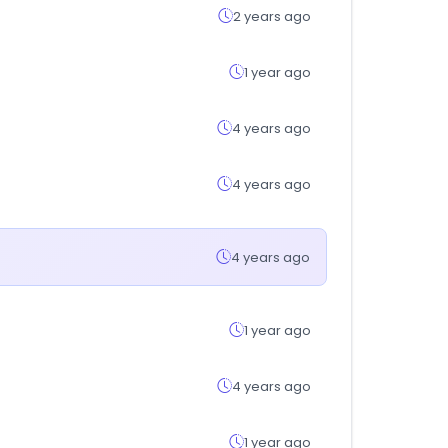
2 years ago
1 year ago
4 years ago
4 years ago
4 years ago
1 year ago
4 years ago
1 year ago