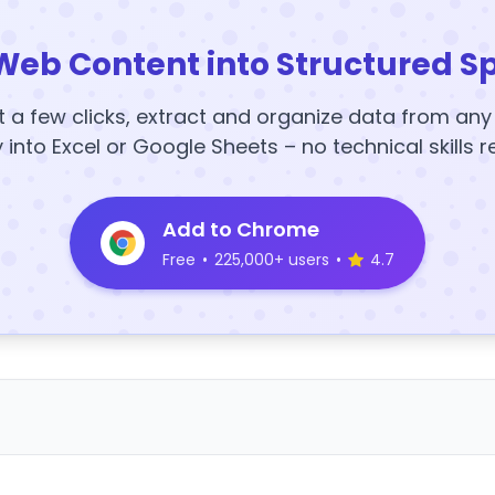
Web Content into Structured S
t a few clicks, extract and organize data from an
y into Excel or Google Sheets – no technical skills r
Add to Chrome
Free
•
225,000+ users
•
4.7