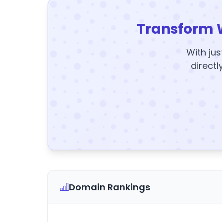
Transform 
With jus
directl
Domain Rankings