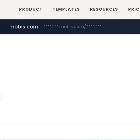
PRODUCT
TEMPLATES
RESOURCES
PRIC
mobis.com
*******.mobis.com/*********