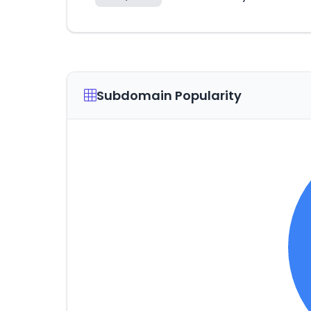
Subdomain Popularity