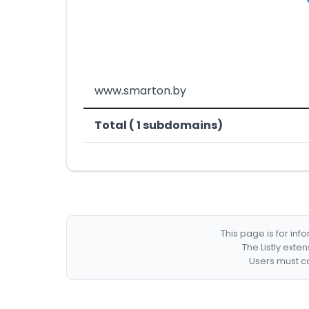
www.smarton.by
Total ( 1 subdomains)
This page is for in
The Listly exte
Users must co