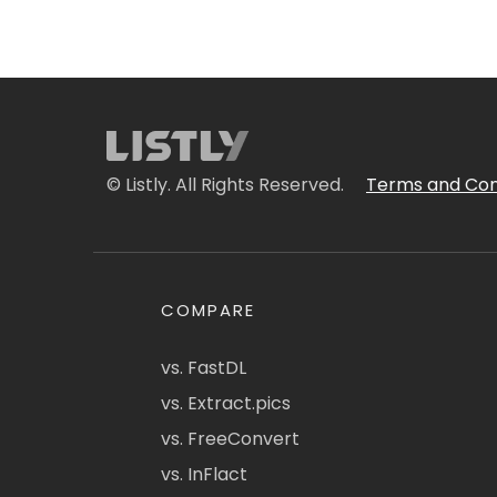
© Listly. All Rights Reserved.
Terms and Con
COMPARE
vs. FastDL
vs. Extract.pics
vs. FreeConvert
vs. InFlact