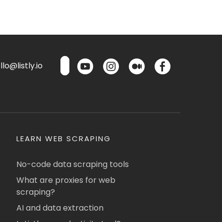
lo@listly.io
LEARN WEB SCRAPING
No-code data scraping tools
What are proxies for web
scraping?
AI and data extraction