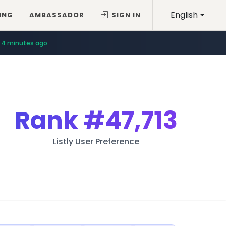
English
ING
AMBASSADOR
SIGN IN
4 minutes ago
Rank
#47,713
Listly User Preference