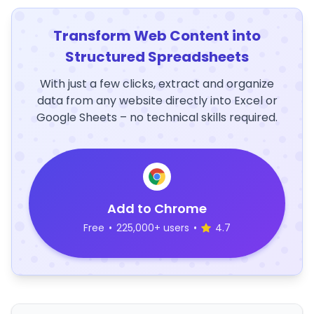
Transform Web Content into
Structured Spreadsheets
With just a few clicks, extract and organize
data from any website directly into Excel or
Google Sheets – no technical skills required.
Add to Chrome
Free
•
225,000+ users
•
4.7