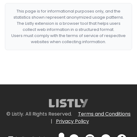
This page is for informational purposes only, and the
statistics shown represent anonymized usage patterns.
The Listly extension is a browser tool that helps users
collect web information in a structured format.
Users must comply with the terms of service of respective
websites when collecting information.
© Listly. All Rights Reserved.
Terms and Conditions
|
Privacy Policy