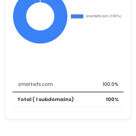
.smartwfs.com
100.0%
Total ( 1 subdomains)
100%