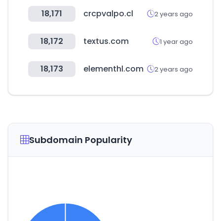
18,171
crcpvalpo.cl
2 years ago
18,172
textus.com
1 year ago
18,173
elementhl.com
2 years ago
Subdomain Popularity