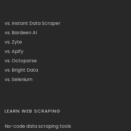
vs. Instant Data Scraper
vs. Bardeen AI
vs. Zyte
vs. Apify
vs. Octoparse
vs. Bright Data
vs. Selenium
LEARN WEB SCRAPING
No-code data scraping tools