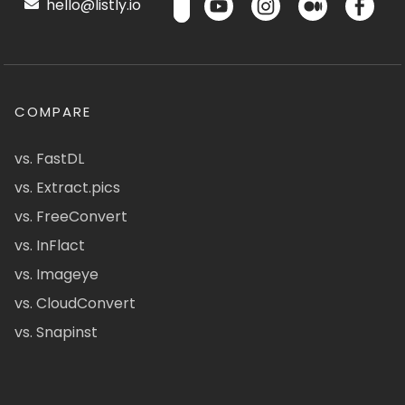
hello@listly.io
COMPARE
vs. FastDL
vs. Extract.pics
vs. FreeConvert
vs. InFlact
vs. Imageye
vs. CloudConvert
vs. Snapinst