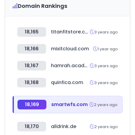
Domain Rankings
18,165
titanfitstore.com
3 years ago
18,166
mixitcloud.com
1 year ago
18,167
hamrah.academy
3 years ago
18,168
quinfica.com
3 years ago
18,169
smartwfs.com
2 years ago
18,170
alldrink.de
2 years ago