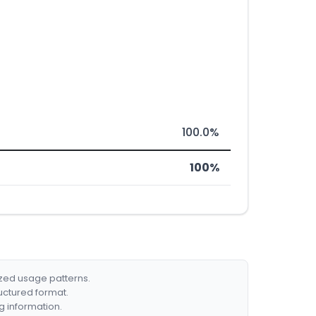
100.0%
100%
ized usage patterns.
ructured format.
g information.