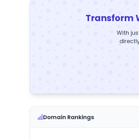
Transform 
With jus
directl
Domain Rankings