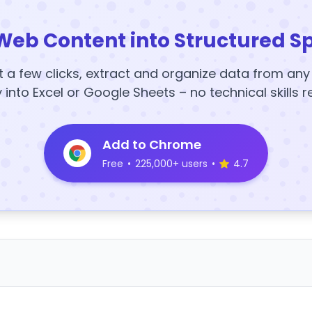
Web Content into Structured S
t a few clicks, extract and organize data from an
y into Excel or Google Sheets – no technical skills r
Add to Chrome
Free
•
225,000+ users
•
4.7