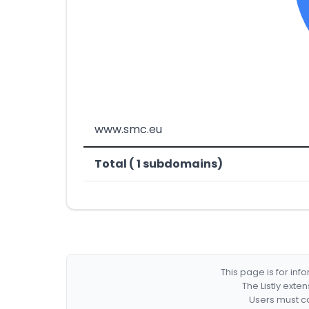
www.smc.eu
Total ( 1 subdomains)
This page is for in
The Listly exte
Users must co