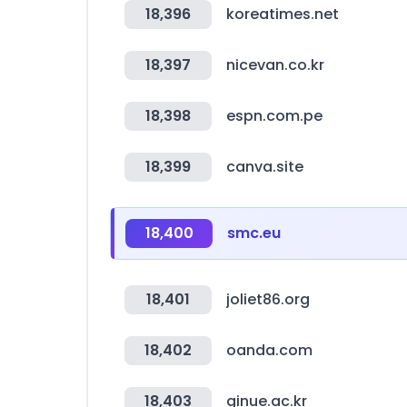
18,396
koreatimes.net
18,397
nicevan.co.kr
18,398
espn.com.pe
18,399
canva.site
18,400
smc.eu
18,401
joliet86.org
18,402
oanda.com
18,403
ginue.ac.kr