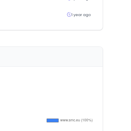
1 year ago