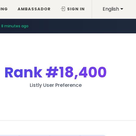
English
ING
AMBASSADOR
SIGN IN
8 minutes ago
Rank
#18,400
Listly User Preference