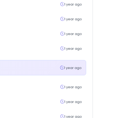
1 year ago
1 year ago
1 year ago
1 year ago
1 year ago
1 year ago
1 year ago
1 year ago