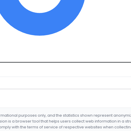
formational purposes only, and the statistics shown represent anonym
nsion is a browser tool that helps users collect web information in a st
mply with the terms of service of respective websites when collectin