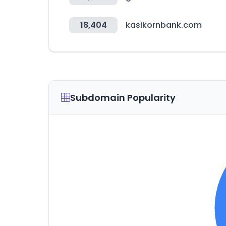
18,404
kasikornbank.com
Subdomain Popularity