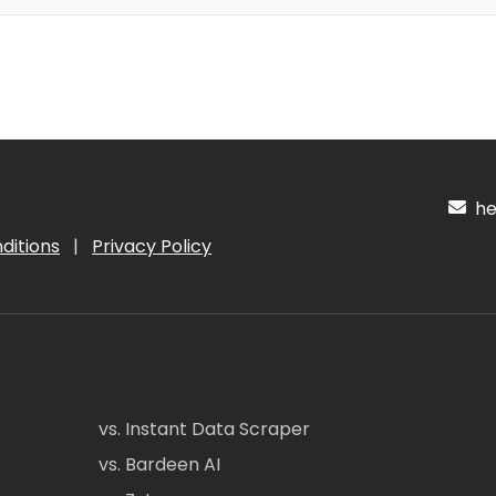
hel
ditions
|
Privacy Policy
vs. Instant Data Scraper
vs. Bardeen AI