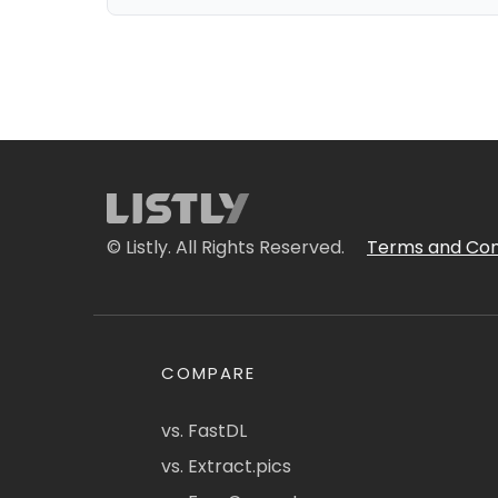
© Listly. All Rights Reserved.
Terms and Con
COMPARE
vs. FastDL
vs. Extract.pics