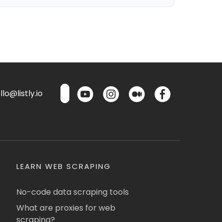
lo@listly.io
LEARN WEB SCRAPING
No-code data scraping tools
What are proxies for web
scraping?