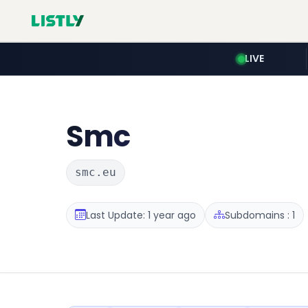
LIVE
Smc
smc.eu
Last Update: 1 year ago
Subdomains : 1