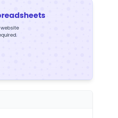
preadsheets
y website
equired.