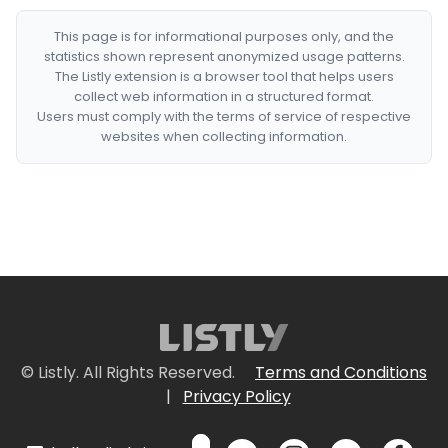
This page is for informational purposes only, and the
statistics shown represent anonymized usage patterns.
The Listly extension is a browser tool that helps users
collect web information in a structured format.
Users must comply with the terms of service of respective
websites when collecting information.
© Listly. All Rights Reserved.
Terms and Conditions
|
Privacy Policy