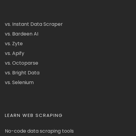
vs. Instant Data Scraper
vs. Bardeen AI
vs. Zyte
vs. Apify
vs. Octoparse
vs. Bright Data
vs. Selenium
LEARN WEB SCRAPING
No-code data scraping tools