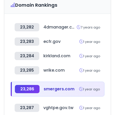
Domain Rankings
23,282
4dmanager.com
7 years ago
23,283
ecfr.gov
1 year ago
23,284
kirkland.com
1 year ago
23,285
wrike.com
1 year ago
23,286
smergers.com
1 year ago
23,287
vghtpe.gov.tw
1 year ago