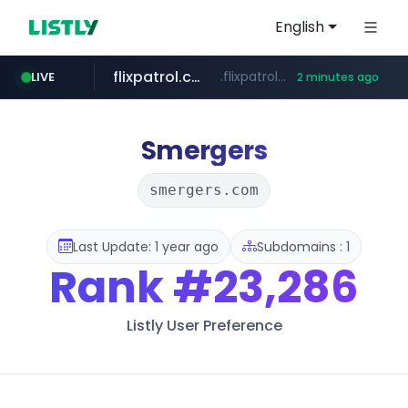
English
flixpatrol.com
.flixpatrol.com/*****/*****...
LIVE
2 minutes ago
Smergers
smergers.com
Last Update: 1 year ago
Subdomains : 1
Rank
#23,286
Listly User Preference