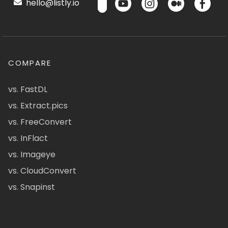
hello@listly.io
COMPARE
vs. FastDL
vs. Extract.pics
vs. FreeConvert
vs. InFlact
vs. Imageye
vs. CloudConvert
vs. Snapinst