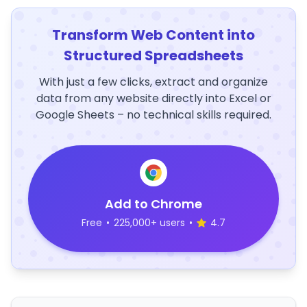
Transform Web Content into
Structured Spreadsheets
With just a few clicks, extract and organize
data from any website directly into Excel or
Google Sheets – no technical skills required.
Add to Chrome
Free
•
225,000+ users
•
4.7