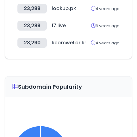
23,288
lookup.pk
4 years ago
23,289
17.live
6 years ago
23,290
kcomwel.or.kr
4 years ago
Subdomain Popularity