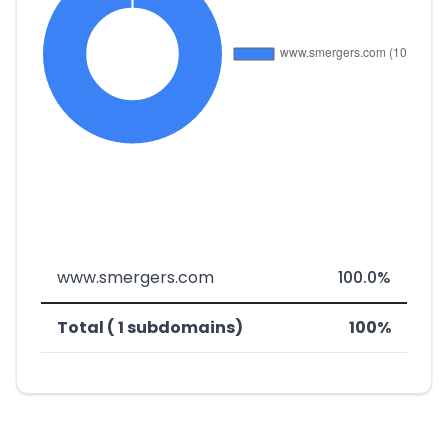
www.smergers.com
100.0%
Total ( 1 subdomains)
100%