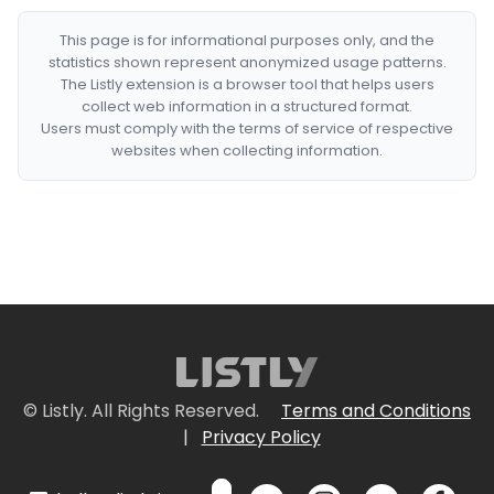
This page is for informational purposes only, and the
statistics shown represent anonymized usage patterns.
The Listly extension is a browser tool that helps users
collect web information in a structured format.
Users must comply with the terms of service of respective
websites when collecting information.
© Listly. All Rights Reserved.
Terms and Conditions
|
Privacy Policy