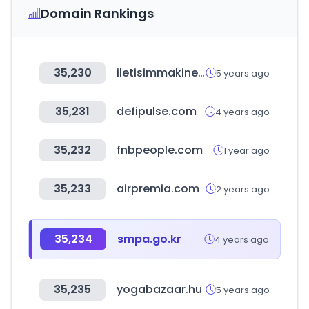
Domain Rankings
35,230
iletisimmakinesi.com
5 years ago
35,231
defipulse.com
4 years ago
35,232
fnbpeople.com
1 year ago
35,233
airpremia.com
2 years ago
35,234
smpa.go.kr
4 years ago
35,235
yogabazaar.hu
5 years ago