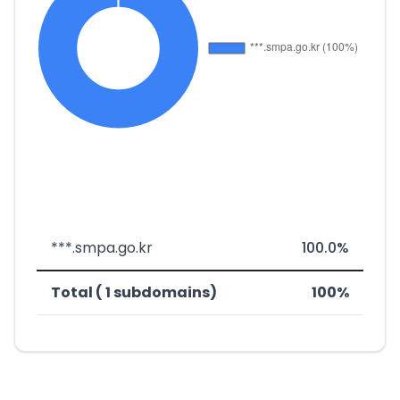
***.smpa.go.kr
100.0%
Total ( 1 subdomains)
100%