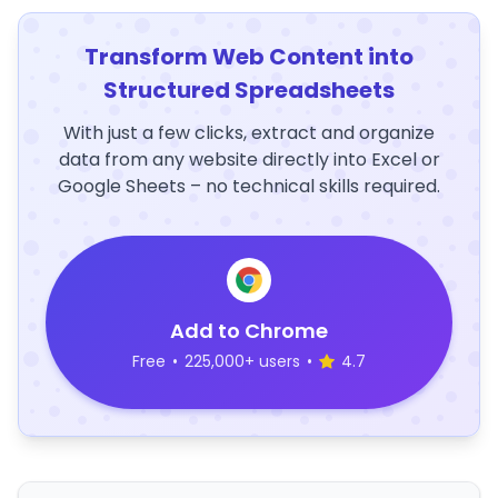
Transform Web Content into
Structured Spreadsheets
With just a few clicks, extract and organize
data from any website directly into Excel or
Google Sheets – no technical skills required.
Add to Chrome
Free
•
225,000+ users
•
4.7