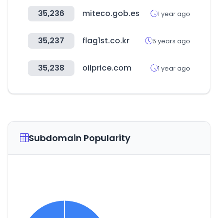
35,236
miteco.gob.es
1 year ago
35,237
flag1st.co.kr
5 years ago
35,238
oilprice.com
1 year ago
Subdomain Popularity