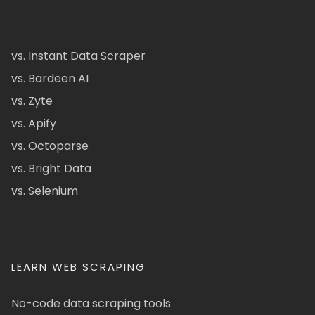
vs. Instant Data Scraper
vs. Bardeen AI
vs. Zyte
vs. Apify
vs. Octoparse
vs. Bright Data
vs. Selenium
LEARN WEB SCRAPING
No-code data scraping tools