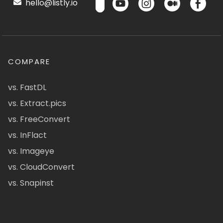
hello@listly.io
COMPARE
vs. FastDL
vs. Extract.pics
vs. FreeConvert
vs. InFlact
vs. Imageye
vs. CloudConvert
vs. Snapinst