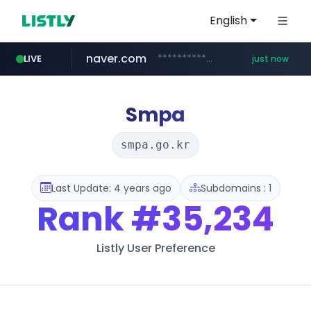
English
naver.com
**********.naver.com/*****/*****...
LIVE
just now
mobis-as.com
mediap.kr
.mediap.kr/******/*****...
www.mobis-as.com/*********************
Smpa
smpa.go.kr
Last Update: 4 years ago
Subdomains : 1
Rank
#35,234
Listly User Preference