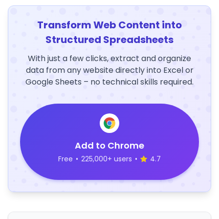
Transform Web Content into
Structured Spreadsheets
With just a few clicks, extract and organize
data from any website directly into Excel or
Google Sheets – no technical skills required.
Add to Chrome
Free
•
225,000+ users
•
4.7