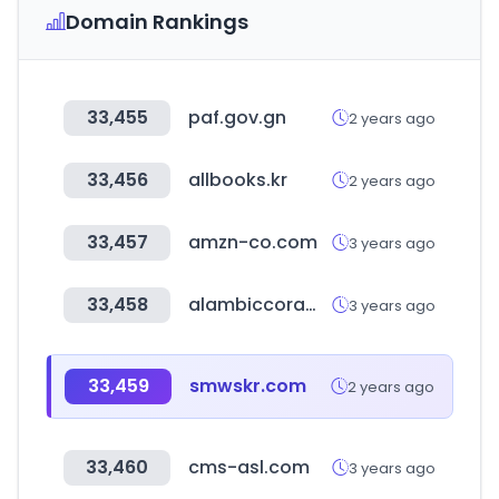
Domain Rankings
33,455
paf.gov.gn
2 years ago
33,456
allbooks.kr
2 years ago
33,457
amzn-co.com
3 years ago
33,458
alambiccorame.it
3 years ago
33,459
smwskr.com
2 years ago
33,460
cms-asl.com
3 years ago