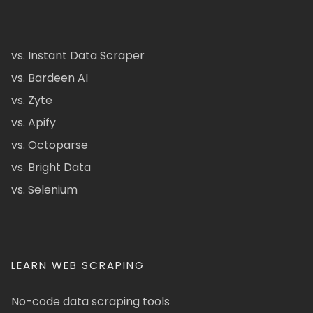
vs. Instant Data Scraper
vs. Bardeen AI
vs. Zyte
vs. Apify
vs. Octoparse
vs. Bright Data
vs. Selenium
LEARN WEB SCRAPING
No-code data scraping tools