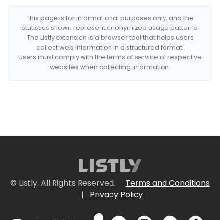
This page is for informational purposes only, and the
statistics shown represent anonymized usage patterns.
The Listly extension is a browser tool that helps users
collect web information in a structured format.
Users must comply with the terms of service of respective
websites when collecting information.
© Listly. All Rights Reserved.
Terms and Conditions
|
Privacy Policy