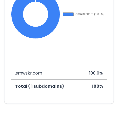
.smwskr.com
100.0%
Total ( 1 subdomains)
100%