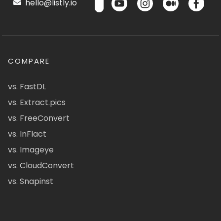
hello@listly.io
COMPARE
vs. FastDL
vs. Extract.pics
vs. FreeConvert
vs. InFlact
vs. Imageye
vs. CloudConvert
vs. Snapinst