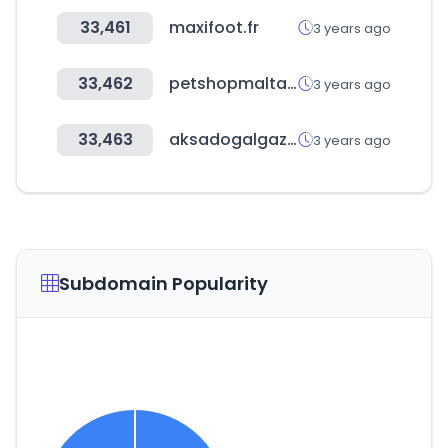
33,461
maxifoot.fr
3 years ago
33,462
petshopmalta.com
3 years ago
33,463
aksadogalgaz.com.tr
3 years ago
Subdomain Popularity