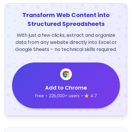
Transform Web Content into
Structured Spreadsheets
With just a few clicks, extract and organize
data from any website directly into Excel or
Google Sheets – no technical skills required.
Add to Chrome
Free
•
225,000+ users
•
4.7