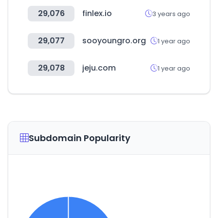
29,076
finlex.io
3 years ago
29,077
sooyoungro.org
1 year ago
29,078
jeju.com
1 year ago
Subdomain Popularity