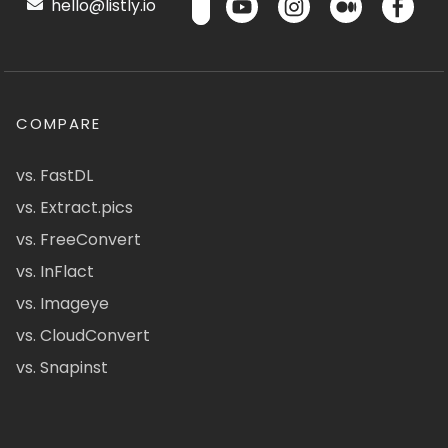
hello@listly.io
COMPARE
vs. FastDL
vs. Extract.pics
vs. FreeConvert
vs. InFlact
vs. Imageye
vs. CloudConvert
vs. Snapinst