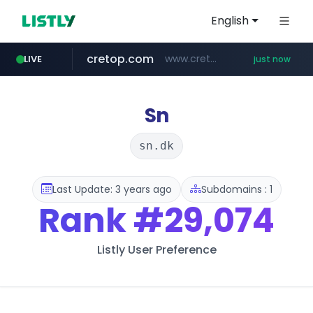
English
cretop.com
www.cretop.com/**/*****...
LIVE
just now
flixpatrol.com
.flixpatrol.com/*****/*****...
Sn
sn.dk
Last Update: 3 years ago
Subdomains : 1
Rank
#29,074
Listly User Preference