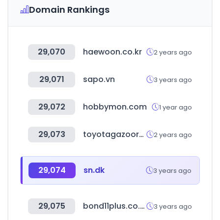
Domain Rankings
29,070
haewoon.co.kr
2 years ago
29,071
sapo.vn
3 years ago
29,072
hobbymon.com
1 year ago
29,073
toyotagazooracing.com
2 years ago
29,074
sn.dk
3 years ago
29,075
bond11plus.co.uk
3 years ago