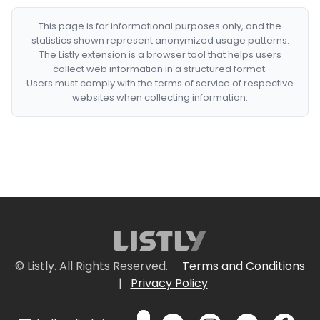
This page is for informational purposes only, and the
statistics shown represent anonymized usage patterns.
The Listly extension is a browser tool that helps users
collect web information in a structured format.
Users must comply with the terms of service of respective
websites when collecting information.
© Listly. All Rights Reserved.
Terms and Conditions
|
Privacy Policy