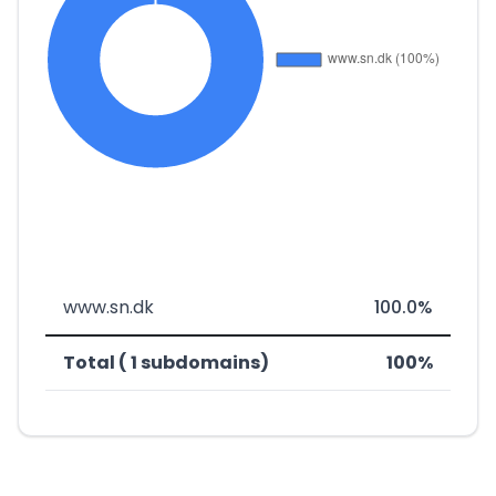
www.sn.dk
100.0%
Total ( 1 subdomains)
100%