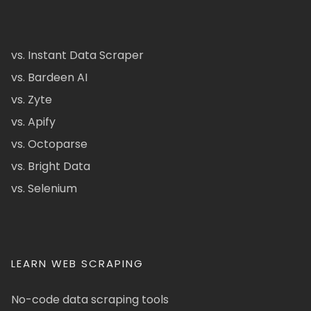
vs. Instant Data Scraper
vs. Bardeen AI
vs. Zyte
vs. Apify
vs. Octoparse
vs. Bright Data
vs. Selenium
LEARN WEB SCRAPING
No-code data scraping tools