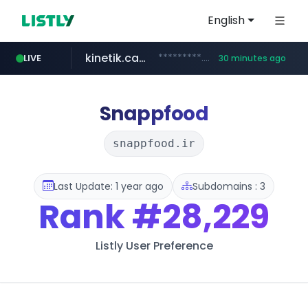
English
kinetik.care
*********.kinetik.care/*****
LIVE
30 minutes ago
naver.com
fictionlab.ai
irepairphone.es
.fictionlab.ai/*************/*****...
******.naver.com/************
.irepairphone.es/*************************
Snappfood
snappfood.ir
Last Update: 1 year ago
Subdomains : 3
Rank
#28,229
Listly User Preference