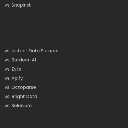
vs. Snapinst
vs. Instant Data Scraper
vs. Bardeen AI
vs. Zyte
vs. Apify
vs. Octoparse
vs. Bright Data
vs. Selenium