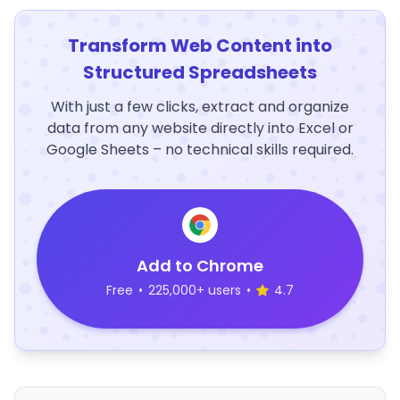
Transform Web Content into
Structured Spreadsheets
With just a few clicks, extract and organize
data from any website directly into Excel or
Google Sheets – no technical skills required.
Add to Chrome
Free
•
225,000+ users
•
4.7