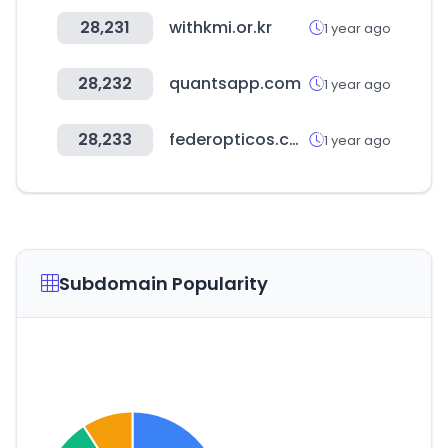
28,231
withkmi.or.kr
1 year ago
28,232
quantsapp.com
1 year ago
28,233
federopticos.com
1 year ago
Subdomain Popularity