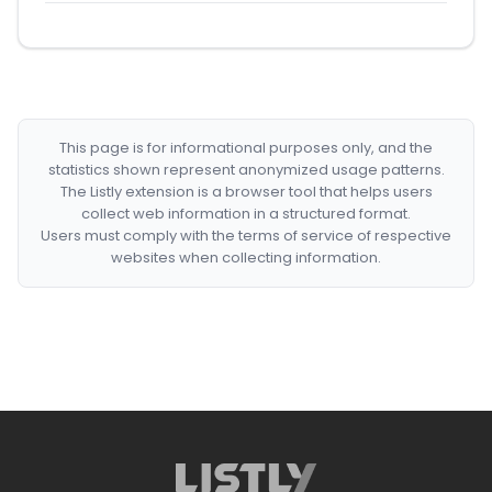
This page is for informational purposes only, and the
statistics shown represent anonymized usage patterns.
The Listly extension is a browser tool that helps users
collect web information in a structured format.
Users must comply with the terms of service of respective
websites when collecting information.