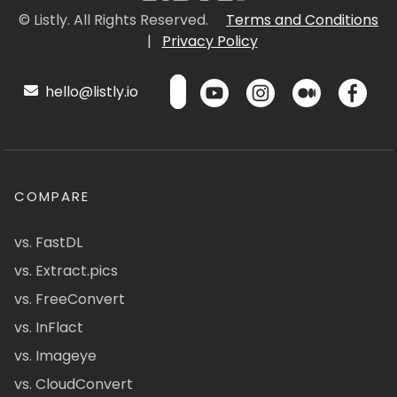
© Listly. All Rights Reserved.
Terms and Conditions
|
Privacy Policy
hello@listly.io
COMPARE
vs. FastDL
vs. Extract.pics
vs. FreeConvert
vs. InFlact
vs. Imageye
vs. CloudConvert