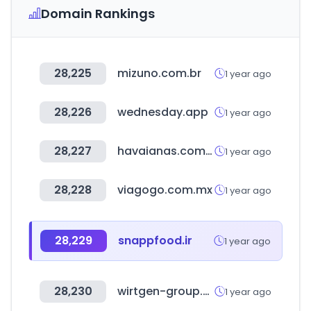
Domain Rankings
28,225
mizuno.com.br
1 year ago
28,226
wednesday.app
1 year ago
28,227
havaianas.com.br
1 year ago
28,228
viagogo.com.mx
1 year ago
28,229
snappfood.ir
1 year ago
28,230
wirtgen-group.com
1 year ago