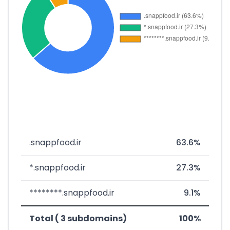
.snappfood.ir
63.6%
*.snappfood.ir
27.3%
********.snappfood.ir
9.1%
Total ( 3 subdomains)
100%