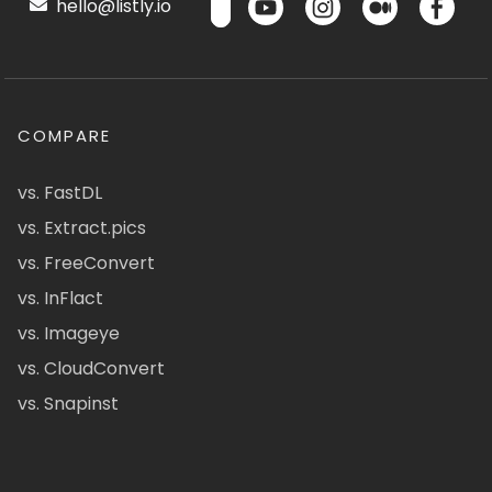
hello@listly.io
COMPARE
vs. FastDL
vs. Extract.pics
vs. FreeConvert
vs. InFlact
vs. Imageye
vs. CloudConvert
vs. Snapinst