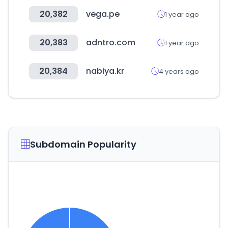
20,382
vega.pe
1 year ago
20,383
adntro.com
1 year ago
20,384
nabiya.kr
4 years ago
Subdomain Popularity