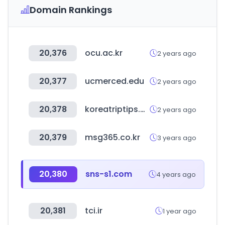
Domain Rankings
20,376
ocu.ac.kr
2 years ago
20,377
ucmerced.edu
2 years ago
20,378
koreatriptips.com
2 years ago
20,379
msg365.co.kr
3 years ago
20,380
sns-s1.com
4 years ago
20,381
tci.ir
1 year ago