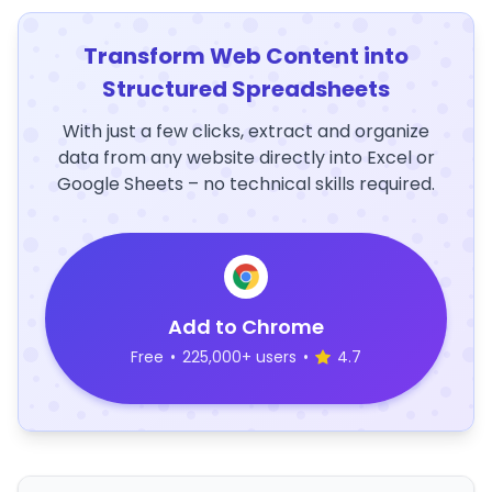
Transform Web Content into
Structured Spreadsheets
With just a few clicks, extract and organize
data from any website directly into Excel or
Google Sheets – no technical skills required.
Add to Chrome
Free
•
225,000+ users
•
4.7