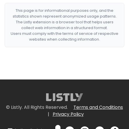
This page is for informational purposes only, and the
statistics shown represent anonymized usage patterns.
The Listly extension is a browser tool that helps users
collect web information in a structured format.
Users must comply with the terms of service of respective
websites when collecting information.
© Listly. All Rights Reserved.
Terms and Conditions
|
Privacy Policy