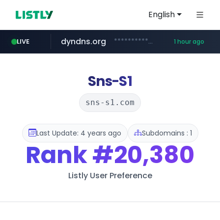
English
dyndns.org
***********.dyndns.org/******/*****...
LIVE
1 hour ago
basalam.com
govforms.gov.il
.govforms.gov.il/**/*****...
******.basalam.com/************/*****...
Sns-S1
sns-s1.com
Last Update: 4 years ago
Subdomains : 1
Rank
#20,380
Listly User Preference