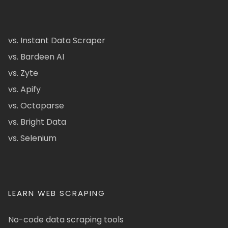
vs. Instant Data Scraper
vs. Bardeen AI
vs. Zyte
vs. Apify
vs. Octoparse
vs. Bright Data
vs. Selenium
LEARN WEB SCRAPING
No-code data scraping tools