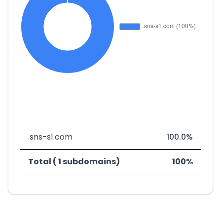
.sns-s1.com
100.0%
Total ( 1 subdomains)
100%