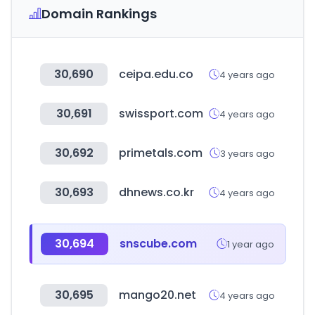
Domain Rankings
30,690
ceipa.edu.co
4 years ago
30,691
swissport.com
4 years ago
30,692
primetals.com
3 years ago
30,693
dhnews.co.kr
4 years ago
30,694
snscube.com
1 year ago
30,695
mango20.net
4 years ago