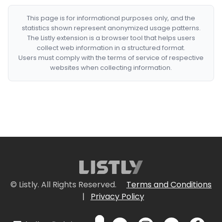
This page is for informational purposes only, and the
statistics shown represent anonymized usage patterns.
The Listly extension is a browser tool that helps users
collect web information in a structured format.
Users must comply with the terms of service of respective
websites when collecting information.
© Listly. All Rights Reserved.
Terms and Conditions
|
Privacy Policy