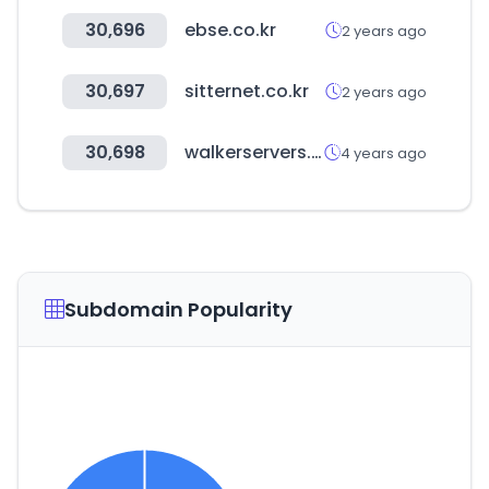
30,696
ebse.co.kr
2 years ago
30,697
sitternet.co.kr
2 years ago
30,698
walkerservers.com
4 years ago
Subdomain Popularity