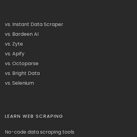
vs. Instant Data Scraper
vs. Bardeen AI
vs. Zyte
vs. Apify
vs. Octoparse
vs. Bright Data
vs. Selenium
LEARN WEB SCRAPING
No-code data scraping tools