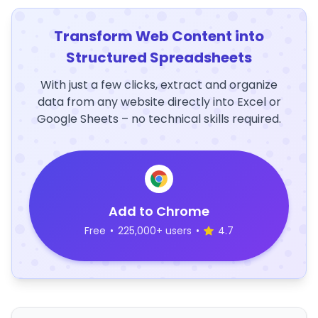
Transform Web Content into
Structured Spreadsheets
With just a few clicks, extract and organize
data from any website directly into Excel or
Google Sheets – no technical skills required.
Add to Chrome
Free
•
225,000+ users
•
4.7