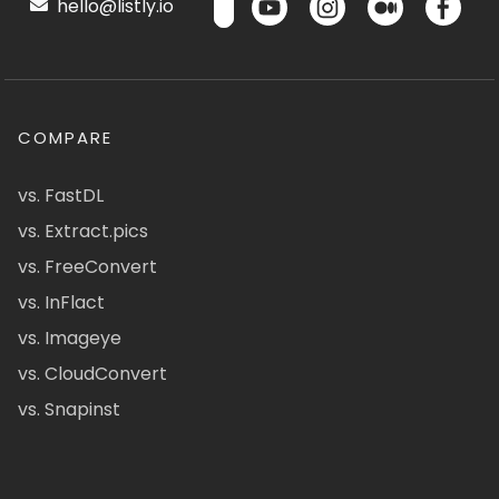
hello@listly.io
COMPARE
vs. FastDL
vs. Extract.pics
vs. FreeConvert
vs. InFlact
vs. Imageye
vs. CloudConvert
vs. Snapinst