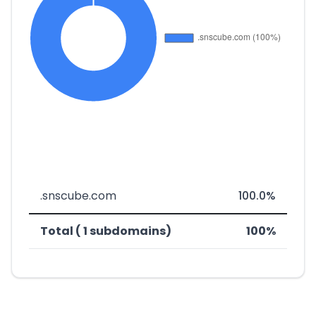
.snscube.com
100.0%
Total ( 1 subdomains)
100%