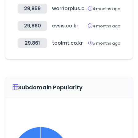
29,859
warriorplus.com
4 months ago
29,860
evsis.co.kr
4 months ago
29,861
toolmt.co.kr
5 months ago
Subdomain Popularity