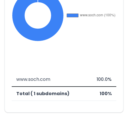
www.soch.com
100.0%
Total ( 1 subdomains)
100%