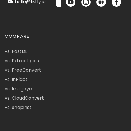
hello@listly.io
COMPARE
vs. FastDL
vs. Extract.pics
vs. FreeConvert
vs. InFlact
vs. Imageye
vs. CloudConvert
vs. Snapinst