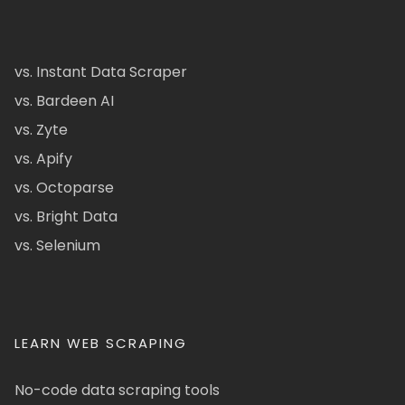
vs. Instant Data Scraper
vs. Bardeen AI
vs. Zyte
vs. Apify
vs. Octoparse
vs. Bright Data
vs. Selenium
LEARN WEB SCRAPING
No-code data scraping tools