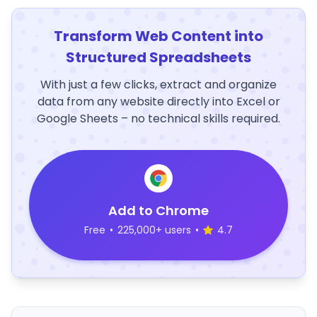
Transform Web Content into
Structured Spreadsheets
With just a few clicks, extract and organize
data from any website directly into Excel or
Google Sheets – no technical skills required.
Add to Chrome
Free
•
225,000+ users
•
4.7