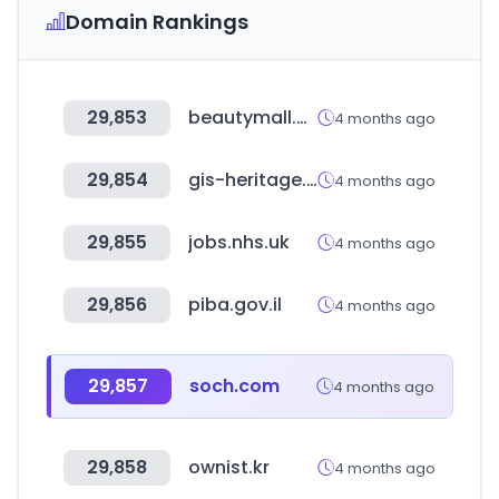
Domain Rankings
29,853
beautymall.ma
4 months ago
29,854
gis-heritage.go.kr
4 months ago
29,855
jobs.nhs.uk
4 months ago
29,856
piba.gov.il
4 months ago
29,857
soch.com
4 months ago
29,858
ownist.kr
4 months ago