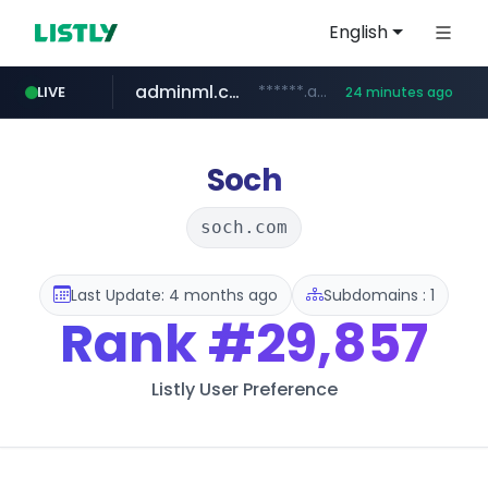
English
adminml.com
******.adminml.com/*********/*****...
LIVE
24 minutes ago
cosme.net
aba995.com
ppp-p7.com
evisa.gov.ly
www.cosme.net/********/*****...
.evisa.gov.ly/****/*****...
.ppp-p7.com/*******/*****...
.aba995.com/******/*****...
Soch
soch.com
Last Update: 4 months ago
Subdomains : 1
Rank
#29,857
Listly User Preference