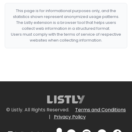
This page is for informational purposes only, and the
statistics shown represent anonymized usage patterns.
The Listly extension is a browser tool that helps users
collect web information in a structured format.
Users must comply with the terms of service of respective
websites when collecting information.
© Listly. All Rights Reserved.
Terms and Conditions
|
Privacy Policy