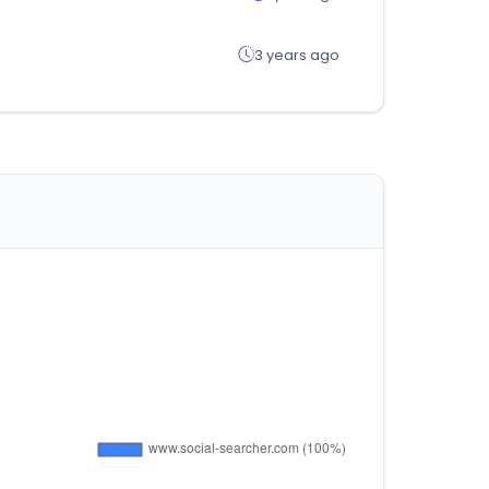
3 years ago