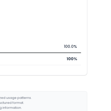
100.0%
100%
ized usage patterns.
ructured format.
g information.