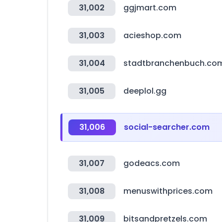
31,002
ggjmart.com
31,003
acieshop.com
31,004
stadtbranchenbuch.co
31,005
deeplol.gg
31,006
social-searcher.com
31,007
godeacs.com
31,008
menuswithprices.com
31,009
bitsandpretzels.com