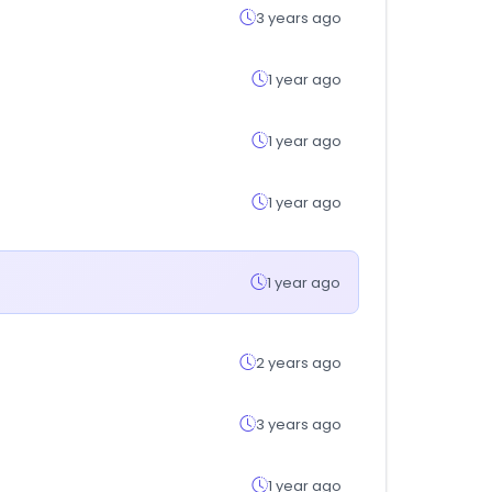
3 years ago
1 year ago
1 year ago
1 year ago
1 year ago
2 years ago
3 years ago
1 year ago