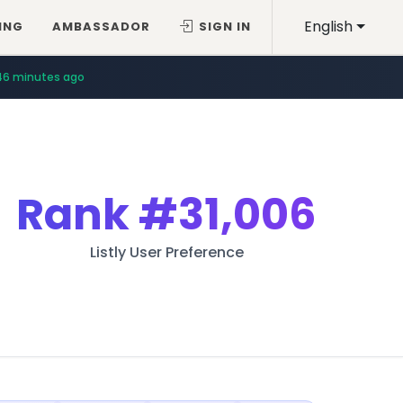
English
ING
AMBASSADOR
SIGN IN
46 minutes ago
Rank
#31,006
Listly User Preference