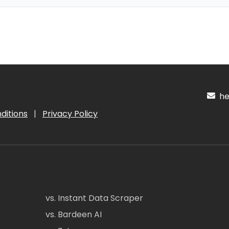
hel
ditions
|
Privacy Policy
vs. Instant Data Scraper
vs. Bardeen AI