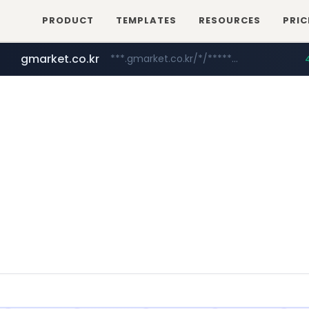
PRODUCT
TEMPLATES
RESOURCES
PRIC
gmarket.co.kr
***.gmarket.co.kr/*/*****...
naver.com
instagram.com
amazon.com
*****.naver.com/**************/*****...
www.amazon.com/*******************************************************/*****...
www.instagram.com/*/*****...