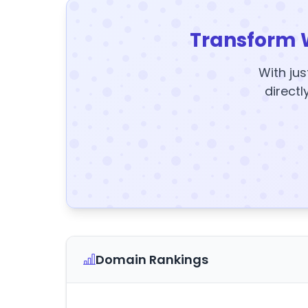
Transform 
With jus
directl
Domain Rankings