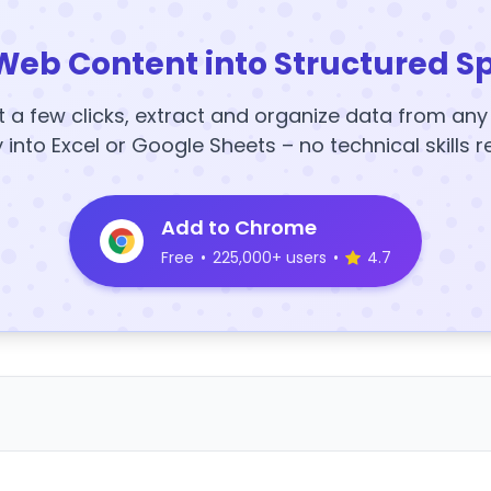
Web Content into Structured S
t a few clicks, extract and organize data from an
y into Excel or Google Sheets – no technical skills r
Add to Chrome
Free
•
225,000+ users
•
4.7