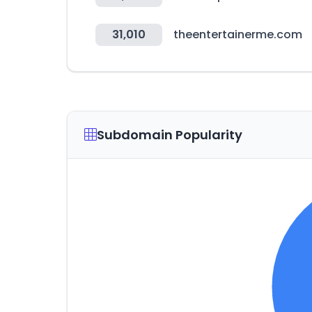
31,010
theentertainerme.com
Subdomain Popularity