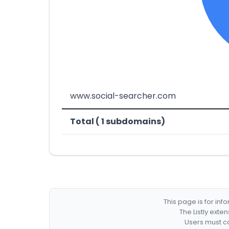
www.social-searcher.com
Total ( 1 subdomains)
This page is for in
The Listly exte
Users must co