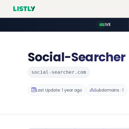
LIVE
Social-Searcher
social-searcher.com
Last Update: 1 year ago
Subdomains : 1