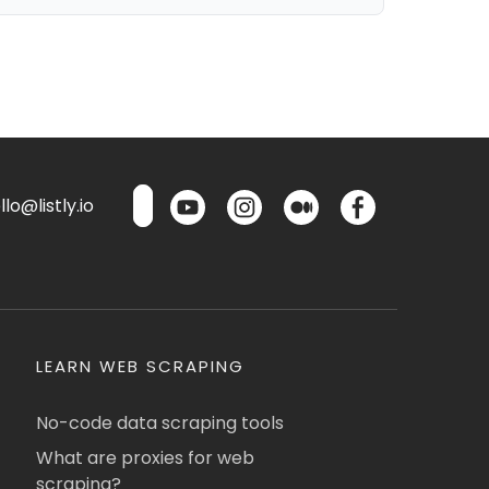
lo@listly.io
LEARN WEB SCRAPING
No-code data scraping tools
What are proxies for web
scraping?