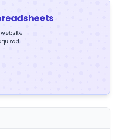
preadsheets
y website
equired.