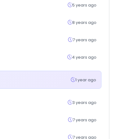
5 years ago
8 years ago
7 years ago
4 years ago
1 year ago
3 years ago
7 years ago
7 years ago