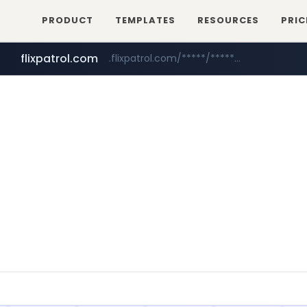
PRODUCT
TEMPLATES
RESOURCES
PRIC
flixpatrol.com
.flixpatrol.com/*****/*****...
mnit.ac.in
***.mnit.ac.in/********/*****...