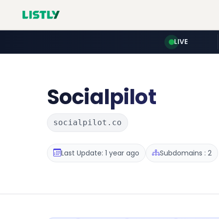
LIVE
Socialpilot
socialpilot.co
Last Update: 1 year ago
Subdomains : 2