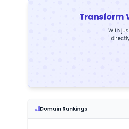
Transform 
With jus
directl
Domain Rankings