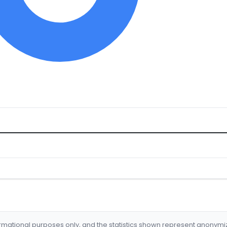
formational purposes only, and the statistics shown represent anonym