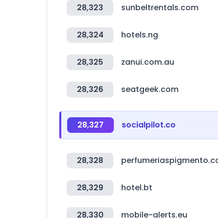
28,323
sunbeltrentals.com
28,324
hotels.ng
28,325
zanui.com.au
28,326
seatgeek.com
28,327
socialpilot.co
28,328
perfumeriaspigmento.c
28,329
hotel.bt
28,330
mobile-alerts.eu