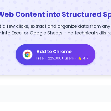
Web Content into Structured S
t a few clicks, extract and organize data from an
y into Excel or Google Sheets – no technical skills r
Add to Chrome
Free
•
225,000+ users
•
4.7