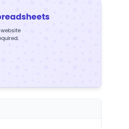
preadsheets
y website
equired.