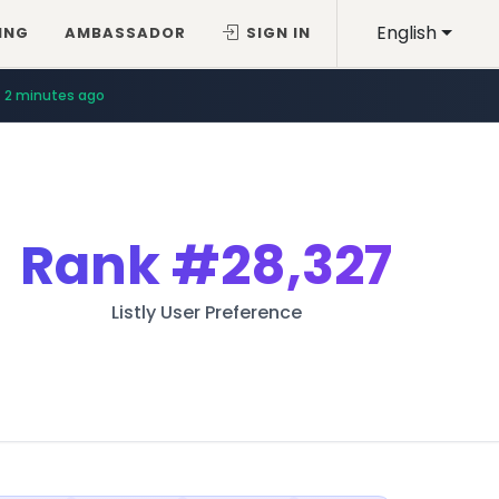
English
ING
AMBASSADOR
SIGN IN
2 minutes ago
Rank
#28,327
Listly User Preference