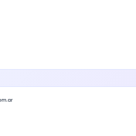
om.ar