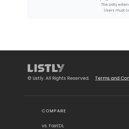
The Listly exte
Users must co
© Listly. All Rights Reserved.
Terms and Con
COMPARE
vs. FastDL