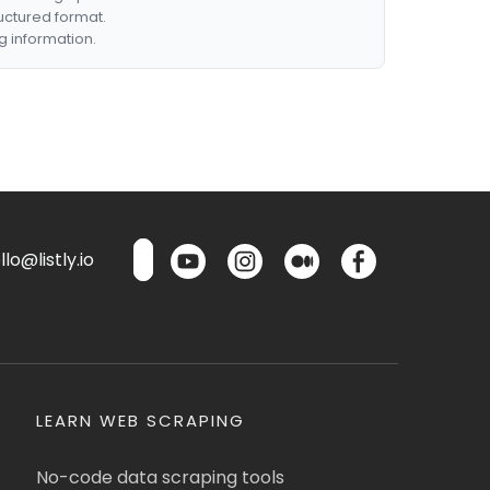
ructured format.
g information.
lo@listly.io
LEARN WEB SCRAPING
No-code data scraping tools