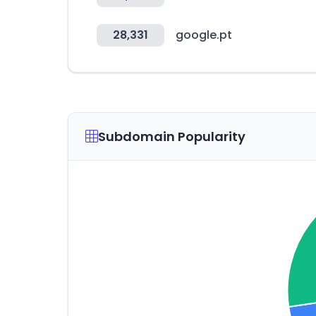
28,331
google.pt
Subdomain Popularity