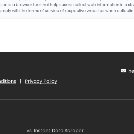
nsion is a browser tool that helps users collect web information in a st
mply with the terms of service of respective websites when collectin
hel
ditions
|
Privacy Policy
vs. Instant Data Scraper