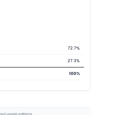
72.7%
27.3%
100%
ized usage patterns.