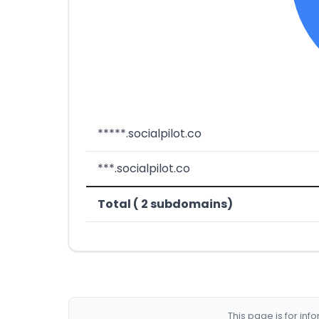
*****.socialpilot.co
***.socialpilot.co
Total ( 2 subdomains)
This page is for in