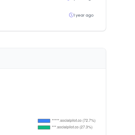
1 year ago