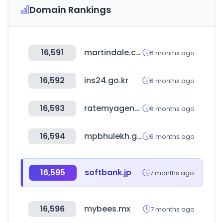
Domain Rankings
16,591
martindale.com
6 months ago
16,592
ins24.go.kr
6 months ago
16,593
ratemyagent.com
6 months ago
16,594
mpbhulekh.gov.in
6 months ago
16,595
softbank.jp
7 months ago
16,596
mybees.mx
7 months ago