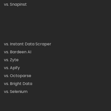
vs. Snapinst
vs. Instant Data Scraper
vs. Bardeen AI
vs. Zyte
vs. Apify
vs. Octoparse
vs. Bright Data
vs. Selenium