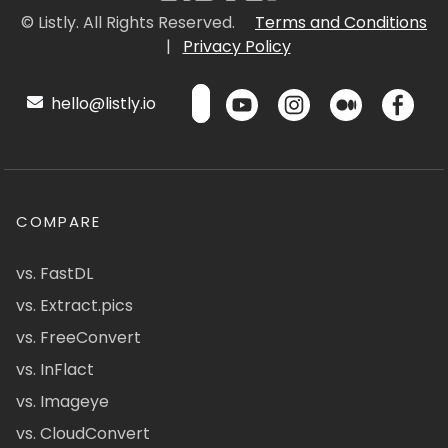
© Listly. All Rights Reserved.
Terms and Conditions
|
Privacy Policy
hello@listly.io
COMPARE
vs. FastDL
vs. Extract.pics
vs. FreeConvert
vs. InFlact
vs. Imageye
vs. CloudConvert