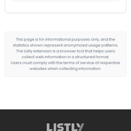
This page is for informational purposes only, and the
statistics shown represent anonymized usage patterns.
The Listly extension is a browser tool that helps users
collect web information in a structured format.
Users must comply with the terms of service of respective
websites when collecting information.