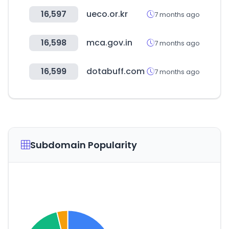
16,597
ueco.or.kr
7 months ago
16,598
mca.gov.in
7 months ago
16,599
dotabuff.com
7 months ago
Subdomain Popularity