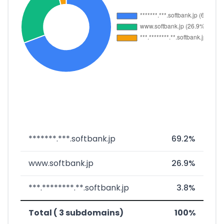
*******.***.softbank.jp
69.2%
www.softbank.jp
26.9%
***.********.**.softbank.jp
3.8%
Total ( 3 subdomains)
100%