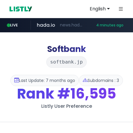
English
hada.io
news.hada.io
LIVE
4 minutes ago
totus.pro
statcounter.com
xn--o39an74b9ldx9g.kr
****.totus.pro/**/*****...
.statcounter.com/*********/*****...
.xn--o39an74b9ldx9g.kr/*****
Softbank
softbank.jp
Last Update: 7 months ago
Subdomains : 3
Rank
#16,595
Listly User Preference