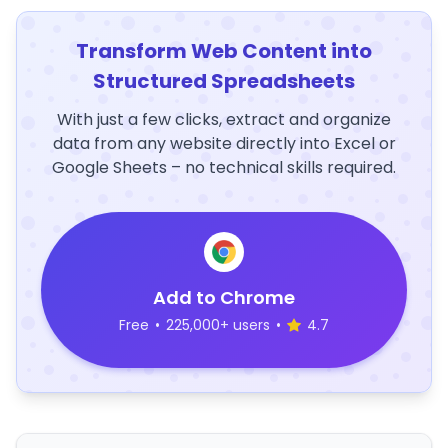
Transform Web Content into
Structured Spreadsheets
With just a few clicks, extract and organize
data from any website directly into Excel or
Google Sheets – no technical skills required.
Add to Chrome
Free
•
225,000+ users
•
4.7