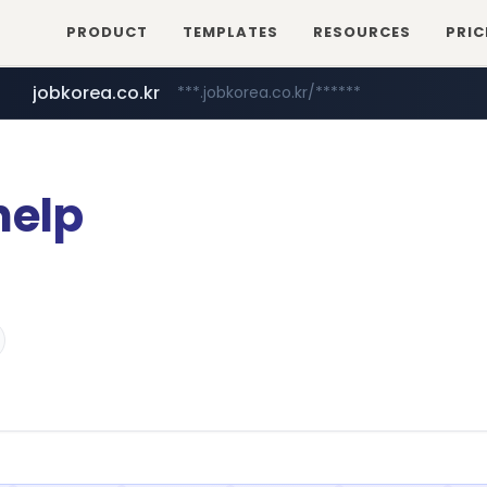
PRODUCT
TEMPLATES
RESOURCES
PRIC
jobkorea.co.kr
***.jobkorea.co.kr/******
help