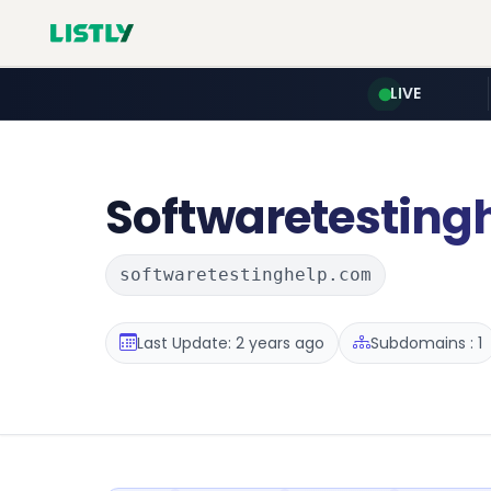
LIVE
Softwaretesting
softwaretestinghelp.com
Last Update: 2 years ago
Subdomains : 1