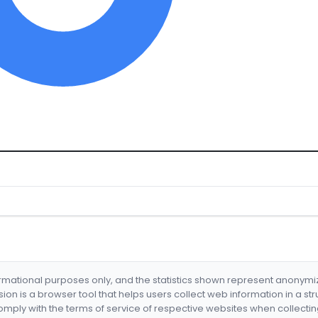
formational purposes only, and the statistics shown represent anonym
nsion is a browser tool that helps users collect web information in a st
mply with the terms of service of respective websites when collectin