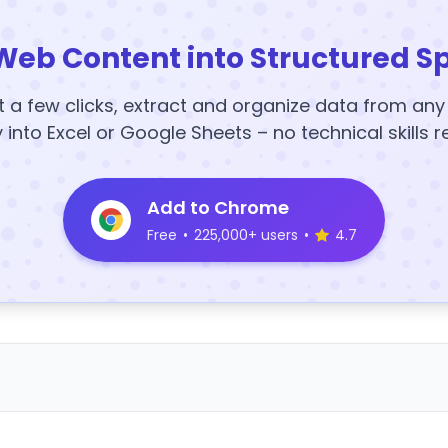
Web Content into Structured S
t a few clicks, extract and organize data from an
y into Excel or Google Sheets – no technical skills r
Add to Chrome
Free
•
225,000+ users
•
4.7