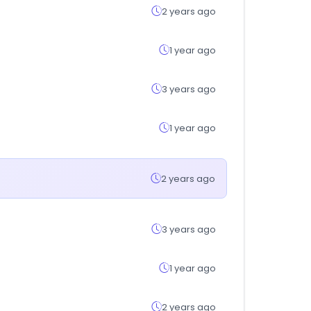
2 years ago
1 year ago
3 years ago
1 year ago
2 years ago
3 years ago
1 year ago
2 years ago