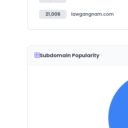
21,006
lawgangnam.com
Subdomain Popularity