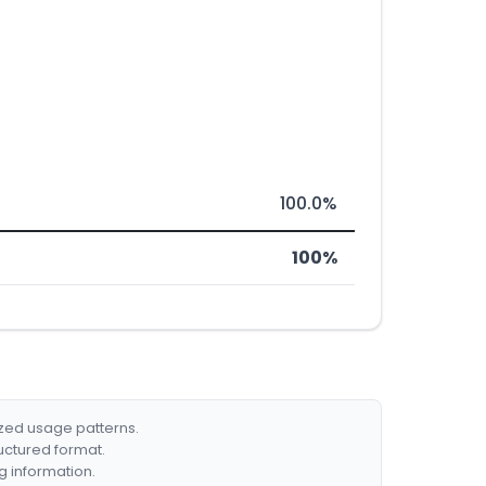
100.0%
100%
ized usage patterns.
ructured format.
g information.