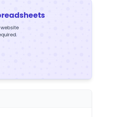
preadsheets
y website
equired.