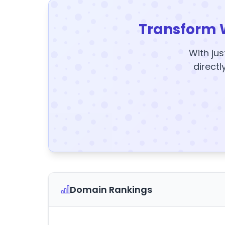
Transform 
With jus
directl
Domain Rankings