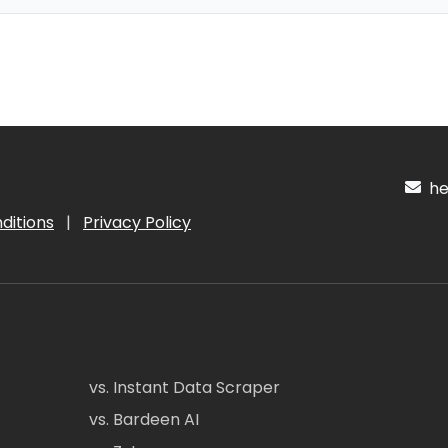
hel
ditions
|
Privacy Policy
vs. Instant Data Scraper
vs. Bardeen AI