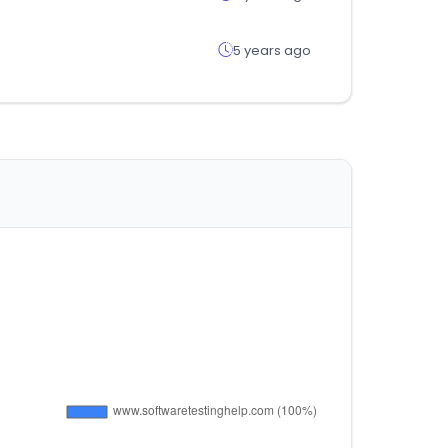
5 years ago