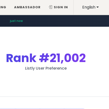
English
ING
AMBASSADOR
SIGN IN
just now
Rank
#21,002
Listly User Preference