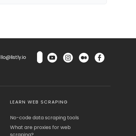
lo@listly.io
LEARN WEB SCRAPING
No-code data scraping tools
What are proxies for web
scraping?