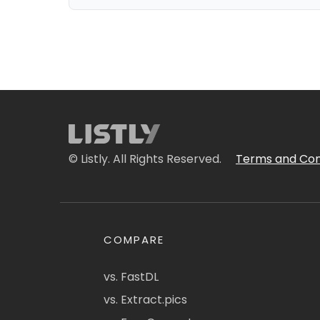
© Listly. All Rights Reserved.
Terms and Con
COMPARE
vs. FastDL
vs. Extract.pics