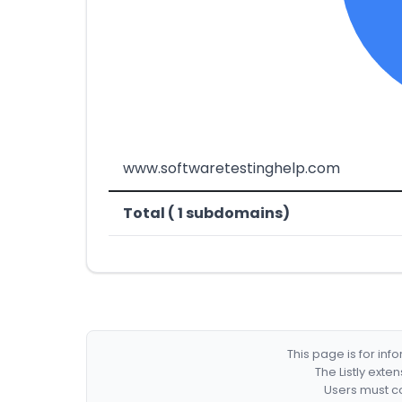
www.softwaretestinghelp.com
Total ( 1 subdomains)
This page is for in
The Listly exte
Users must co