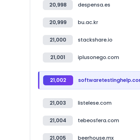
20,998
despensa.es
20,999
bu.ac.kr
21,000
stackshare.io
21,001
iplusonego.com
21,002
softwaretestinghelp.c
21,003
listelese.com
21,004
tebeosfera.com
21,005
beerhouse.mx