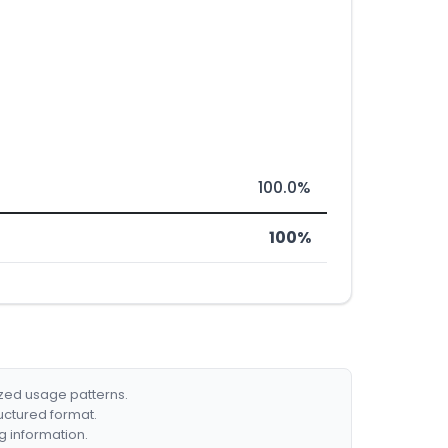
100.0%
100%
ized usage patterns.
ructured format.
g information.