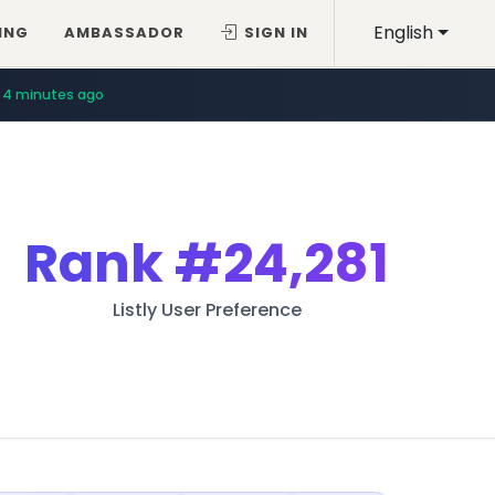
English
ING
AMBASSADOR
SIGN IN
4 minutes ago
Rank
#24,281
Listly User Preference