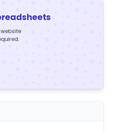
preadsheets
y website
equired.