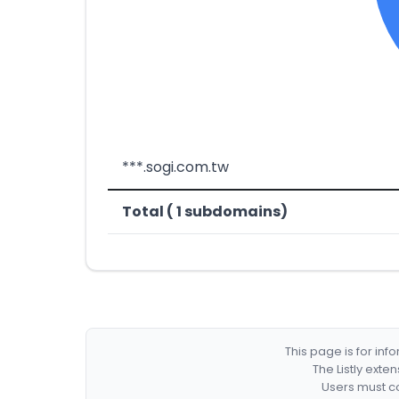
***.sogi.com.tw
Total ( 1 subdomains)
This page is for in
The Listly exte
Users must co