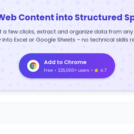
Web Content into Structured S
t a few clicks, extract and organize data from an
y into Excel or Google Sheets – no technical skills r
Add to Chrome
Free
•
225,000+ users
•
4.7