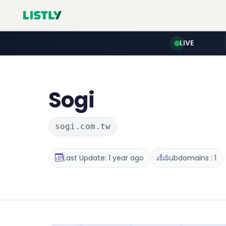
LIVE
Sogi
sogi.com.tw
Last Update: 1 year ago
Subdomains : 1