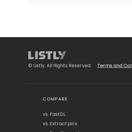
© Listly. All Rights Reserved.
Terms and Con
COMPARE
vs. FastDL
vs. Extract.pics