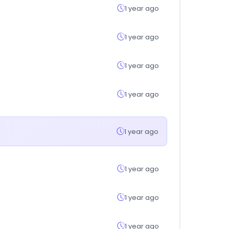
1 year ago
1 year ago
1 year ago
1 year ago
1 year ago
1 year ago
1 year ago
1 year ago