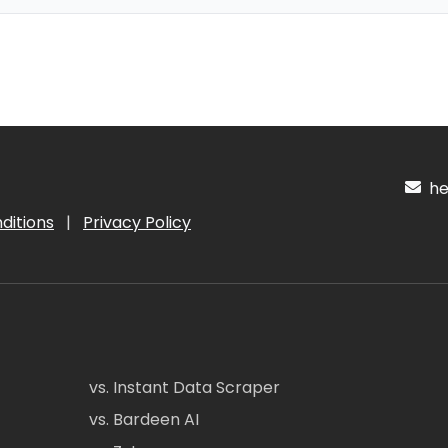
hel
ditions
|
Privacy Policy
vs. Instant Data Scraper
vs. Bardeen AI