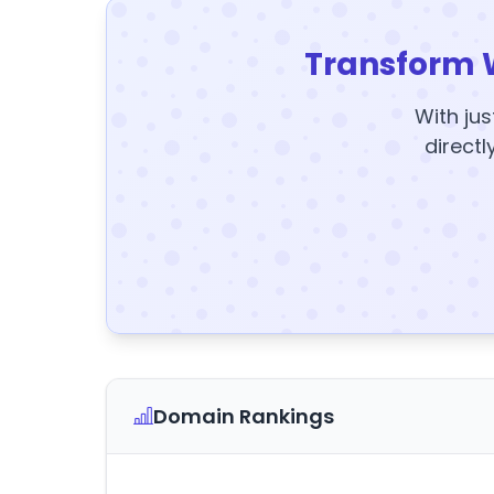
Transform 
With jus
directl
Domain Rankings