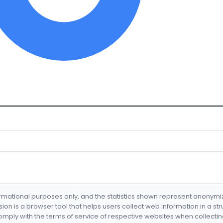
formational purposes only, and the statistics shown represent anonym
nsion is a browser tool that helps users collect web information in a st
mply with the terms of service of respective websites when collectin