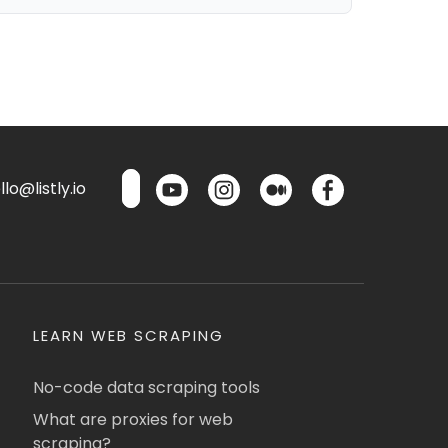
lo@listly.io
LEARN WEB SCRAPING
No-code data scraping tools
What are proxies for web
scraping?