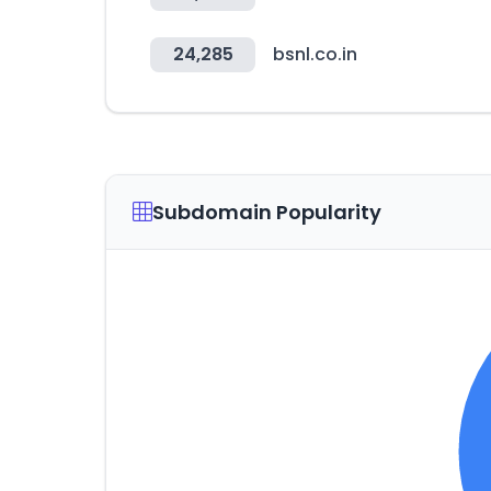
24,285
bsnl.co.in
Subdomain Popularity