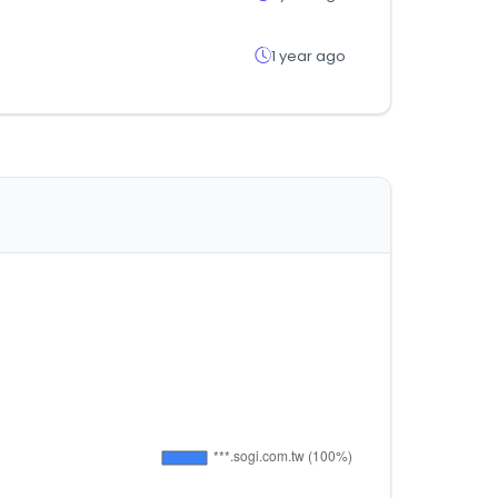
1 year ago