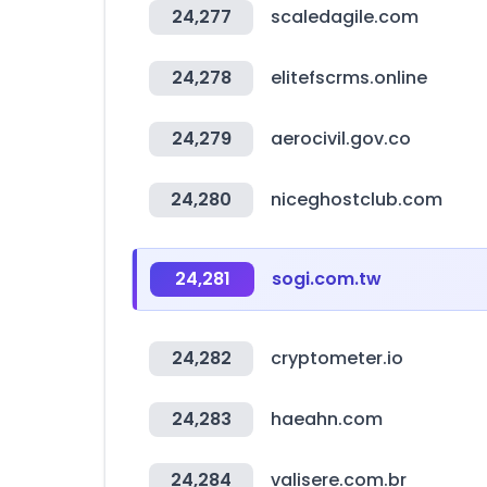
24,277
scaledagile.com
24,278
elitefscrms.online
24,279
aerocivil.gov.co
24,280
niceghostclub.com
24,281
sogi.com.tw
24,282
cryptometer.io
24,283
haeahn.com
24,284
valisere.com.br