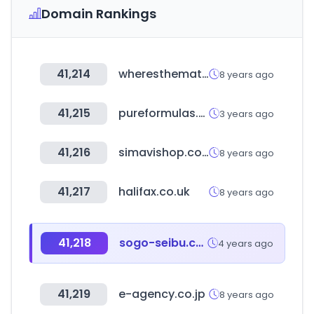
Domain Rankings
41,214
wheresthematch.com
8 years ago
41,215
pureformulas.com
3 years ago
41,216
simavishop.com
8 years ago
41,217
halifax.co.uk
8 years ago
41,218
sogo-seibu.co.jp
4 years ago
41,219
e-agency.co.jp
8 years ago