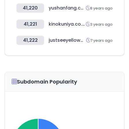
41,220
yushanfang.com
8 years ago
41,221
kinokuniya.co.jp
3 years ago
41,222
justseeyellowpages.com
7 years ago
Subdomain Popularity