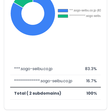
***.sogo-seibu.co.jp
83.3%
*************.sogo-seibu.co.jp
16.7%
Total ( 2 subdomains)
100%