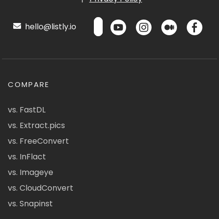
hello@listly.io
COMPARE
vs. FastDL
vs. Extract.pics
vs. FreeConvert
vs. InFlact
vs. Imageye
vs. CloudConvert
vs. Snapinst