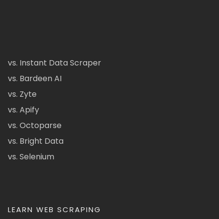
vs. Instant Data Scraper
vs. Bardeen AI
vs. Zyte
vs. Apify
vs. Octoparse
vs. Bright Data
vs. Selenium
LEARN WEB SCRAPING