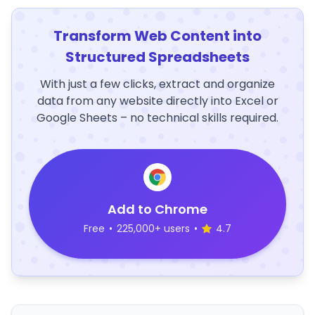
Transform Web Content into
Structured Spreadsheets
With just a few clicks, extract and organize
data from any website directly into Excel or
Google Sheets – no technical skills required.
Add to Chrome
Free
•
225,000+ users
•
4.7