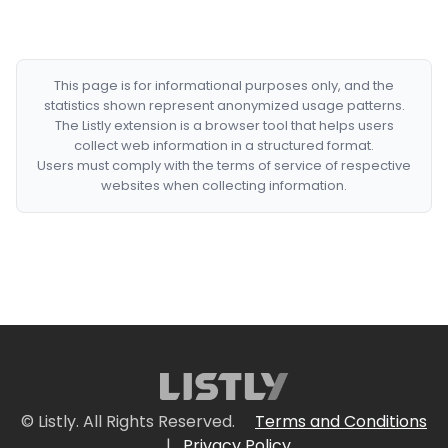
This page is for informational purposes only, and the
statistics shown represent anonymized usage patterns.
The Listly extension is a browser tool that helps users
collect web information in a structured format.
Users must comply with the terms of service of respective
websites when collecting information.
© Listly. All Rights Reserved.
Terms and Conditions
|
Privacy Policy