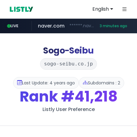
English
naver.com
******.naver.com/************
LIVE
3 minutes ago
riss.kr
kream.co.kr
google.com
facebook.com
razmerkoles.ru
www.riss.kr/******/*****...
****.google.com/*****/*****...
www.facebook.com/***********/*****...
.kream.co.kr/**/*****...
.razmerkoles.ru/****/*****...
Sogo-Seibu
sogo-seibu.co.jp
Last Update: 4 years ago
Subdomains : 2
Rank
#41,218
Listly User Preference