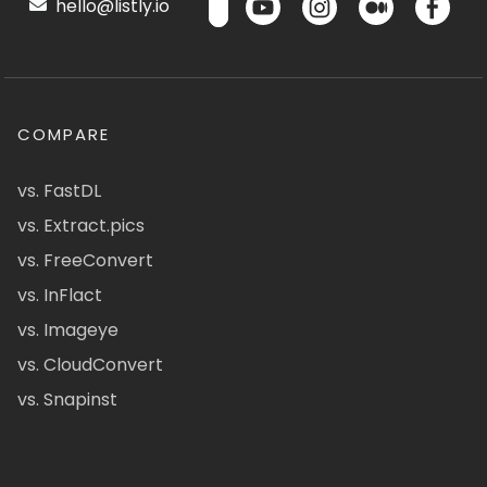
hello@listly.io
COMPARE
vs. FastDL
vs. Extract.pics
vs. FreeConvert
vs. InFlact
vs. Imageye
vs. CloudConvert
vs. Snapinst