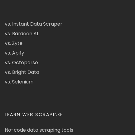
vs. Instant Data Scraper
vs. Bardeen AI
vs. Zyte
vs. Apify
vs. Octoparse
vs. Bright Data
vs. Selenium
LEARN WEB SCRAPING
No-code data scraping tools