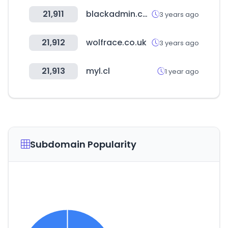
21,911
blackadmin.co.kr
3 years ago
21,912
wolfrace.co.uk
3 years ago
21,913
myl.cl
1 year ago
Subdomain Popularity