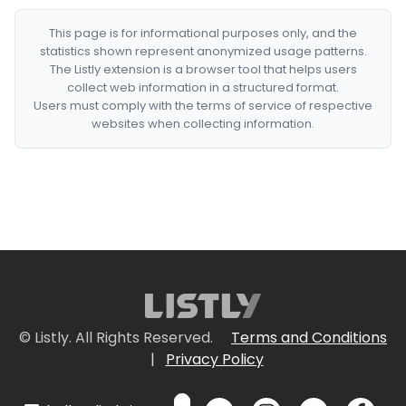
This page is for informational purposes only, and the
statistics shown represent anonymized usage patterns.
The Listly extension is a browser tool that helps users
collect web information in a structured format.
Users must comply with the terms of service of respective
websites when collecting information.
© Listly. All Rights Reserved.
Terms and Conditions
|
Privacy Policy