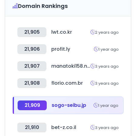
Domain Rankings
21,905
lwt.co.kr
2 years ago
21,906
profit.ly
1 year ago
21,907
manatoki158.net
3 years ago
21,908
florio.com.br
3 years ago
21,909
sogo-seibu.jp
1 year ago
21,910
bet-z.co.il
3 years ago