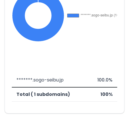
*******.sogo-seibu.jp
100.0%
Total ( 1 subdomains)
100%