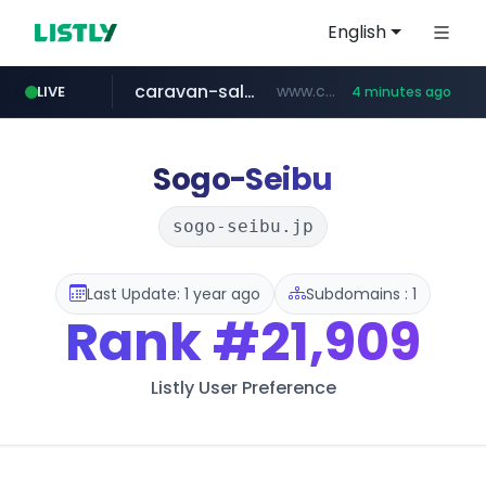
English
caravan-salon.com
www.caravan-salon.com/***/*****...
LIVE
4 minutes ago
naver.com
listly.io
taobao.com
globalmarks.pk
www.listly.io/*****
.globalmarks.pk/******************************************************
***.****.naver.com/***
**********.taobao.com/*****/*****...
Sogo-Seibu
sogo-seibu.jp
Last Update: 1 year ago
Subdomains : 1
Rank
#21,909
Listly User Preference