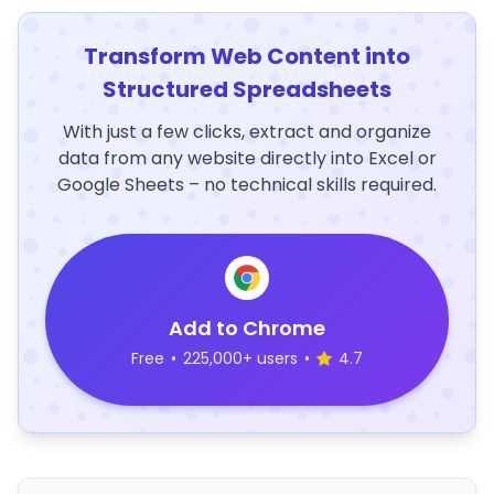
Transform Web Content into
Structured Spreadsheets
With just a few clicks, extract and organize
data from any website directly into Excel or
Google Sheets – no technical skills required.
Add to Chrome
Free
•
225,000+ users
•
4.7