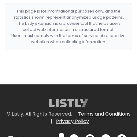
This page is for informational purposes only, and the
statistics shown represent anonymized usage patterns.
The Listly extension is a browser tool that helps users
collect web information in a structured format.
Users must comply with the terms of service of respective
websites when collecting information.
© Listly. All Rights Reserved.
Terms and Conditions
|
Privacy Policy