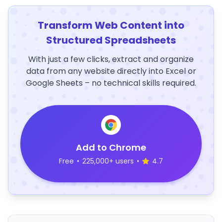
Transform Web Content into
Structured Spreadsheets
With just a few clicks, extract and organize
data from any website directly into Excel or
Google Sheets – no technical skills required.
Add to Chrome
Free
•
225,000+ users
•
4.7