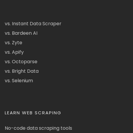
vs. Instant Data Scraper
vs. Bardeen AI
vs. Zyte
vs. Apify
vs. Octoparse
vs. Bright Data
vs. Selenium
LEARN WEB SCRAPING
No-code data scraping tools