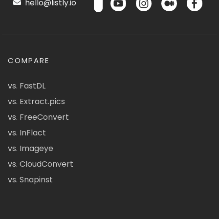
hello@listly.io
COMPARE
vs. FastDL
vs. Extract.pics
vs. FreeConvert
vs. InFlact
vs. Imageye
vs. CloudConvert
vs. Snapinst