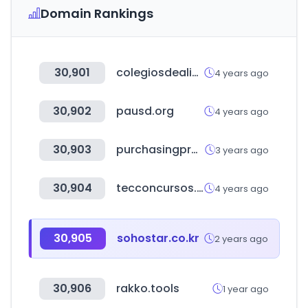
Domain Rankings
30,901
colegiosdealicante.com
4 years ago
30,902
pausd.org
4 years ago
30,903
purchasingprogramsaudi.com
3 years ago
30,904
tecconcursos.com.br
4 years ago
30,905
sohostar.co.kr
2 years ago
30,906
rakko.tools
1 year ago