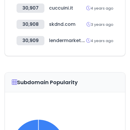
30,907
cuccuini.it
4 years ago
30,908
skdnd.com
3 years ago
30,909
lendermarket.com
4 years ago
Subdomain Popularity