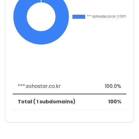
***.sohostar.co.kr
100.0%
Total ( 1 subdomains)
100%