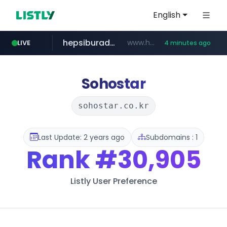
English
hepsiburada.com
www.hepsiburada.com/**/*****...
LIVE
4 minutes ago
poizon.com
teknosa.com
holz-house.ru
instagram.com
mediamarkt.com.tr
***.mediamarkt.com.tr/**/*****...
.holz-house.ru/******
www.teknosa.com/************************************
www.instagram.com/*/*****...
******.poizon.com/****/*****...
Sohostar
sohostar.co.kr
Last Update: 2 years ago
Subdomains : 1
Rank
#30,905
Listly User Preference