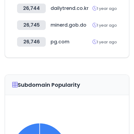
26,744
dailytrend.co.kr
1 year ago
26,745
minerd.gob.do
1 year ago
26,746
pg.com
1 year ago
Subdomain Popularity