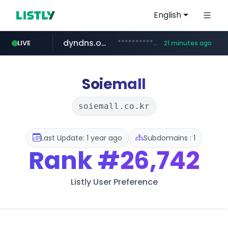
English
dyndns.org
***********.dyndns.org/******/*****...
LIVE
21 minutes ago
basalam.com
govforms.gov.il
.govforms.gov.il/**/*****...
******.basalam.com/************/*****...
Soiemall
soiemall.co.kr
Last Update: 1 year ago
Subdomains : 1
Rank
#26,742
Listly User Preference