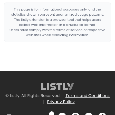
This page is for informational purposes only, and the
statistics shown represent anonymized usage patterns.
The Listly extension is a browser tool that helps users
collect web information in a structured format.
Users must comply with the terms of service of respective
websites when collecting information.
© Listly. All Rights Reserved.
Terms and Conditions
|
Privacy Policy