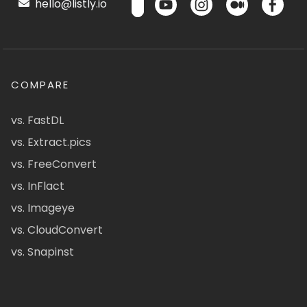
hello@listly.io
COMPARE
vs. FastDL
vs. Extract.pics
vs. FreeConvert
vs. InFlact
vs. Imageye
vs. CloudConvert
vs. Snapinst