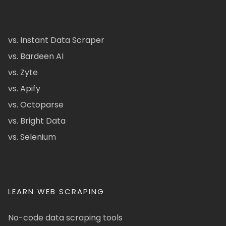
vs. Instant Data Scraper
vs. Bardeen AI
vs. Zyte
vs. Apify
vs. Octoparse
vs. Bright Data
vs. Selenium
LEARN WEB SCRAPING
No-code data scraping tools