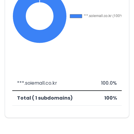
***.soiemall.co.kr
100.0%
Total ( 1 subdomains)
100%