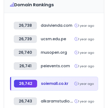
Domain Rankings
26,738
davivienda.com
1 year ago
26,739
ucsm.edu.pe
1 year ago
26,740
musopen.org
1 year ago
26,741
peievents.com
1 year ago
26,742
soiemall.co.kr
1 year ago
26,743
alkaramstudio.com
1 year ago