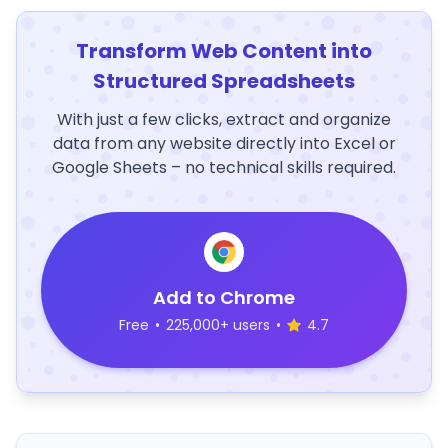
Transform Web Content into
Structured Spreadsheets
With just a few clicks, extract and organize
data from any website directly into Excel or
Google Sheets – no technical skills required.
Add to Chrome
Free
•
225,000+ users
•
4.7