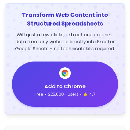
Transform Web Content into
Structured Spreadsheets
With just a few clicks, extract and organize
data from any website directly into Excel or
Google Sheets – no technical skills required.
Add to Chrome
Free
•
225,000+ users
•
4.7