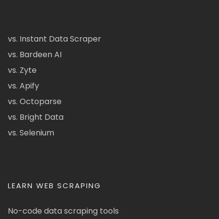
vs. Instant Data Scraper
vs. Bardeen AI
vs. Zyte
vs. Apify
vs. Octoparse
vs. Bright Data
vs. Selenium
LEARN WEB SCRAPING
No-code data scraping tools