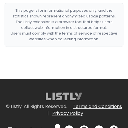
This page is for informational purposes only, and the
statistics shown represent anonymized usage patterns.
The Listly extension is a browser tool that helps users
collect web information in a structured format.
Users must comply with the terms of service of respective
websites when collecting information.
© Listly. All Rights Reserved.
Terms and Conditions
|
Privacy Policy