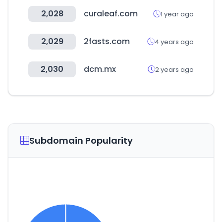
2,028
curaleaf.com
1 year ago
2,029
2fasts.com
4 years ago
2,030
dcm.mx
2 years ago
Subdomain Popularity