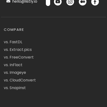
hello@listly.io
COMPARE
vs. FastDL
vs. Extract.pics
vs. FreeConvert
vs. InFlact
vs. Imageye
vs. CloudConvert
vs. Snapinst