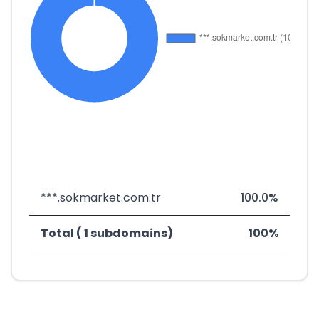
***.sokmarket.com.tr
100.0%
Total ( 1 subdomains)
100%