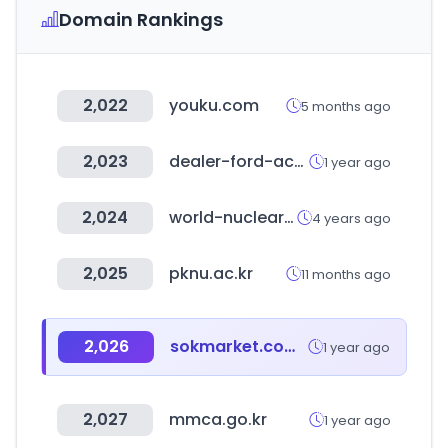
Domain Rankings
2,022
youku.com
5 months ago
2,023
dealer-ford-accessories.co.uk
1 year ago
2,024
world-nuclear-news.org
4 years ago
2,025
pknu.ac.kr
11 months ago
2,026
sokmarket.com.tr
1 year ago
2,027
mmca.go.kr
1 year ago