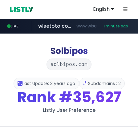
English
wisetoto.com
www.wisetoto.com/*********
LIVE
1 minute ago
untldshop.com
.untldshop.com/********/*****...
Solbipos
solbipos.com
Last Update: 3 years ago
Subdomains : 2
Rank
#35,627
Listly User Preference