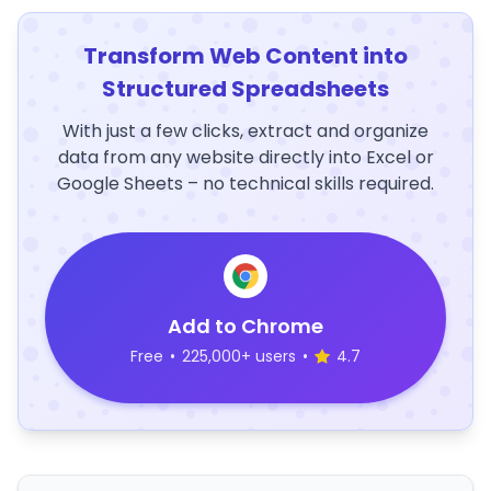
Transform Web Content into
Structured Spreadsheets
With just a few clicks, extract and organize
data from any website directly into Excel or
Google Sheets – no technical skills required.
Add to Chrome
Free
•
225,000+ users
•
4.7