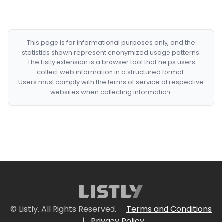
This page is for informational purposes only, and the
statistics shown represent anonymized usage patterns.
The Listly extension is a browser tool that helps users
collect web information in a structured format.
Users must comply with the terms of service of respective
websites when collecting information.
© Listly. All Rights Reserved.
Terms and Conditions
|
Privacy Policy