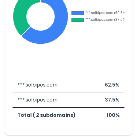
***.solbipos.com
62.5%
***.solbipos.com
37.5%
Total ( 2 subdomains)
100%