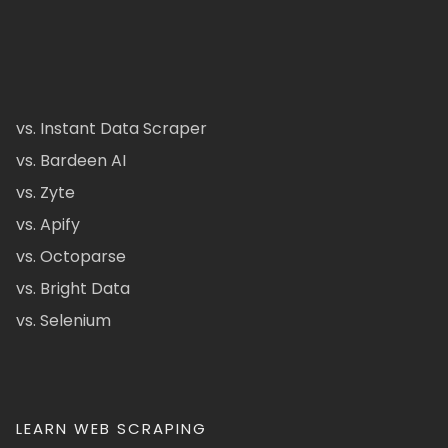
vs. Instant Data Scraper
vs. Bardeen AI
vs. Zyte
vs. Apify
vs. Octoparse
vs. Bright Data
vs. Selenium
LEARN WEB SCRAPING