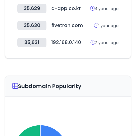
35,629
a-app.co.kr
4 years ago
35,630
fivetran.com
1 year ago
35,631
192.168.0.140
2 years ago
Subdomain Popularity