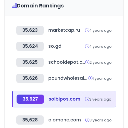
Domain Rankings
35,623
marketcap.ru
4 years ago
35,624
so.gd
4 years ago
35,625
schooldepot.co.kr
2 years ago
35,626
poundwholesale.co.uk
1 year ago
35,627
solbipos.com
3 years ago
35,628
alomone.com
3 years ago