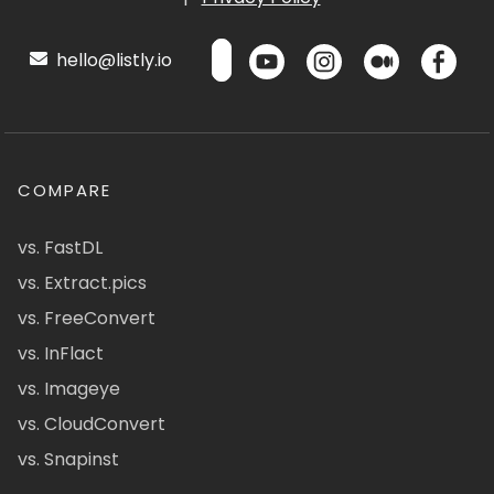
hello@listly.io
COMPARE
vs. FastDL
vs. Extract.pics
vs. FreeConvert
vs. InFlact
vs. Imageye
vs. CloudConvert
vs. Snapinst