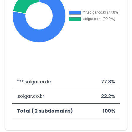
***.solgar.co.kr
77.8%
.solgar.co.kr
22.2%
Total ( 2 subdomains)
100%