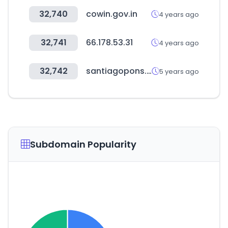
32,740
cowin.gov.in
4 years ago
32,741
66.178.53.31
4 years ago
32,742
santiagopons.com
5 years ago
Subdomain Popularity