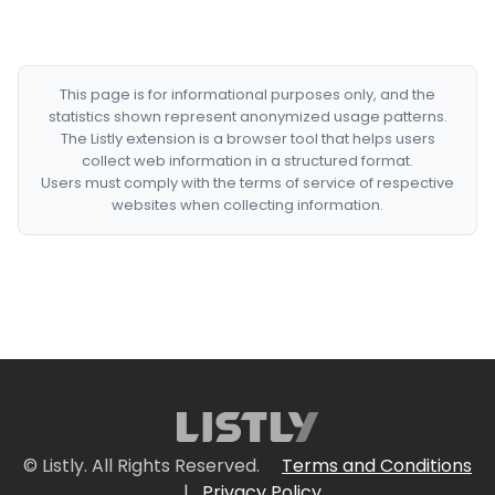
This page is for informational purposes only, and the
statistics shown represent anonymized usage patterns.
The Listly extension is a browser tool that helps users
collect web information in a structured format.
Users must comply with the terms of service of respective
websites when collecting information.
© Listly. All Rights Reserved.
Terms and Conditions
|
Privacy Policy