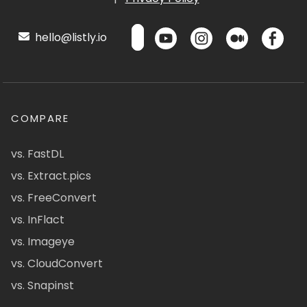
hello@listly.io
COMPARE
vs. FastDL
vs. Extract.pics
vs. FreeConvert
vs. InFlact
vs. Imageye
vs. CloudConvert
vs. Snapinst