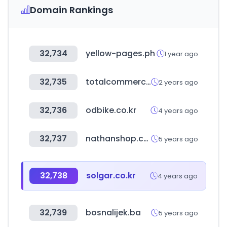
Domain Rankings
32,734
yellow-pages.ph
1 year ago
32,735
totalcommercial.com
2 years ago
32,736
odbike.co.kr
4 years ago
32,737
nathanshop.com.au
5 years ago
32,738
solgar.co.kr
4 years ago
32,739
bosnalijek.ba
5 years ago