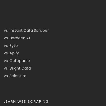
vs. Instant Data Scraper
vs. Bardeen AI
vs. Zyte
vs. Apify
vs. Octoparse
vs. Bright Data
vs. Selenium
LEARN WEB SCRAPING