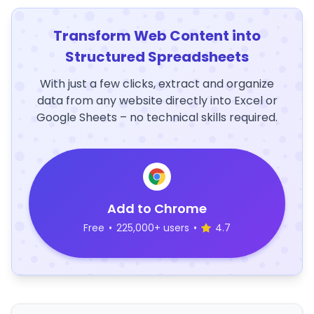
Transform Web Content into
Structured Spreadsheets
With just a few clicks, extract and organize
data from any website directly into Excel or
Google Sheets – no technical skills required.
Add to Chrome
Free
•
225,000+ users
•
4.7