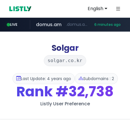
English
domus.am
.domus.am/********/*****...
LIVE
6 minutes ago
naver.com
aptgin.com
superboss.cc
instagram.com
wildberries.am
.aptgin.com/****/*****...
****.naver.com/***/*****...
www.wildberries.am/*******/*****...
www.instagram.com/*/*****...
******.superboss.cc/**********
Solgar
solgar.co.kr
Last Update: 4 years ago
Subdomains : 2
Rank
#32,738
Listly User Preference