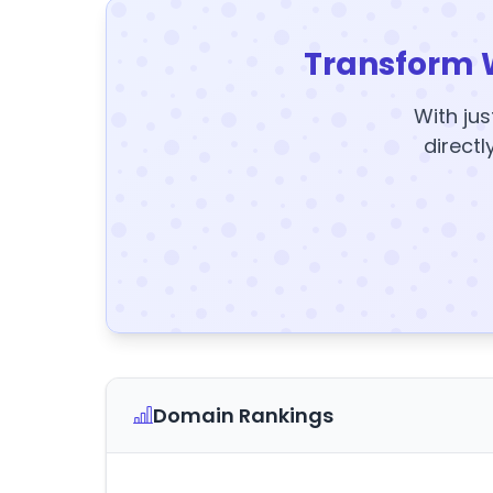
Transform 
With jus
directl
Domain Rankings