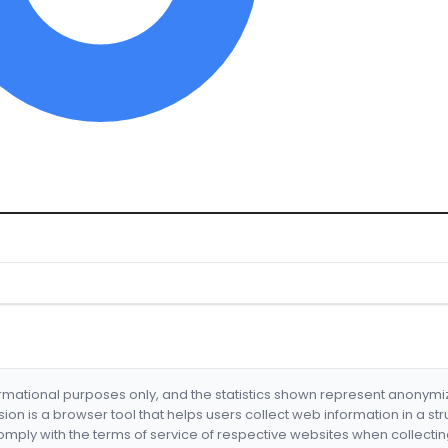
formational purposes only, and the statistics shown represent anonym
nsion is a browser tool that helps users collect web information in a st
mply with the terms of service of respective websites when collectin