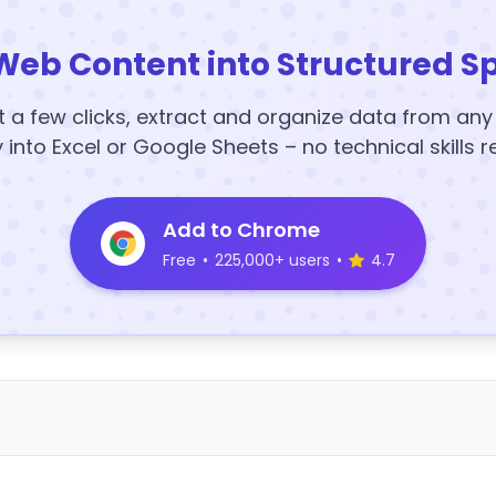
Web Content into Structured S
t a few clicks, extract and organize data from an
y into Excel or Google Sheets – no technical skills r
Add to Chrome
Free
•
225,000+ users
•
4.7