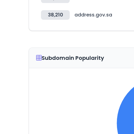
38,210
address.gov.sa
Subdomain Popularity