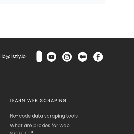
lo@listly.io
LEARN WEB SCRAPING
No-code data scraping tools
What are proxies for web
scraping?