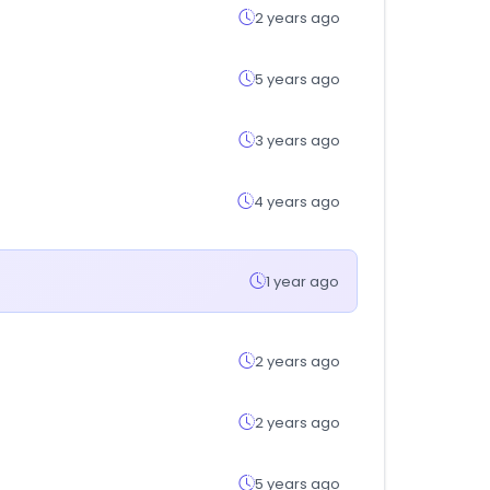
2 years ago
5 years ago
3 years ago
4 years ago
1 year ago
2 years ago
2 years ago
5 years ago