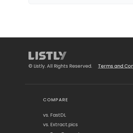
© Listly. All Rights Reserved.
Terms and Con
COMPARE
vs. FastDL
vs. Extract.pics