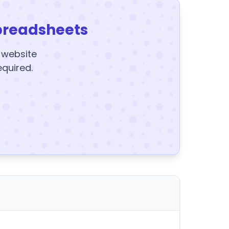
preadsheets
y website
equired.