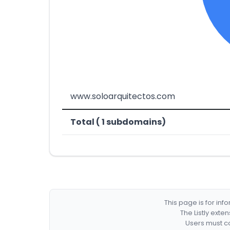
www.soloarquitectos.com
Total ( 1 subdomains)
This page is for in
The Listly exte
Users must co