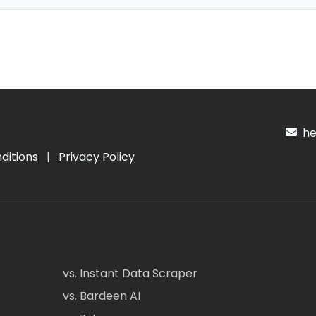
hel
ditions
|
Privacy Policy
vs. Instant Data Scraper
vs. Bardeen AI