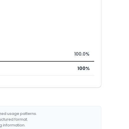
100.0%
100%
ized usage patterns.
ructured format.
g information.