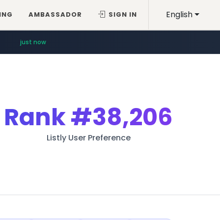
English
ING
AMBASSADOR
SIGN IN
just now
Rank
#38,206
Listly User Preference