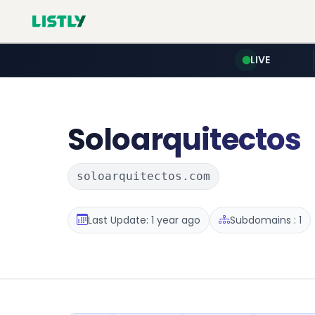
LIVE
Soloarquitectos
soloarquitectos.com
Last Update: 1 year ago
Subdomains : 1