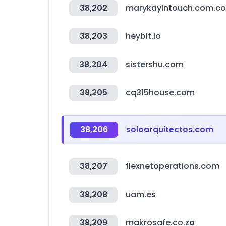
38,202
marykayintouch.com.co
38,203
heybit.io
38,204
sistershu.com
38,205
cq315house.com
38,206
soloarquitectos.com
38,207
flexnetoperations.com
38,208
uam.es
38,209
makrosafe.co.za