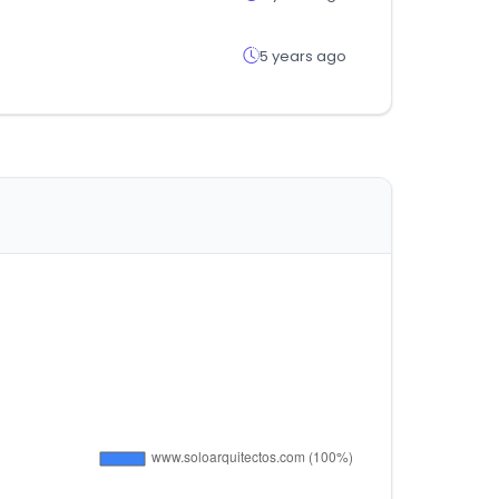
5 years ago