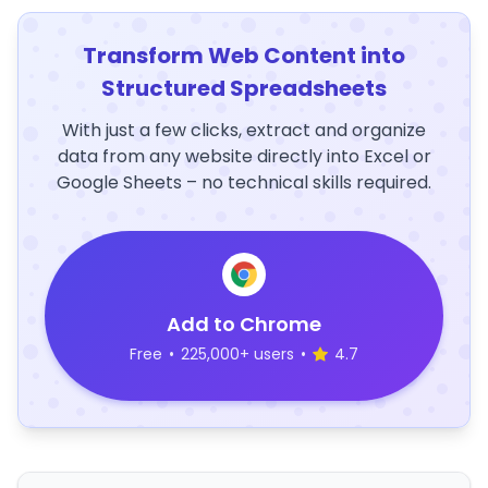
Transform Web Content into
Structured Spreadsheets
With just a few clicks, extract and organize
data from any website directly into Excel or
Google Sheets – no technical skills required.
Add to Chrome
Free
•
225,000+ users
•
4.7