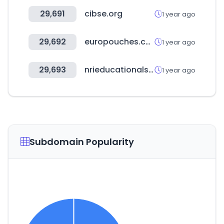
29,691
cibse.org
1 year ago
29,692
europouches.com
1 year ago
29,693
nrieducationalsociety.com
1 year ago
Subdomain Popularity