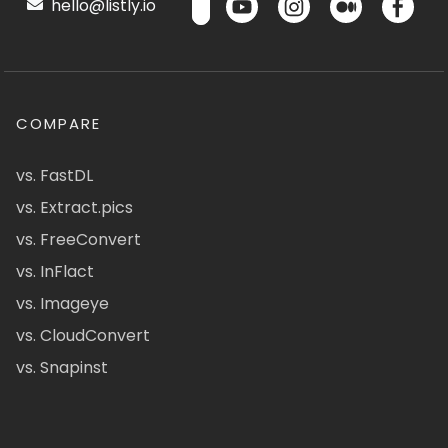
hello@listly.io
COMPARE
vs. FastDL
vs. Extract.pics
vs. FreeConvert
vs. InFlact
vs. Imageye
vs. CloudConvert
vs. Snapinst