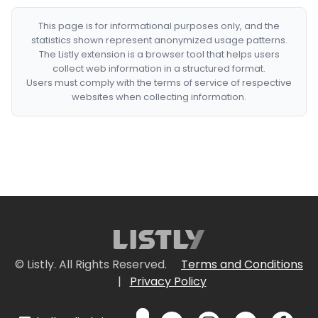
This page is for informational purposes only, and the
statistics shown represent anonymized usage patterns.
The Listly extension is a browser tool that helps users
collect web information in a structured format.
Users must comply with the terms of service of respective
websites when collecting information.
© Listly. All Rights Reserved.
Terms and Conditions
|
Privacy Policy