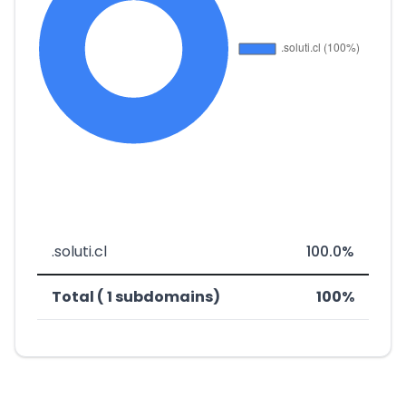
.soluti.cl
100.0%
Total ( 1 subdomains)
100%