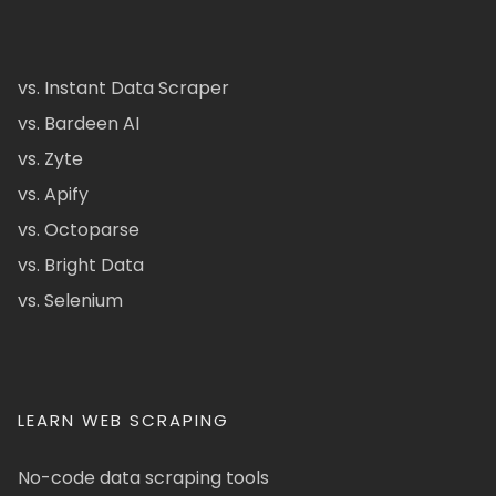
vs. Instant Data Scraper
vs. Bardeen AI
vs. Zyte
vs. Apify
vs. Octoparse
vs. Bright Data
vs. Selenium
LEARN WEB SCRAPING
No-code data scraping tools