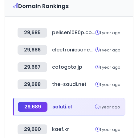
Domain Rankings
29,685
pelisen1080p.com
1 year ago
29,686
electronicsonedge.com
1 year ago
29,687
cotogoto.jp
1 year ago
29,688
the-saudi.net
1 year ago
29,689
soluti.cl
1 year ago
29,690
kaef.kr
1 year ago